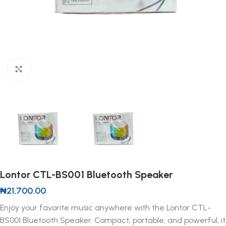
Click to enlarge
Lontor CTL-BS001 Bluetooth Speaker
₦
21,700.00
Enjoy your favorite music anywhere with the Lontor CTL-
BS001 Bluetooth Speaker. Compact, portable, and powerful, it