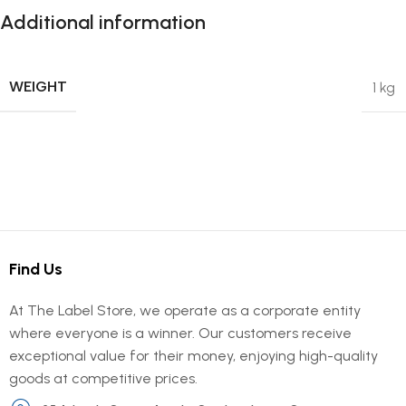
Additional information
WEIGHT
1 kg
Find Us
At The Label Store, we operate as a corporate entity
where everyone is a winner. Our customers receive
exceptional value for their money, enjoying high-quality
goods at competitive prices.