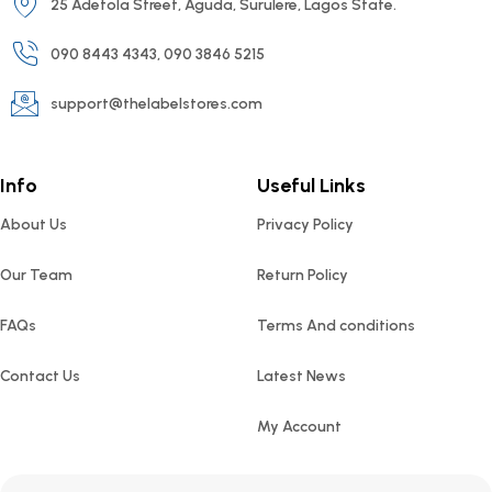
25 Adetola Street, Aguda, Surulere, Lagos State.
090 8443 4343, 090 3846 5215
support@thelabelstores.com
Info
Useful Links
About Us
Privacy Policy
Our Team
Return Policy
FAQs
Terms And conditions
Contact Us
Latest News
My Account