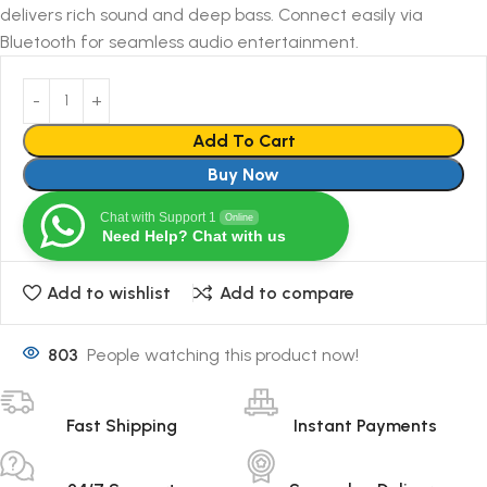
delivers rich sound and deep bass. Connect easily via
Bluetooth for seamless audio entertainment.
Add To Cart
Buy Now
Chat with Support 1
Online
Need Help? Chat with us
Add to wishlist
Add to compare
803
People watching this product now!
Fast Shipping
Instant Payments