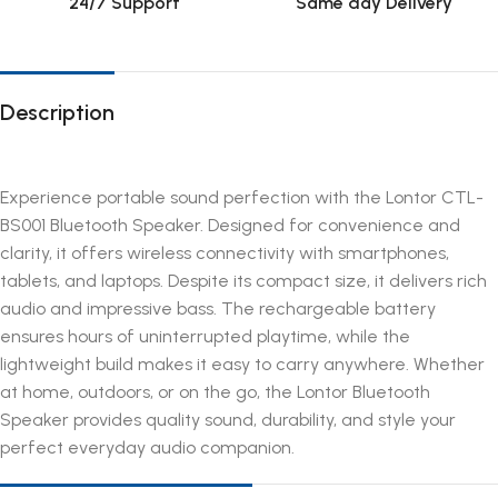
24/7 Support
Same day Delivery
Description
Experience portable sound perfection with the Lontor CTL-
BS001 Bluetooth Speaker. Designed for convenience and
clarity, it offers wireless connectivity with smartphones,
tablets, and laptops. Despite its compact size, it delivers rich
audio and impressive bass. The rechargeable battery
ensures hours of uninterrupted playtime, while the
lightweight build makes it easy to carry anywhere. Whether
at home, outdoors, or on the go, the Lontor Bluetooth
Speaker provides quality sound, durability, and style your
perfect everyday audio companion.