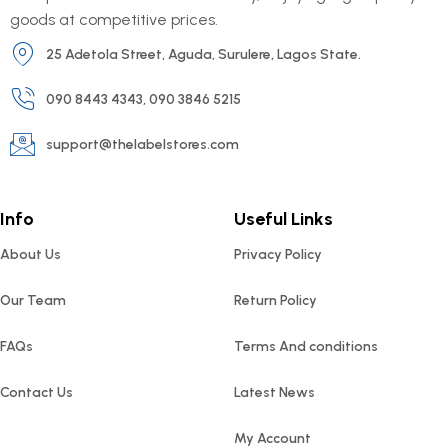
goods at competitive prices.
25 Adetola Street, Aguda, Surulere, Lagos State.
090 8443 4343, 090 3846 5215
support@thelabelstores.com
Info
Useful Links
About Us
Privacy Policy
Our Team
Return Policy
FAQs
Terms And conditions
Contact Us
Latest News
My Account