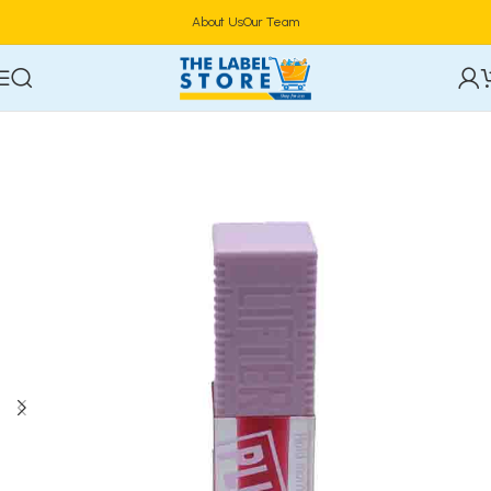
About Us
Our Team
Home
Lip Makeup