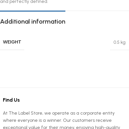
and perfectly defined.
Additional information
WEIGHT
0.5 kg
Find Us
At The Label Store, we operate as a corporate entity
where everyone is a winner. Our customers receive
exceptional value for their money, enjoying high-quality