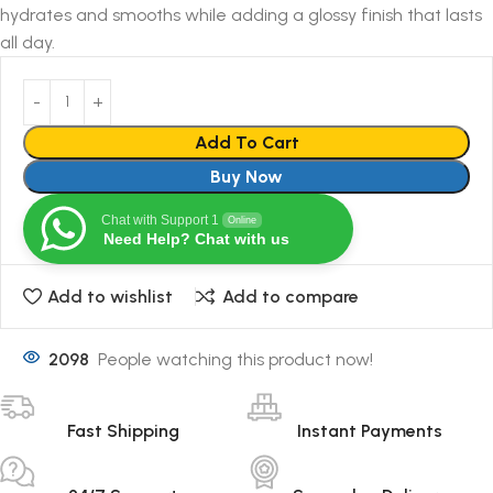
hydrates and smooths while adding a glossy finish that lasts
all day.
Add To Cart
Buy Now
Chat with Support 1
Online
Need Help? Chat with us
Add to wishlist
Add to compare
2098
People watching this product now!
Fast Shipping
Instant Payments