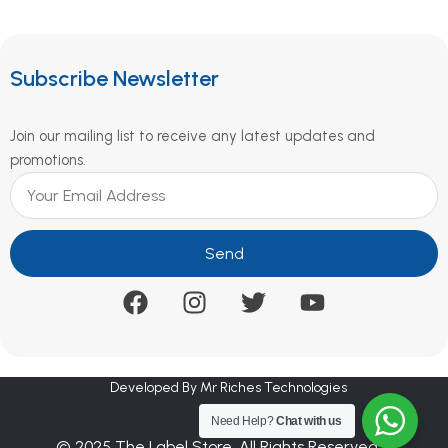
Subscribe Newsletter
Join our mailing list to receive any latest updates and
promotions.
Send
Developed By Mr Riches Technologies
Need Help?
Chat with us
© 2025 The Label Store. All Rights Reserved.