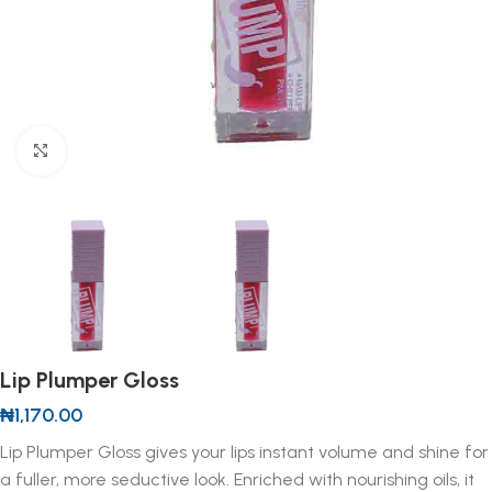
Click to enlarge
Lip Plumper Gloss
₦
1,170.00
Lip Plumper Gloss gives your lips instant volume and shine for
a fuller, more seductive look. Enriched with nourishing oils, it