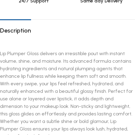
24/7 Support
Same day Delivery
Description
Lip Plumper Gloss delivers an irresistible pout with instant
volume, shine, and moisture. Its advanced formula contains
hydrating ingredients and natural plumping agents that
enhance lip fullness while keeping them soft and smooth.
With every swipe, your lips feel refreshed, hydrated, and
naturally enhanced with a beautiful glossy finish. Perfect for
use alone or layered over lipstick, it adds depth and
dimension to your makeup look. Non-sticky and lightweight,
this gloss glides on effortlessly and provides lasting comfort.
Whether you want a subtle shine or bold glamour, Lip
Plumper Gloss ensures your lips always look lush, hydrated,