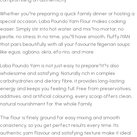
Whether you?re preparing a quick family dinner or hosting a
special occasion, Laba Poundo Yam Flour makes cooking
easier. Simply stir into hot water and mix?no mortar, no
pestle, no stress. In no time, you?ll have smooth, fluffy IYAN
that pairs beautifully with all your favourite Nigerian soups
like egusi, ogbono, okra, efo riro, and more.
Laba Poundo Yam is not just easy to prepare?it?s also
wholesome and satisfying. Naturally rich in complex
carbohydrates and dietary fibre, it provides long-lasting
energy and keeps you feeling full. Free from preservatives,
additives, and artificial colouring, every scoop offers clean,
natural nourishment for the whole family.
The flour is finely ground for easy mixing and smooth
consistency, so you get perfect results every time. Its
authentic yam flavour and satisfying texture make it ideal