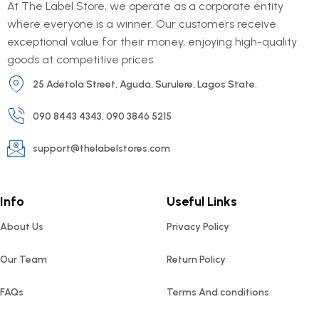
At The Label Store, we operate as a corporate entity
where everyone is a winner. Our customers receive
exceptional value for their money, enjoying high-quality
goods at competitive prices.
25 Adetola Street, Aguda, Surulere, Lagos State.
090 8443 4343, 090 3846 5215
support@thelabelstores.com
Info
Useful Links
About Us
Privacy Policy
Our Team
Return Policy
FAQs
Terms And conditions