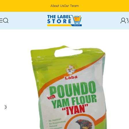
About Us
Our Team
Home
Food & Beverages
Groceries