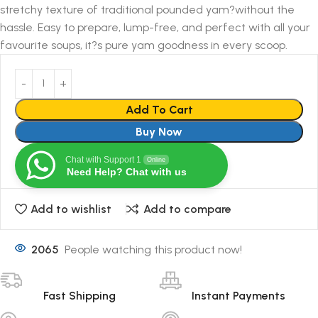
stretchy texture of traditional pounded yam?without the
hassle. Easy to prepare, lump-free, and perfect with all your
favourite soups, it?s pure yam goodness in every scoop.
Add To Cart
Buy Now
Chat with Support 1
Online
Need Help? Chat with us
Add to wishlist
Add to compare
2065
People watching this product now!
Fast Shipping
Instant Payments