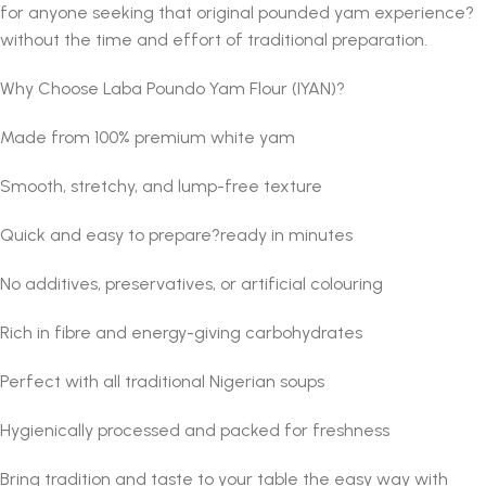
for anyone seeking that original pounded yam experience?
without the time and effort of traditional preparation.
Why Choose Laba Poundo Yam Flour (IYAN)?
Made from 100% premium white yam
Smooth, stretchy, and lump-free texture
Quick and easy to prepare?ready in minutes
No additives, preservatives, or artificial colouring
Rich in fibre and energy-giving carbohydrates
Perfect with all traditional Nigerian soups
Hygienically processed and packed for freshness
Bring tradition and taste to your table the easy way with