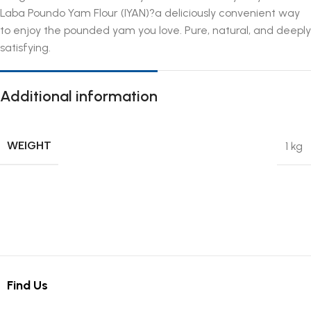
Laba Poundo Yam Flour (IYAN)?a deliciously convenient way
to enjoy the pounded yam you love. Pure, natural, and deeply
satisfying.
Additional information
WEIGHT
1 kg
Find Us