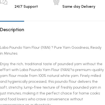
24/7 Support
Same day Delivery
Description
Laba Poundo Yam Flour (IYAN) ? Pure Yam Goodness, Ready
in Minutes
Enjoy the rich, traditional taste of pounded yam without the
effort with Laba Poundo Yam Flour (IYAN)?a premium-quality
yam flour made from 100% natural white yam. Finely milled
and hygienically processed, this poundo flour delivers the
soft, stretchy, lump-free texture of freshly pounded yam in
just minutes, making it the perfect choice for home cooks
and food lovers who crave convenience without
compromising on authenticity.