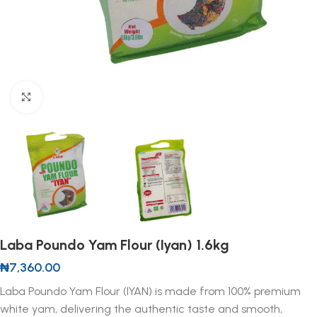
Click to enlarge
Laba Poundo Yam Flour (Iyan) 1.6kg
₦
7,360.00
Laba Poundo Yam Flour (IYAN) is made from 100% premium
white yam, delivering the authentic taste and smooth,