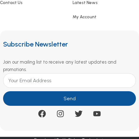
Contact Us
Latest News
My Account
Subscribe Newsletter
Join our mailing list to receive any latest updates and
promotions.
Send