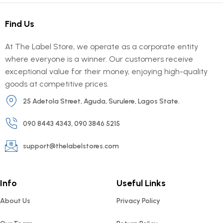
Find Us
At The Label Store, we operate as a corporate entity
where everyone is a winner. Our customers receive
exceptional value for their money, enjoying high-quality
goods at competitive prices.
25 Adetola Street, Aguda, Surulere, Lagos State.
090 8443 4343, 090 3846 5215
support@thelabelstores.com
Info
Useful Links
About Us
Privacy Policy