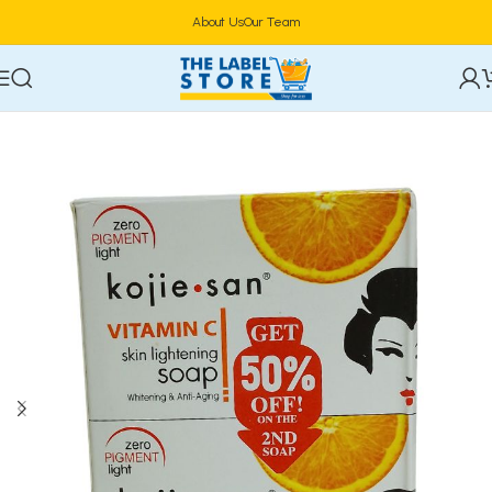
About Us
Our Team
Home
Bath & Body