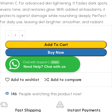
Vitamin C for advanced skin lightening. It fades dark spots,
evens tone, and restores glow. With added antioxidants, it
protects against damage while nourishing deeply. Perfect
for daily use, leaving skin brighter, smoother, and radiant.
Add To Cart
Buy Now
Chat with Support 1
Online
Need Help? Chat with us
Add to wishlist
Add to compare
146
People watching this product now!
Fast Shipping
Instant Payments