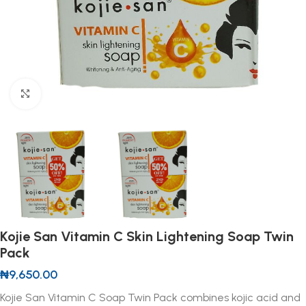
Click to enlarge
Kojie San Vitamin C Skin Lightening Soap Twin
Pack
₦
9,650.00
Kojie San Vitamin C Soap Twin Pack combines kojic acid and