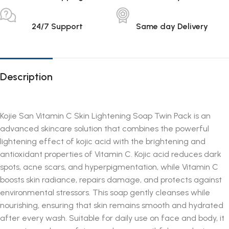
24/7 Support
Same day Delivery
Description
Kojie San Vitamin C Skin Lightening Soap Twin Pack is an
advanced skincare solution that combines the powerful
lightening effect of kojic acid with the brightening and
antioxidant properties of Vitamin C. Kojic acid reduces dark
spots, acne scars, and hyperpigmentation, while Vitamin C
boosts skin radiance, repairs damage, and protects against
environmental stressors. This soap gently cleanses while
nourishing, ensuring that skin remains smooth and hydrated
after every wash. Suitable for daily use on face and body, it