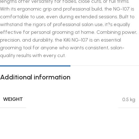
lengths offer versatility for fades, close cuts, or full trims.
With its ergonomic grip and professional build, the NG-107 is
comfortable to use, even during extended sessions. Built to
withstand the rigors of professional salon use, it?s equally
effective for personal grooming at home. Combining power,
precision, and durability, the KiKi NG-107 is an essential
grooming tool for anyone who wants consistent, salon-
quality results with every cut.
Additional information
WEIGHT
0.5 kg