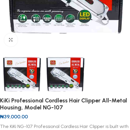
Click to enlarge
KiKi Professional Cordless Hair Clipper All-Metal
Housing, Model NG-107
₦
39,000.00
The KiKi NG-107 Professional Cordless Hair Clipper is built with