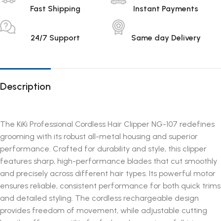
Fast Shipping
Instant Payments
24/7 Support
Same day Delivery
Description
The KiKi Professional Cordless Hair Clipper NG-107 redefines
grooming with its robust all-metal housing and superior
performance. Crafted for durability and style, this clipper
features sharp, high-performance blades that cut smoothly
and precisely across different hair types. Its powerful motor
ensures reliable, consistent performance for both quick trims
and detailed styling. The cordless rechargeable design
provides freedom of movement, while adjustable cutting