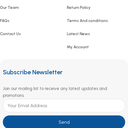
Our Team
Return Policy
FAQs
Terms And conditions
Contact Us
Latest News
My Account
Subscribe Newsletter
Join our mailing list to receive any latest updates and
promotions.
Send