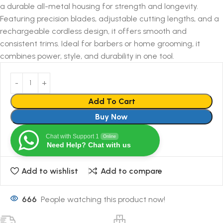
a durable all-metal housing for strength and longevity.
Featuring precision blades, adjustable cutting lengths, and a
rechargeable cordless design, it offers smooth and
consistent trims. Ideal for barbers or home grooming, it
combines power, style, and durability in one tool.
Add To Cart
Buy Now
Chat with Support 1
Online
Need Help? Chat with us
Add to wishlist
Add to compare
666
People watching this product now!