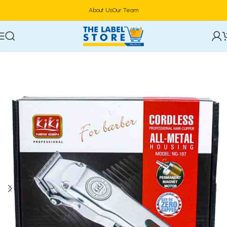
About Us
Our Team
Home
Hair Care