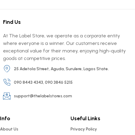
Find Us
At The Label Store, we operate as a corporate entity
where everyone is a winner. Our customers receive
exceptional value for their money, enjoying high-quality
goods at competitive prices.
25 Adetola Street, Aguda, Surulere, Lagos State.
090 8443 4343, 090 3846 5215
support@thelabelstores.com
Info
Useful Links
About Us
Privacy Policy