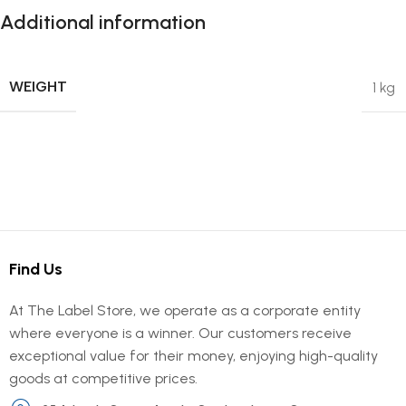
Additional information
WEIGHT
1 kg
Find Us
At The Label Store, we operate as a corporate entity
where everyone is a winner. Our customers receive
exceptional value for their money, enjoying high-quality
goods at competitive prices.