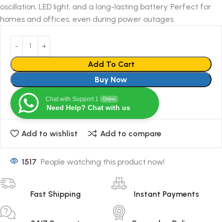
oscillation, LED light, and a long-lasting battery. Perfect for
homes and offices, even during power outages.
Add To Cart
Buy Now
Chat with Support 1
Online
Need Help? Chat with us
Add to wishlist
Add to compare
1517
People watching this product now!
Fast Shipping
Instant Payments