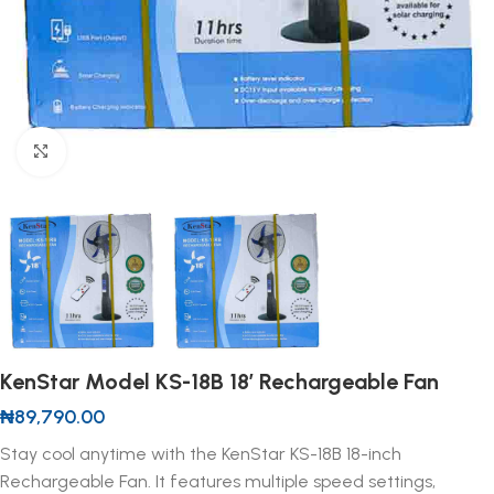
Click to enlarge
KenStar Model KS-18B 18′ Rechargeable Fan
₦
89,790.00
Stay cool anytime with the KenStar KS-18B 18-inch
Rechargeable Fan. It features multiple speed settings,