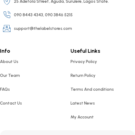
25 Adetola Street, Aguda, Surulere, Lagos State.
090 8443 4343, 090 3846 5215
support@thelabelstores.com
Info
Useful Links
About Us
Privacy Policy
Our Team
Return Policy
FAQs
Terms And conditions
Contact Us
Latest News
My Account