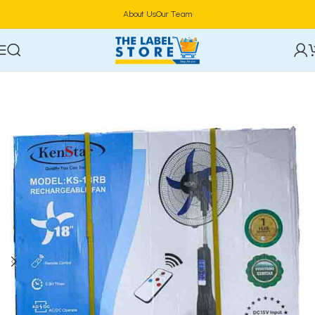
About Us
Our Team
Home
Electronics
Fan