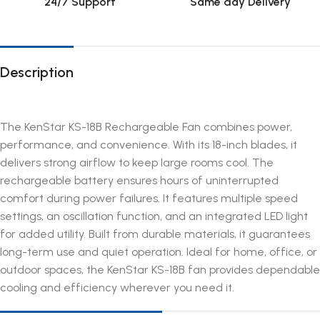
24/7 Support
Same day Delivery
Description
The KenStar KS-18B Rechargeable Fan combines power,
performance, and convenience. With its 18-inch blades, it
delivers strong airflow to keep large rooms cool. The
rechargeable battery ensures hours of uninterrupted
comfort during power failures. It features multiple speed
settings, an oscillation function, and an integrated LED light
for added utility. Built from durable materials, it guarantees
long-term use and quiet operation. Ideal for home, office, or
outdoor spaces, the KenStar KS-18B fan provides dependable
cooling and efficiency wherever you need it.