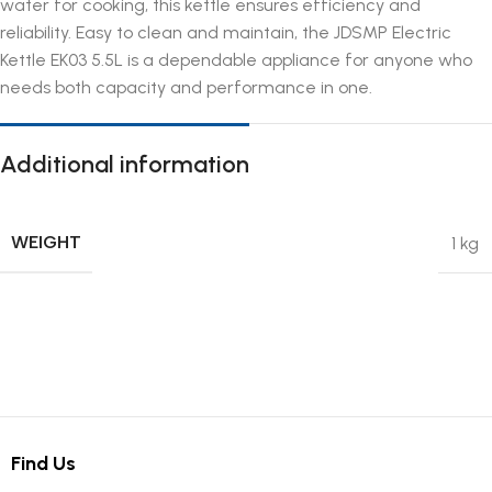
water for cooking, this kettle ensures efficiency and
reliability. Easy to clean and maintain, the JDSMP Electric
Kettle EK03 5.5L is a dependable appliance for anyone who
needs both capacity and performance in one.
Additional information
WEIGHT
1 kg
Find Us