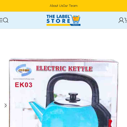
About Us
Our Team
Home
Electric Kettles & Coffee Makers