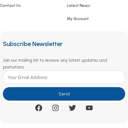
Contact Us
Latest News
My Account
Subscribe Newsletter
Join our mailing list to receive any latest updates and
promotions.
Send