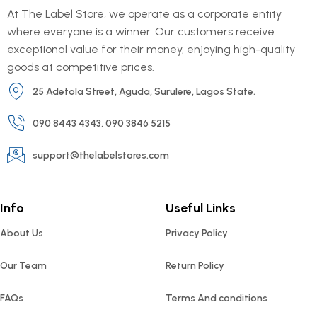
At The Label Store, we operate as a corporate entity
where everyone is a winner. Our customers receive
exceptional value for their money, enjoying high-quality
goods at competitive prices.
25 Adetola Street, Aguda, Surulere, Lagos State.
090 8443 4343, 090 3846 5215
support@thelabelstores.com
Info
Useful Links
About Us
Privacy Policy
Our Team
Return Policy
FAQs
Terms And conditions