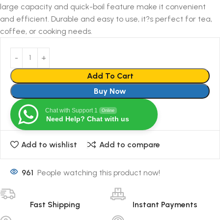
large capacity and quick-boil feature make it convenient
and efficient. Durable and easy to use, it?s perfect for tea,
coffee, or cooking needs.
Add To Cart
Buy Now
Chat with Support 1
Online
Need Help? Chat with us
Add to wishlist
Add to compare
961
People watching this product now!
Fast Shipping
Instant Payments