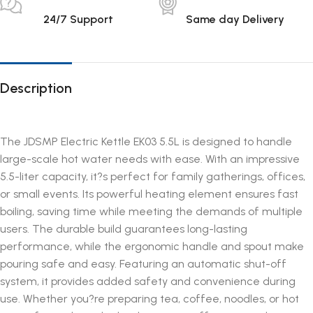
24/7 Support
Same day Delivery
Description
The JDSMP Electric Kettle EK03 5.5L is designed to handle
large-scale hot water needs with ease. With an impressive
5.5-liter capacity, it?s perfect for family gatherings, offices,
or small events. Its powerful heating element ensures fast
boiling, saving time while meeting the demands of multiple
users. The durable build guarantees long-lasting
performance, while the ergonomic handle and spout make
pouring safe and easy. Featuring an automatic shut-off
system, it provides added safety and convenience during
use. Whether you?re preparing tea, coffee, noodles, or hot