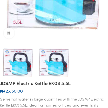
Click to enlarge
JDSMP Electric Kettle EK03 5.5L
₦
42,650.00
Serve hot water in large quantities with the JDSMP Electric
Kettle EK03 5.5L. Ideal for homes, offices, and events, its