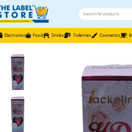
Electronics
Food
Drinks
Toiletries
Cosmetics
B
Home
Face Makeup
Jackelin HD 16H Foundation