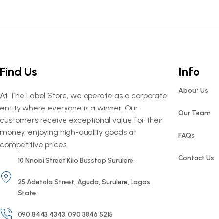
Find Us
Info
About Us
At The Label Store, we operate as a corporate
entity where everyone is a winner. Our
Our Team
customers receive exceptional value for their
money, enjoying high-quality goods at
FAQs
competitive prices.
Contact Us
10 Nnobi Street Kilo Busstop Surulere.
25 Adetola Street, Aguda, Surulere, Lagos
State.
090 8443 4343, 090 3846 5215