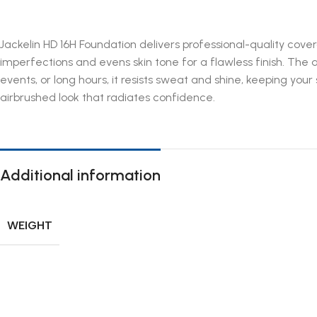
Jackelin HD 16H Foundation delivers professional-quality cover
imperfections and evens skin tone for a flawless finish. The
events, or long hours, it resists sweat and shine, keeping you
airbrushed look that radiates confidence.
Additional information
WEIGHT