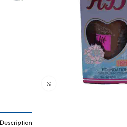
Click to enlarge
Description