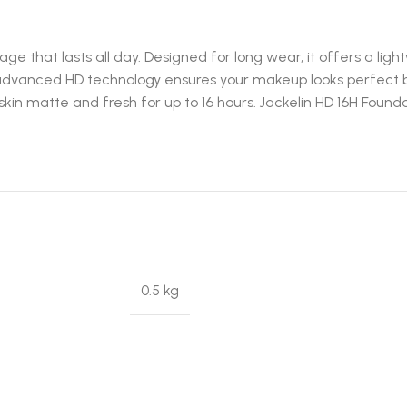
age that lasts all day. Designed for long wear, it offers a li
 advanced HD technology ensures your makeup looks perfect bo
r skin matte and fresh for up to 16 hours. Jackelin HD 16H Foun
0.5 kg