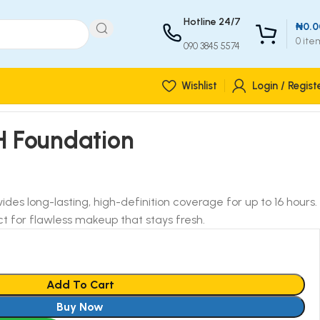
Hotline 24/7
₦
0.0
0
ite
090 3845 5574
Wishlist
Login / Regist
H Foundation
ides long-lasting, high-definition coverage for up to 16 hours.
t for flawless makeup that stays fresh.
Add To Cart
Buy Now