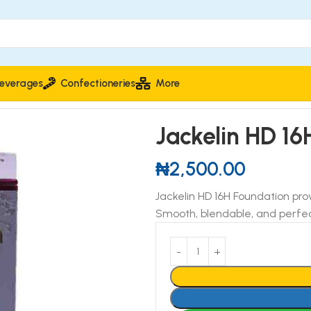
everages
Confectioneries
More
Jackelin HD 16
₦
2,500.00
Jackelin HD 16H Foundation prov
Smooth, blendable, and perfec