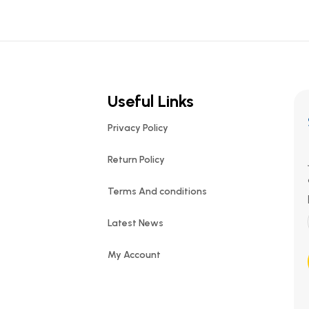
Useful Links
Privacy Policy
Return Policy
Terms And conditions
Latest News
My Account