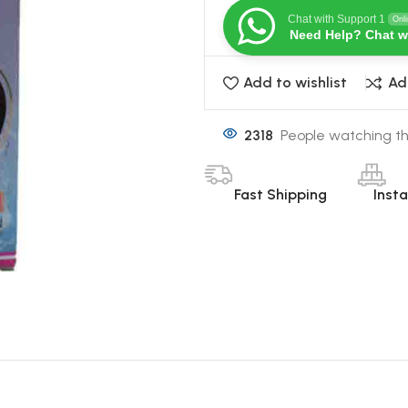
Chat with Support 1
Onl
Need Help? Chat w
Add to wishlist
Ad
2318
People watching th
Fast Shipping
Inst