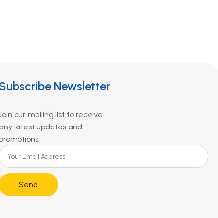
Subscribe Newsletter
Join our mailing list to receive
any latest updates and
promotions.
Send