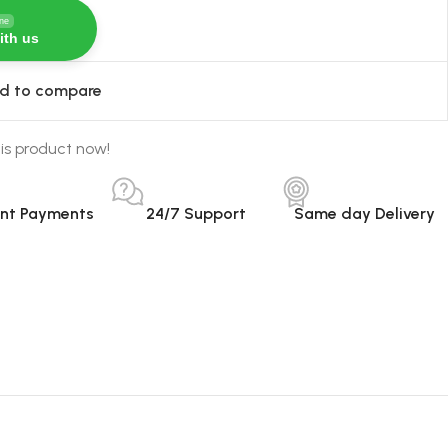
ine
ith us
d to compare
is product now!
ant Payments
24/7 Support
Same day Delivery