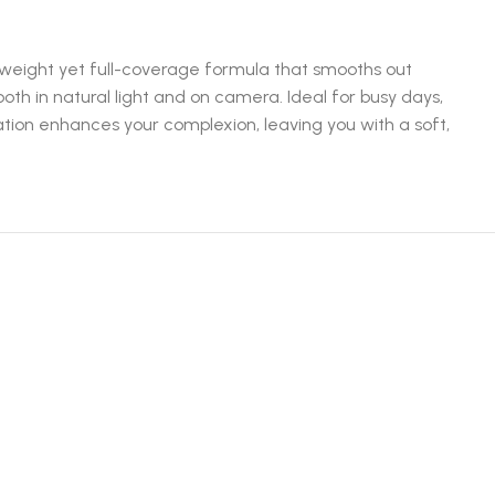
ghtweight yet full-coverage formula that smooths out
th in natural light and on camera. Ideal for busy days,
dation enhances your complexion, leaving you with a soft,