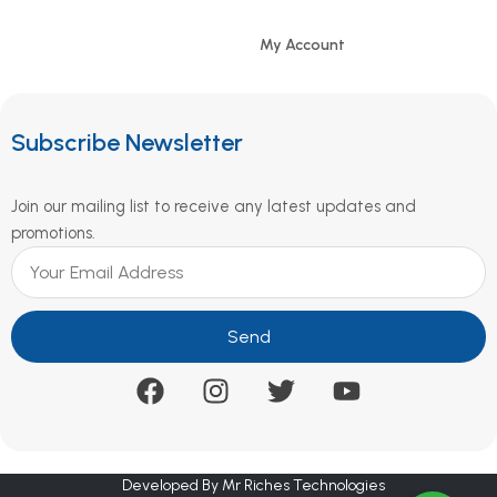
My Account
Subscribe Newsletter
Join our mailing list to receive any latest updates and
promotions.
Send
Developed By Mr Riches Technologies