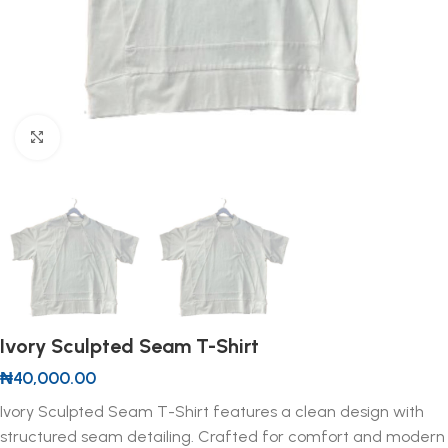
Click to enlarge
Ivory Sculpted Seam T-Shirt
₦
40,000.00
Ivory Sculpted Seam T-Shirt features a clean design with
structured seam detailing. Crafted for comfort and modern