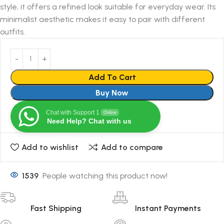
style, it offers a refined look suitable for everyday wear. Its
minimalist aesthetic makes it easy to pair with different
outfits.
Add To Cart
Buy Now
Chat with Support 1
Online
Need Help? Chat with us
Add to wishlist
Add to compare
1539
People watching this product now!
Fast Shipping
Instant Payments