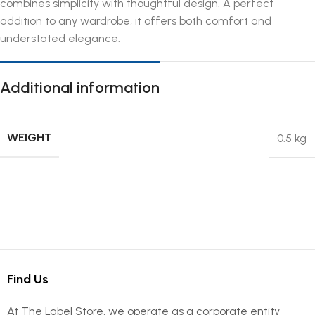
combines simplicity with thoughtful design. A perfect
addition to any wardrobe, it offers both comfort and
understated elegance.
Additional information
WEIGHT
0.5 kg
Find Us
At The Label Store, we operate as a corporate entity