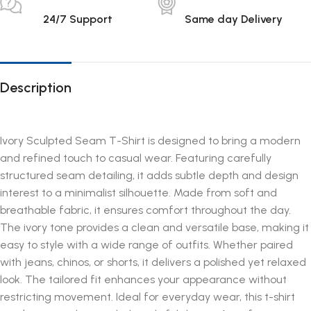
24/7 Support
Same day Delivery
Description
Ivory Sculpted Seam T-Shirt is designed to bring a modern
and refined touch to casual wear. Featuring carefully
structured seam detailing, it adds subtle depth and design
interest to a minimalist silhouette. Made from soft and
breathable fabric, it ensures comfort throughout the day.
The ivory tone provides a clean and versatile base, making it
easy to style with a wide range of outfits. Whether paired
with jeans, chinos, or shorts, it delivers a polished yet relaxed
look. The tailored fit enhances your appearance without
restricting movement. Ideal for everyday wear, this t-shirt