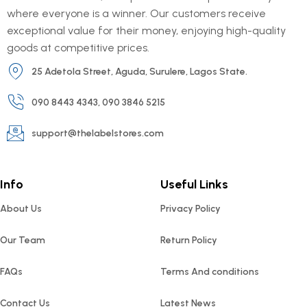
where everyone is a winner. Our customers receive
exceptional value for their money, enjoying high-quality
goods at competitive prices.
25 Adetola Street, Aguda, Surulere, Lagos State.
090 8443 4343, 090 3846 5215
support@thelabelstores.com
Info
Useful Links
About Us
Privacy Policy
Our Team
Return Policy
FAQs
Terms And conditions
Contact Us
Latest News