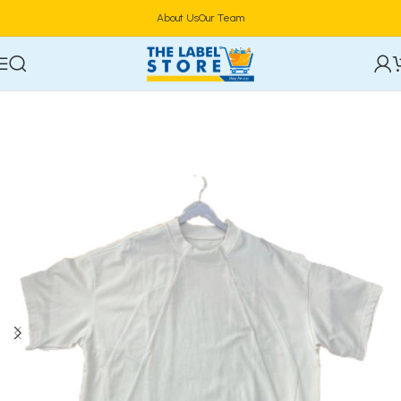
About Us
Our Team
Home
Clothing, Belts & Foot Wears