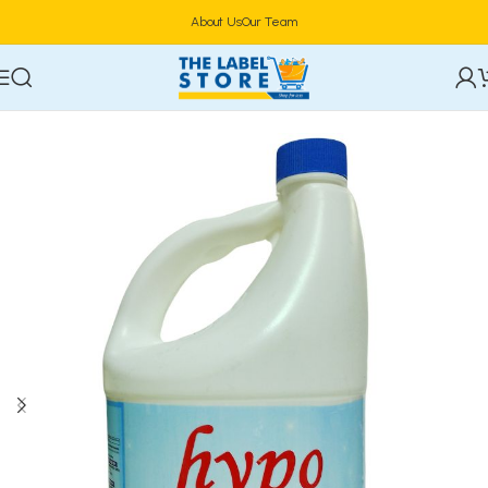
About Us
Our Team
Home
Toiletries & Personal Care
Multi - Purpose Cleaners