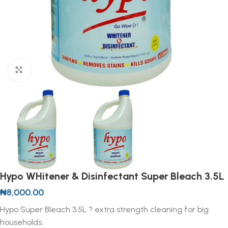
Click to enlarge
Hypo WHitener & Disinfectant Super Bleach 3.5L
₦
8,000.00
Hypo Super Bleach 3.5L ? extra strength cleaning for big
households.