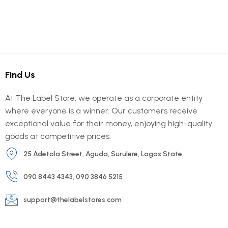
Find Us
At The Label Store, we operate as a corporate entity
where everyone is a winner. Our customers receive
exceptional value for their money, enjoying high-quality
goods at competitive prices.
25 Adetola Street, Aguda, Surulere, Lagos State.
090 8443 4343, 090 3846 5215
support@thelabelstores.com