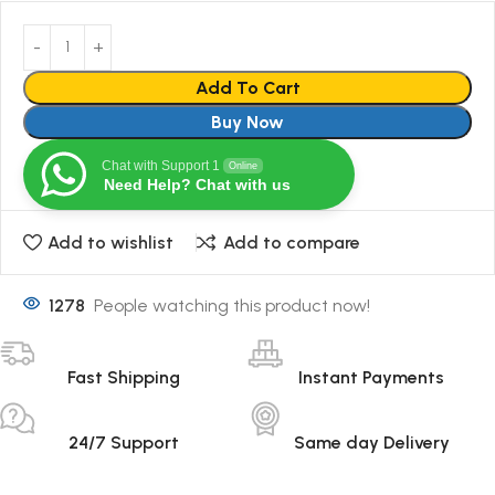
Add To Cart
Buy Now
Chat with Support 1
Online
Need Help? Chat with us
Add to wishlist
Add to compare
1278
People watching this product now!
Fast Shipping
Instant Payments
24/7 Support
Same day Delivery