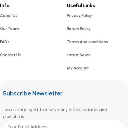
Info
Useful Links
About Us
Privacy Policy
Our Team
Return Policy
FAQs
Terms And conditions
Contact Us
Latest News
My Account
Subscribe Newsletter
Join our mailing list to receive any latest updates and
promotions.