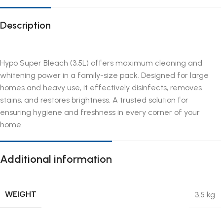
Description
Hypo Super Bleach (3.5L) offers maximum cleaning and
whitening power in a family-size pack. Designed for large
homes and heavy use, it effectively disinfects, removes
stains, and restores brightness. A trusted solution for
ensuring hygiene and freshness in every corner of your
home.
Additional information
WEIGHT
3.5 kg