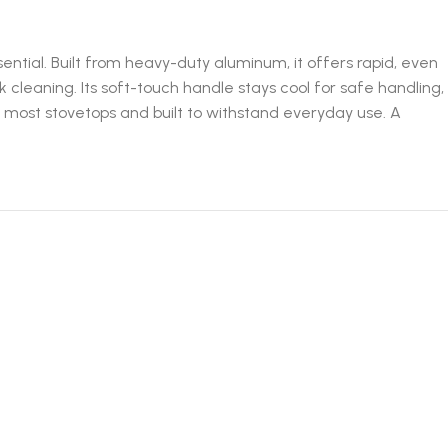
tial. Built from heavy-duty aluminum, it offers rapid, even
 cleaning. Its soft-touch handle stays cool for safe handling,
ith most stovetops and built to withstand everyday use. A