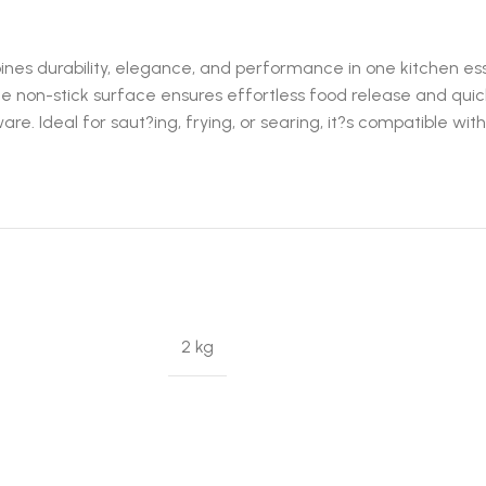
s durability, elegance, and performance in one kitchen essen
le non-stick surface ensures effortless food release and quick
ware. Ideal for saut?ing, frying, or searing, it?s compatible w
2 kg