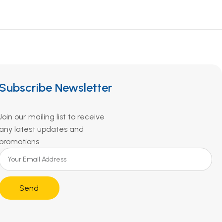
Subscribe Newsletter
Join our mailing list to receive
any latest updates and
promotions.
Send