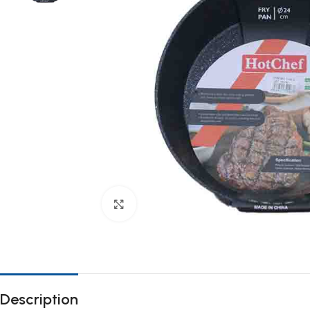
Click to enlarge
Description