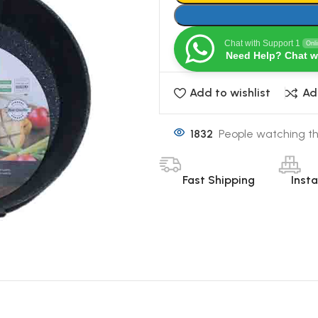
Chat with Support 1
Onl
Need Help? Chat w
Add to wishlist
Ad
1832
People watching th
Fast Shipping
Inst