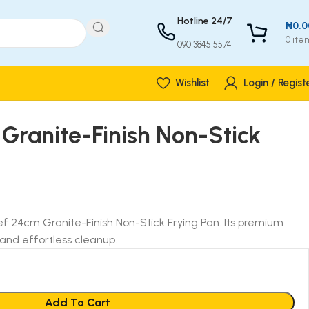
Hotline 24/7
₦
0.0
0
ite
090 3845 5574
Wishlist
Login / Regist
Granite-Finish Non-Stick
ef 24cm Granite-Finish Non-Stick Frying Pan. Its premium
and effortless cleanup.
Add To Cart