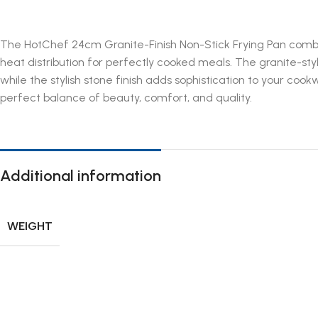
The HotChef 24cm Granite-Finish Non-Stick Frying Pan combine
heat distribution for perfectly cooked meals. The granite-sty
while the stylish stone finish adds sophistication to your cook
perfect balance of beauty, comfort, and quality.
Additional information
WEIGHT