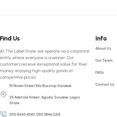
Find Us
Info
About Us
At The Label Store, we operate as a corporate
entity where everyone is a winner. Our
Our Team
customers receive exceptional value for their
money, enjoying high-quality goods at
FAQs
competitive prices.
Contact Us
10 Nnobi Street Kilo Busstop Surulere.
25 Adetola Street, Aguda, Surulere, Lagos
State.
090 8443 4343, 090 3846 5215