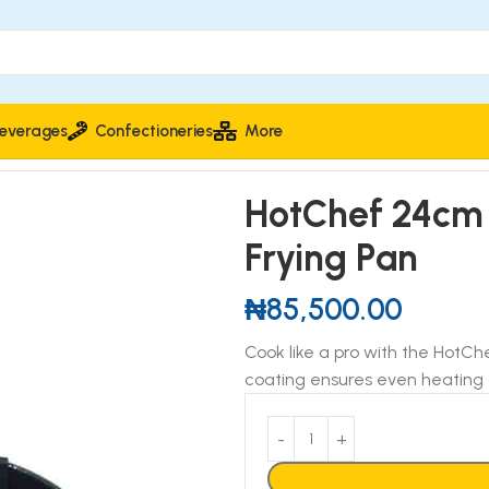
everages
Confectioneries
More
ick Frying Pan
HotChef 24cm 
Frying Pan
₦
85,500.00
Cook like a pro with the HotCh
coating ensures even heating 