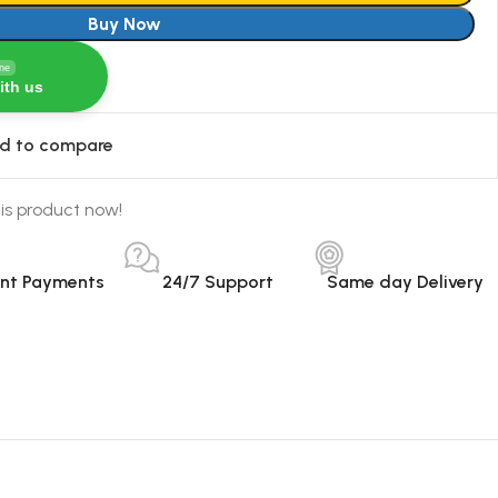
Buy Now
ine
ith us
d to compare
is product now!
ant Payments
24/7 Support
Same day Delivery