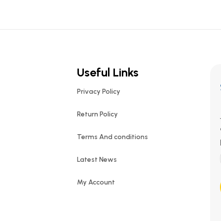
Useful Links
Privacy Policy
Return Policy
Terms And conditions
Latest News
My Account