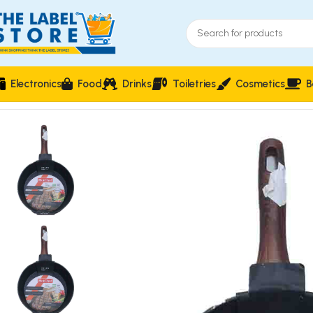
Electronics
Food
Drinks
Toiletries
Cosmetics
B
Home
Utensils & Cutlery
HotChef 24cm Granite-Finish Non-St