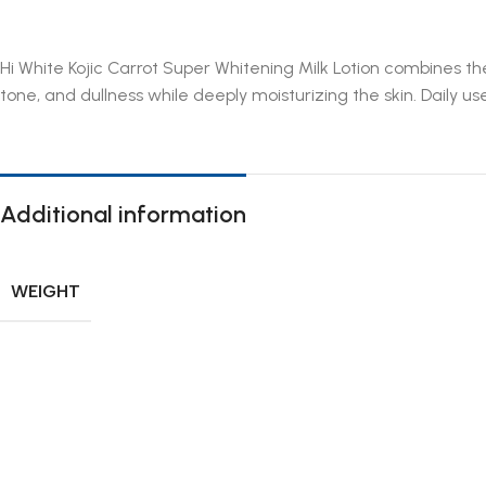
Hi White Kojic Carrot Super Whitening Milk Lotion combines th
tone, and dullness while deeply moisturizing the skin. Daily use
Additional information
WEIGHT