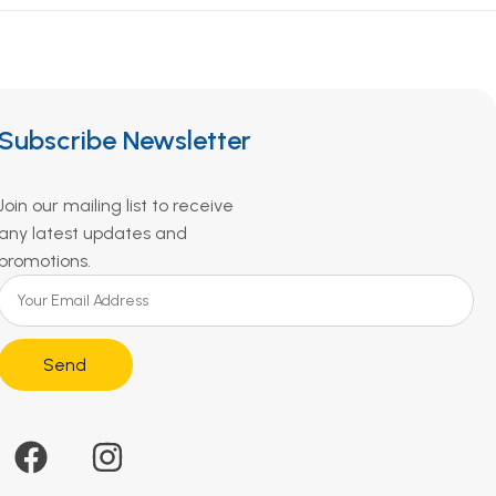
Subscribe Newsletter
Join our mailing list to receive
any latest updates and
promotions.
Send