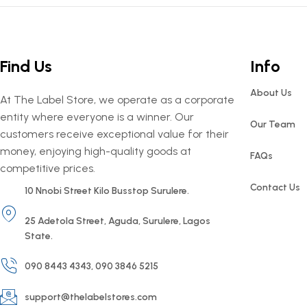
Find Us
Info
About Us
At The Label Store, we operate as a corporate
entity where everyone is a winner. Our
Our Team
customers receive exceptional value for their
money, enjoying high-quality goods at
FAQs
competitive prices.
Contact Us
10 Nnobi Street Kilo Busstop Surulere.
25 Adetola Street, Aguda, Surulere, Lagos
State.
090 8443 4343, 090 3846 5215
support@thelabelstores.com