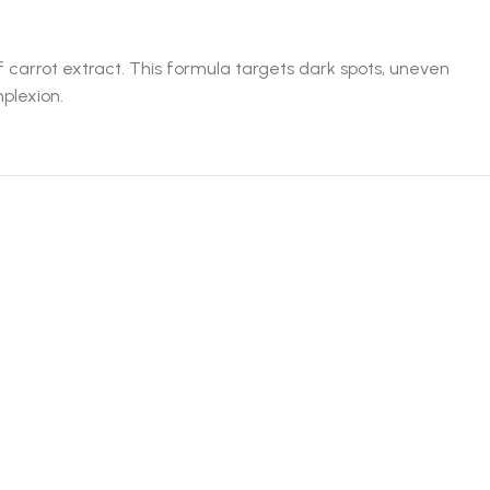
f carrot extract. This formula targets dark spots, uneven
mplexion.