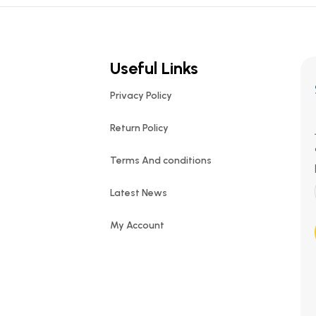
Useful Links
Privacy Policy
Return Policy
Terms And conditions
Latest News
My Account