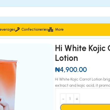
everages
Confectioneries
More
tion
Hi White Kojic
Lotion
₦
4,900.00
Hi White Kojic Carrot Lotion bri
extract and kojic acid, it pro