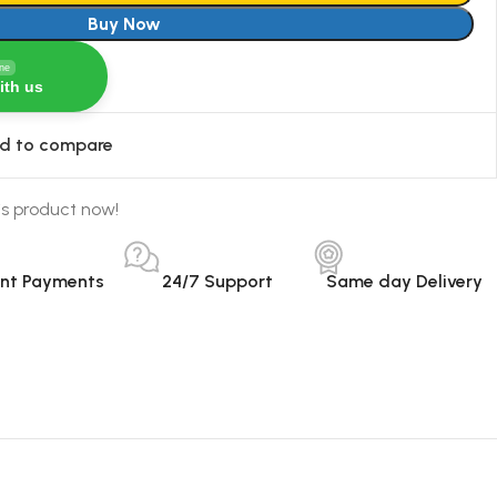
Buy Now
ine
ith us
d to compare
is product now!
ant Payments
24/7 Support
Same day Delivery