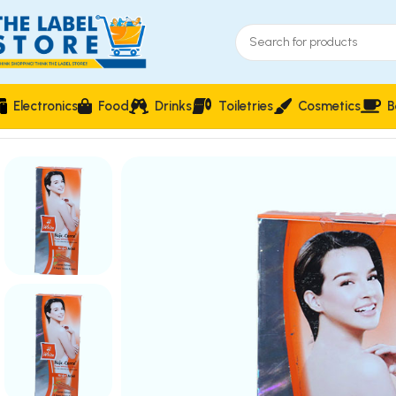
Electronics
Food
Drinks
Toiletries
Cosmetics
B
Home
Skin Care
Hi White Kojic Carrot Super Whitening Milk Lo