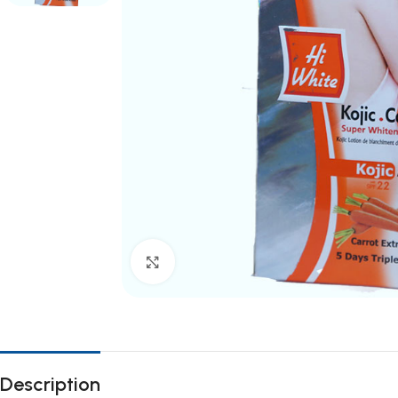
Click to enlarge
Description