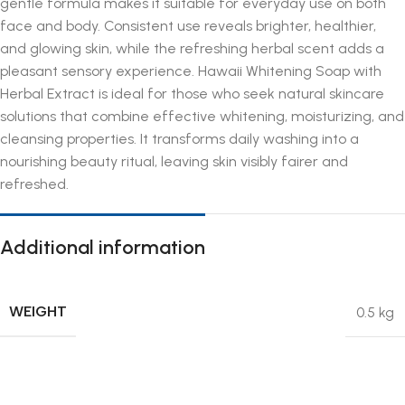
gentle formula makes it suitable for everyday use on both
face and body. Consistent use reveals brighter, healthier,
and glowing skin, while the refreshing herbal scent adds a
pleasant sensory experience. Hawaii Whitening Soap with
Herbal Extract is ideal for those who seek natural skincare
solutions that combine effective whitening, moisturizing, and
cleansing properties. It transforms daily washing into a
nourishing beauty ritual, leaving skin visibly fairer and
refreshed.
Additional information
WEIGHT
0.5 kg