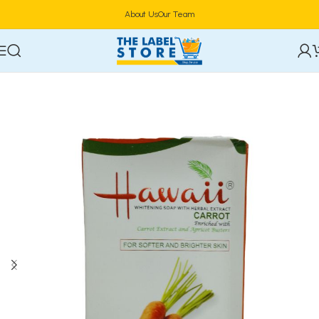
About Us
Our Team
Home
Bath & Body