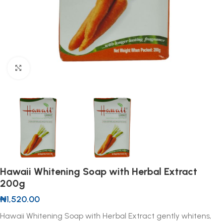
Click to enlarge
Hawaii Whitening Soap with Herbal Extract
200g
₦
1,520.00
Hawaii Whitening Soap with Herbal Extract gently whitens,