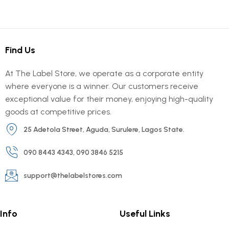
Find Us
At The Label Store, we operate as a corporate entity
where everyone is a winner. Our customers receive
exceptional value for their money, enjoying high-quality
goods at competitive prices.
25 Adetola Street, Aguda, Surulere, Lagos State.
090 8443 4343, 090 3846 5215
support@thelabelstores.com
Info
Useful Links