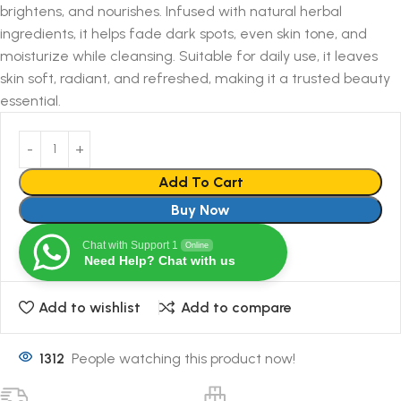
brightens, and nourishes. Infused with natural herbal
ingredients, it helps fade dark spots, even skin tone, and
moisturize while cleansing. Suitable for daily use, it leaves
skin soft, radiant, and refreshed, making it a trusted beauty
essential.
Add To Cart
Buy Now
Chat with Support 1
Online
Need Help? Chat with us
Add to wishlist
Add to compare
1312
People watching this product now!