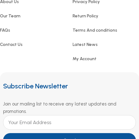
About Us
Privacy Policy
Our Team
Return Policy
FAQs
Terms And conditions
Contact Us
Latest News
My Account
Subscribe Newsletter
Join our mailing list to receive any latest updates and
promotions.