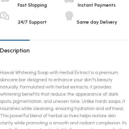
Fast Shipping
Instant Payments
24/7 Support
Same day Delivery
Description
Hawaii Whitening Soap with Herbal Extract is a premium
skincare bar designed to enhance your skin?s beauty
naturally. Formulated with herbal extracts, it provides
whitening benefits that reduce the appearance of dark
spots, pigmentation, and uneven tone. Unlike harsh soaps, it
nourishes while cleansing, ensuring hydration and softness.
This powerful blend of herbal actives helps restore skin
clarity while promoting a smooth and radiant complexion. Its