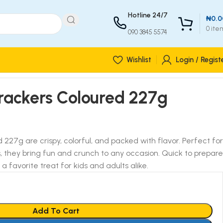
Hotline 24/7
₦
0.0
0
ite
090 3845 5574
Wishlist
Login / Regist
rackers Coloured 227g
227g are crispy, colorful, and packed with flavor. Perfect for
, they bring fun and crunch to any occasion. Quick to prepare
a favorite treat for kids and adults alike.
Add To Cart