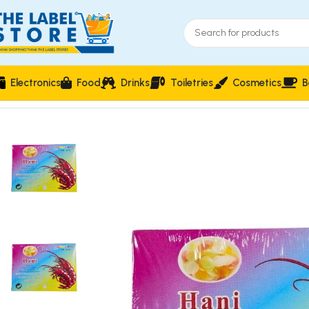
Electronics
Food
Drinks
Toiletries
Cosmetics
B
Home
Food & Beverages
Groceries
Hani Prawns Crackers C