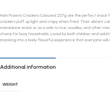
Hani Prawns Crackers Coloured 227g are the perfect snack fo
crackers puff up light and crispy when fried. Their vibrant co
standalone snack or as a side to rice, noodles, and other me
choice for busy households. Loved by both children and adults
snacking into a lively, flavorful experience that everyone wil
Additional information
WEIGHT