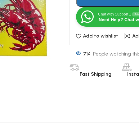
Chat with Support 1
Onl
Need Help? Chat w
Add to wishlist
Ad
714
People watching thi
Fast Shipping
Inst