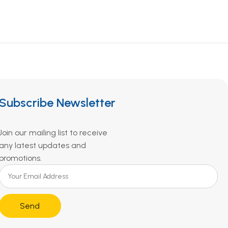
Subscribe Newsletter
Join our mailing list to receive
any latest updates and
promotions.
Send