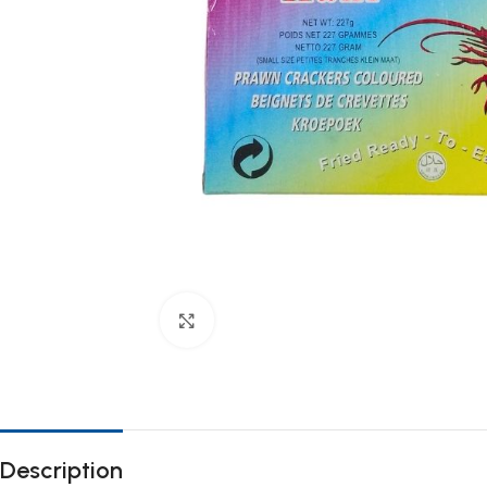
Click to enlarge
Description