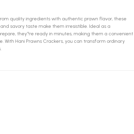
om quality ingredients with authentic prawn flavor, these
 and savory taste make them irresistible. Ideal as a
o prepare, they?re ready in minutes, making them a convenient
te. With Hani Prawns Crackers, you can transform ordinary
.