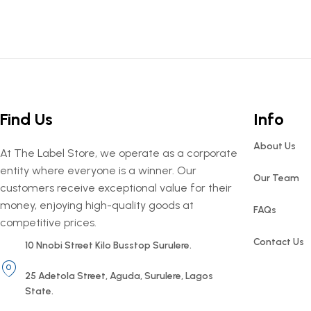
Find Us
Info
About Us
At The Label Store, we operate as a corporate
entity where everyone is a winner. Our
Our Team
customers receive exceptional value for their
money, enjoying high-quality goods at
FAQs
competitive prices.
Contact Us
10 Nnobi Street Kilo Busstop Surulere.
25 Adetola Street, Aguda, Surulere, Lagos
State.