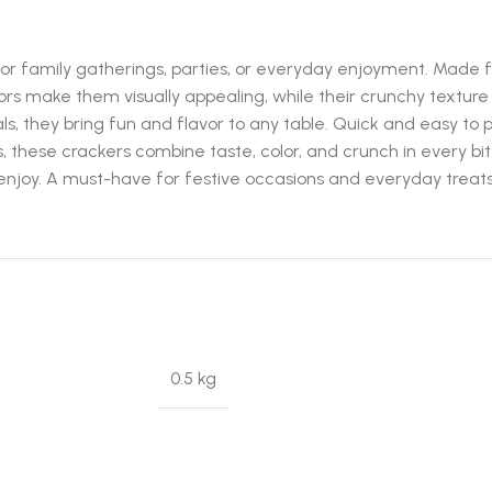
r family gatherings, parties, or everyday enjoyment. Made fr
lors make them visually appealing, while their crunchy texture
als, they bring fun and flavor to any table. Quick and easy t
, these crackers combine taste, color, and crunch in every bi
l enjoy. A must-have for festive occasions and everyday treats
0.5 kg