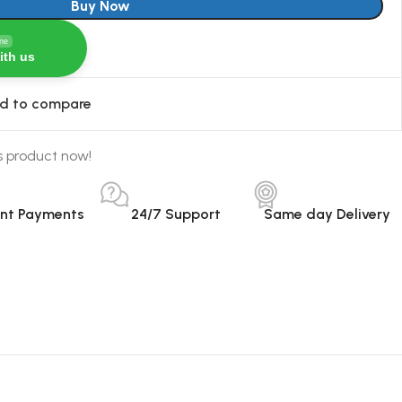
Buy Now
ine
ith us
d to compare
s product now!
ant Payments
24/7 Support
Same day Delivery