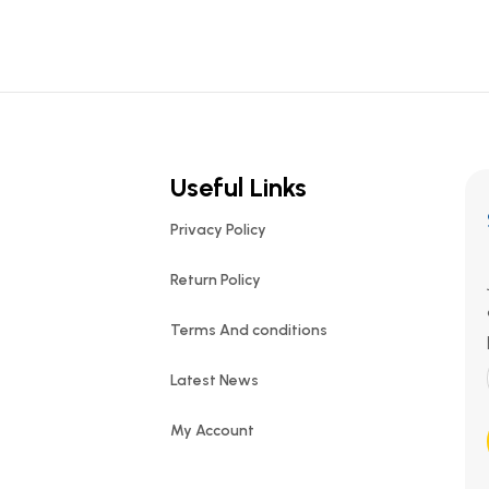
Useful Links
Privacy Policy
Return Policy
Terms And conditions
Latest News
My Account