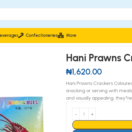
everages
Confectioneries
More
oloured 227g
Hani Prawns C
₦
1,620.00
Hani Prawns Crackers Coloured 
snacking or serving with meals
and visually appealing, they?re 