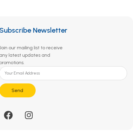
Subscribe Newsletter
Join our mailing list to receive
any latest updates and
promotions.
Send