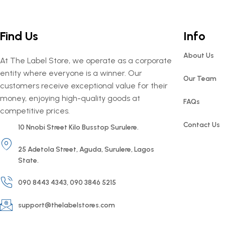
Find Us
Info
About Us
At The Label Store, we operate as a corporate
entity where everyone is a winner. Our
Our Team
customers receive exceptional value for their
money, enjoying high-quality goods at
FAQs
competitive prices.
Contact Us
10 Nnobi Street Kilo Busstop Surulere.
25 Adetola Street, Aguda, Surulere, Lagos
State.
090 8443 4343, 090 3846 5215
support@thelabelstores.com