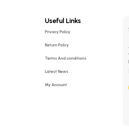
Useful Links
Privacy Policy
Return Policy
Terms And conditions
Latest News
My Account