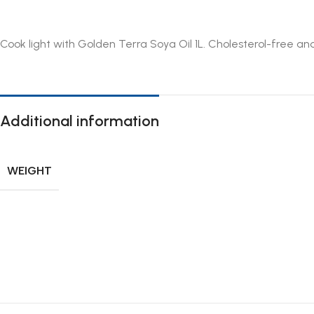
Cook light with Golden Terra Soya Oil 1L. Cholesterol-free and
Additional information
WEIGHT