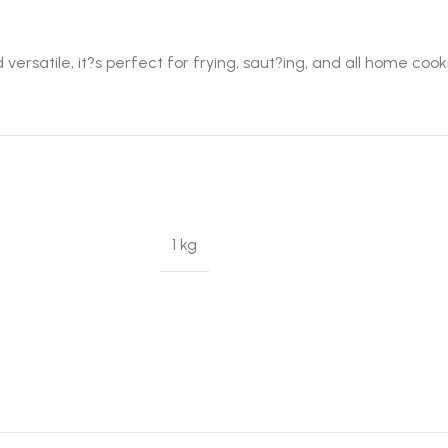
 versatile, it?s perfect for frying, saut?ing, and all home coo
1 kg