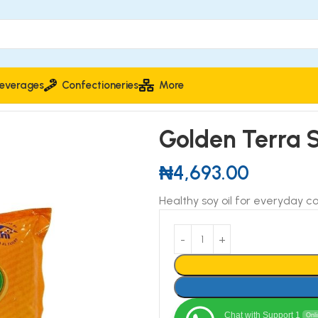
everages
Confectioneries
More
Golden Terra S
₦
4,693.00
Healthy soy oil for everyday co
Chat with Support 1
Onl