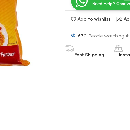
Need Help? Chat w
Add to wishlist
Ad
670
People watching th
Fast Shipping
Inst