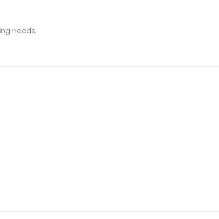
king needs.