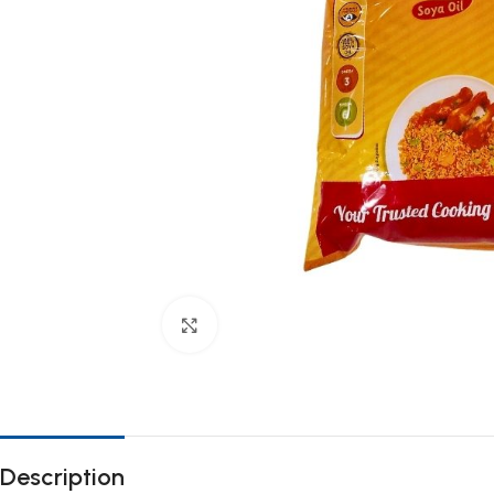
Click to enlarge
Description