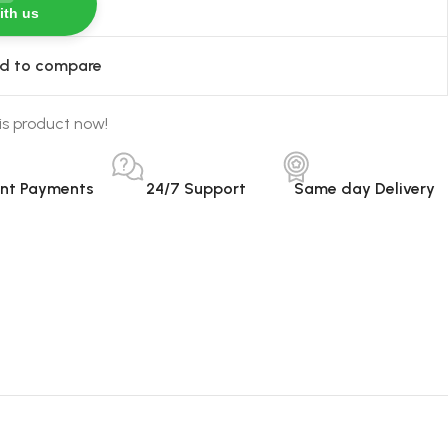
ith us
d to compare
is product now!
ant Payments
24/7 Support
Same day Delivery