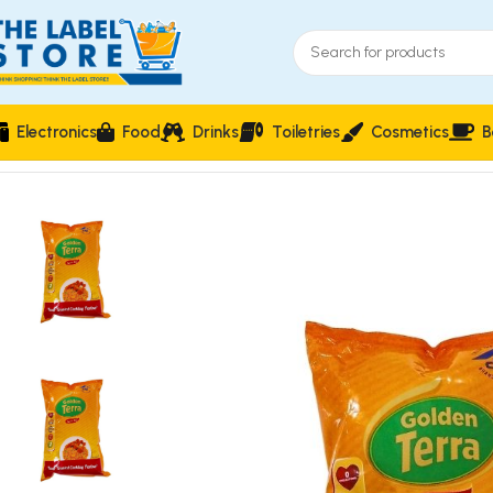
Electronics
Food
Drinks
Toiletries
Cosmetics
B
Home
Food & Beverages
Groceries
Golden Terra Soya Oil 1L