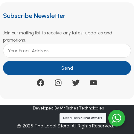
Subscribe Newsletter
Join our mailing list to receive any latest updates and
promotions.
Send
Developed By Mr Riches Technologies
Need Help?
Chat with us
© 2025 The Label Store. All Rights Reserved.