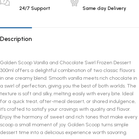
24/7 Support
Same day Delivery
Description
Golden Scoop Vanilla and Chocolate Swirl Frozen Dessert
300ml offers a delightful combination of two classic flavors
in one creamy blend. Smooth vanilla meets rich chocolate in
a swirl of perfection, giving you the best of both worlds. The
texture is soft and silky, melting easily with every bite. Ideal
for a quick treat, after-meal dessert, or shared indulgence,
it’s crafted to satisfy your cravings with quality and flavor.
Enjoy the harmony of sweet and rich tones that make every
scoop a small moment of joy. Golden Scoop turns simple
dessert time into a delicious experience worth savoring.