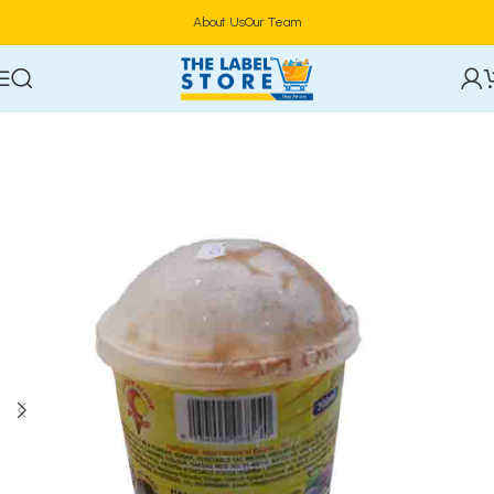
About Us
Our Team
Home
Confectioneries & Snacks
Ice Cream & Parfait