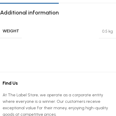
Additional information
WEIGHT
0.5 kg
Find Us
At The Label Store, we operate as a corporate entity
where everyone is a winner. Our customers receive
exceptional value for their money, enjoying high-quality
goods at competitive prices.