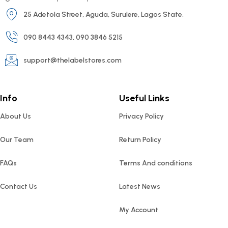
25 Adetola Street, Aguda, Surulere, Lagos State.
090 8443 4343, 090 3846 5215
support@thelabelstores.com
Info
Useful Links
About Us
Privacy Policy
Our Team
Return Policy
FAQs
Terms And conditions
Contact Us
Latest News
My Account