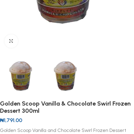
Click to enlarge
Golden Scoop Vanilla & Chocolate Swirl Frozen
Dessert 300ml
₦
1,791.00
Golden Scoop Vanilla and Chocolate Swirl Frozen Dessert