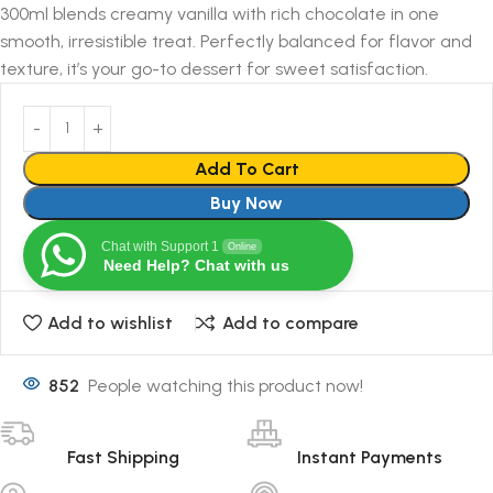
300ml blends creamy vanilla with rich chocolate in one
smooth, irresistible treat. Perfectly balanced for flavor and
texture, it’s your go-to dessert for sweet satisfaction.
Add To Cart
Buy Now
Chat with Support 1
Online
Need Help? Chat with us
Add to wishlist
Add to compare
852
People watching this product now!
Fast Shipping
Instant Payments