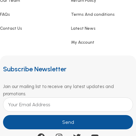
Our Team
Return Policy
FAQs
Terms And conditions
Contact Us
Latest News
My Account
Subscribe Newsletter
Join our mailing list to receive any latest updates and
promotions.
Send