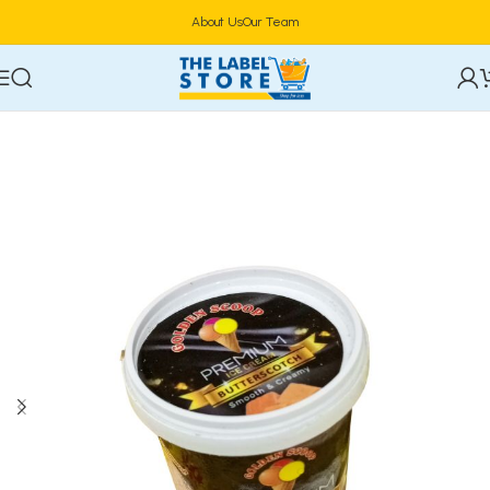
About Us
Our Team
Home
Confectioneries & Snacks
Ice Cream & Parfait