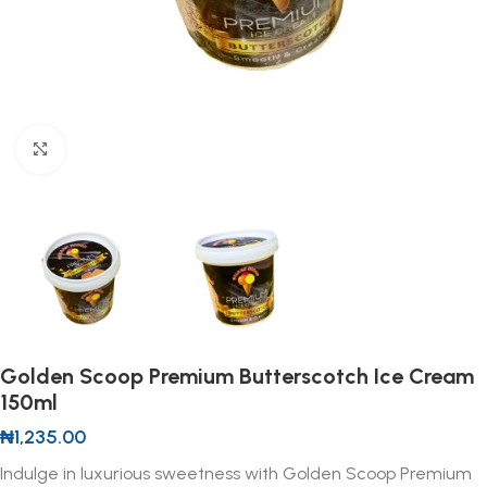
Click to enlarge
Golden Scoop Premium Butterscotch Ice Cream
150ml
₦
1,235.00
Indulge in luxurious sweetness with Golden Scoop Premium