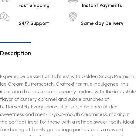
Fast Shipping
Instant Payments
24/7 Support
Same day Delivery
Description
Experience dessert at its finest with Golden Scoop Premium
Ice Cream Butterscotch. Crafted for true indulgence, this
ice cream blends smooth, creamy texture with the irresistible
flavor of buttery caramel and subtle crunches of
butterscotch. Every spoonful offers a balance of rich
sweetness and melt-in-your-mouth creaminess, making it
the perfect treat for those with a refined sweet tooth. Ideal
for sharing at family gatherings, parties, or as a reward