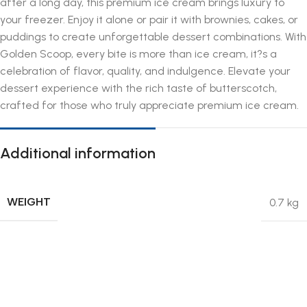
after a long day, this premium ice cream brings luxury to
your freezer. Enjoy it alone or pair it with brownies, cakes, or
puddings to create unforgettable dessert combinations. With
Golden Scoop, every bite is more than ice cream, it?s a
celebration of flavor, quality, and indulgence. Elevate your
dessert experience with the rich taste of butterscotch,
crafted for those who truly appreciate premium ice cream.
Additional information
WEIGHT
0.7 kg