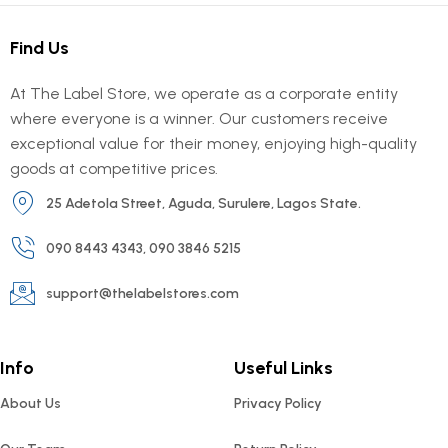
Find Us
At The Label Store, we operate as a corporate entity
where everyone is a winner. Our customers receive
exceptional value for their money, enjoying high-quality
goods at competitive prices.
25 Adetola Street, Aguda, Surulere, Lagos State.
090 8443 4343, 090 3846 5215
support@thelabelstores.com
Info
Useful Links
About Us
Privacy Policy