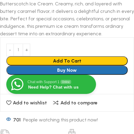
Butterscotch Ice Cream. Creamy, rich, and layered with
buttery caramel flavor, it delivers a delightful crunch in every
bite. Perfect for special occasions, celebrations, or personal
indulgence, this premium ice cream transforms ordinary
dessert time into an extraordinary experience.
Add To Cart
Buy Now
Chat with Support 1
Online
Need Help? Chat with us
Add to wishlist
Add to compare
701
People watching this product now!