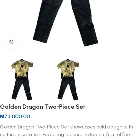
Click to enlarge
Golden Dragon Two-Piece Set
₦
73,000.00
Golden Dragon Two-Piece Set showcases bold design with
cultural inspiration. Featuring a coordinated outfit, it offers