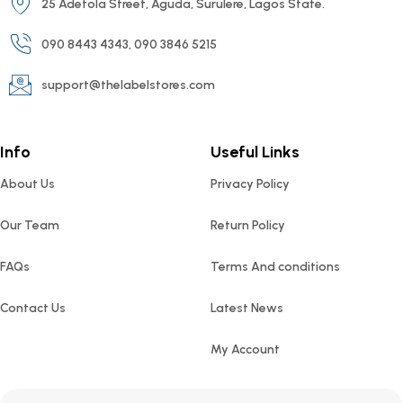
25 Adetola Street, Aguda, Surulere, Lagos State.
090 8443 4343, 090 3846 5215
support@thelabelstores.com
Info
Useful Links
About Us
Privacy Policy
Our Team
Return Policy
FAQs
Terms And conditions
Contact Us
Latest News
My Account