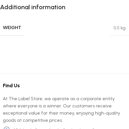
Additional information
WEIGHT
0.5 kg
Find Us
At The Label Store, we operate as a corporate entity
where everyone is a winner. Our customers receive
exceptional value for their money, enjoying high-quality
goods at competitive prices.