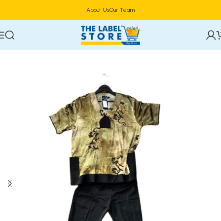
About Us
Our Team
Home
Clothing, Belts & Foot Wears