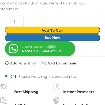
comfort and standout style. Perfect for making a
statement.
Add To Cart
Buy Now
Chat with Support 1
Online
Need Help? Chat with us
Add to wishlist
Add to compare
948
People watching this product now!
Fast Shipping
Instant Payments