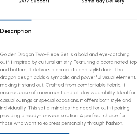
24/7 Support
Same day Delivery
Description
Golden Dragon Two-Piece Set is a bold and eye-catching
outfit inspired by cultural artistry. Featuring a coordinated top
and bottom, it delivers a complete and stylish look. The
dragon design adds a symbolic and powerful visual element,
making it stand out. Crafted from comfortable fabric, it
ensures ease of movement and all-day wearability. Ideal for
casual outings or special occasions, it offers both style and
individuality. This set eliminates the need for outfit pairing,
providing a ready-to-wear solution. A perfect choice for
those who want to express personality through fashion.