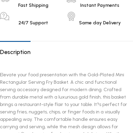
Fast Shipping
Instant Payments
24/7 Support
Same day Delivery
Description
Elevate your food presentation with the Gold-Plated Mini
Rectangular Serving Fry Basket. A chic and functional
serving accessory designed for modern dining. Crafted
from durable metal with a luxurious gold finish, this basket
brings a restaurant-style flair to your table. It?s perfect for
serving fries, nuggets, chips, or finger foods in a visually
appealing way. The comfortable handle ensures easy
carrying and serving, while the mesh design allows for