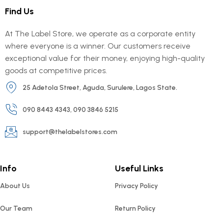
Find Us
At The Label Store, we operate as a corporate entity
where everyone is a winner. Our customers receive
exceptional value for their money, enjoying high-quality
goods at competitive prices.
25 Adetola Street, Aguda, Surulere, Lagos State.
090 8443 4343, 090 3846 5215
support@thelabelstores.com
Info
Useful Links
About Us
Privacy Policy
Our Team
Return Policy