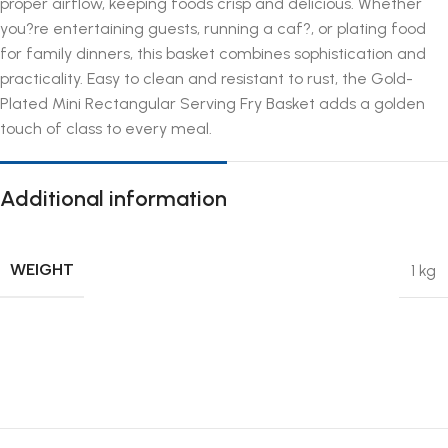
proper airflow, keeping foods crisp and delicious. Whether
you?re entertaining guests, running a caf?, or plating food
for family dinners, this basket combines sophistication and
practicality. Easy to clean and resistant to rust, the Gold-
Plated Mini Rectangular Serving Fry Basket adds a golden
touch of class to every meal.
Additional information
WEIGHT
1 kg