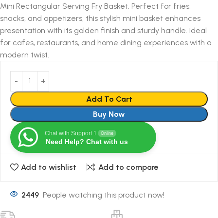
Mini Rectangular Serving Fry Basket. Perfect for fries,
snacks, and appetizers, this stylish mini basket enhances
presentation with its golden finish and sturdy handle. Ideal
for cafes, restaurants, and home dining experiences with a
modern twist.
Add To Cart
Buy Now
Chat with Support 1
Online
Need Help? Chat with us
Add to wishlist
Add to compare
2449
People watching this product now!