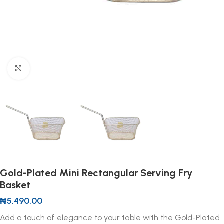
Click to enlarge
Gold-Plated Mini Rectangular Serving Fry
Basket
₦
5,490.00
Add a touch of elegance to your table with the Gold-Plated