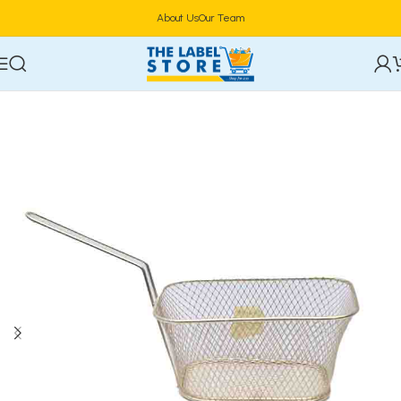
About Us
Our Team
Home
Cookware