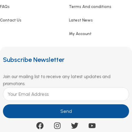
FAQs
Terms And conditions
Contact Us
Latest News
My Account
Subscribe Newsletter
Join our mailing list to receive any latest updates and
promotions.
Send