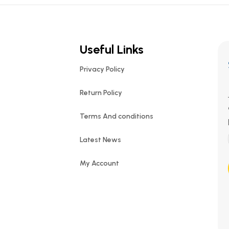
Useful Links
Privacy Policy
Return Policy
Terms And conditions
Latest News
My Account