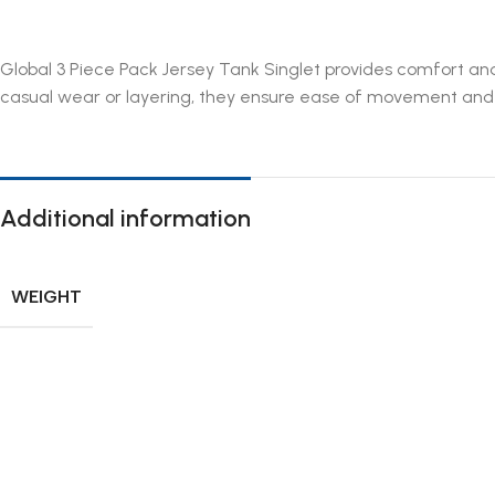
Global 3 Piece Pack Jersey Tank Singlet provides comfort and 
casual wear or layering, they ensure ease of movement and du
Additional information
WEIGHT