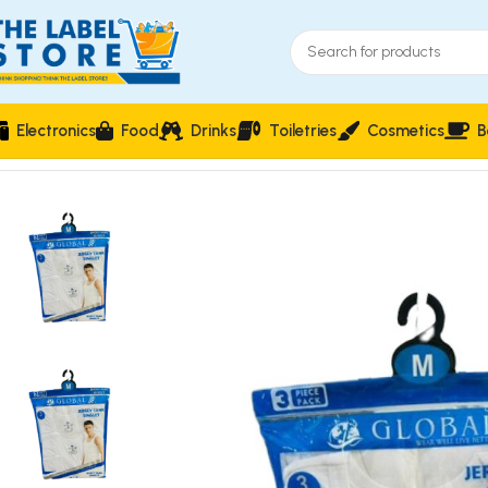
Electronics
Food
Drinks
Toiletries
Cosmetics
B
Home
Clothing, Belts & Foot Wears
Global 3 Piece Pack Jerse