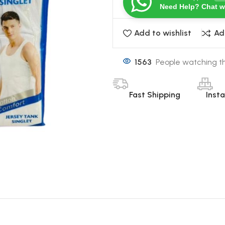
Need Help? Chat w
Add to wishlist
Ad
1563
People watching th
Fast Shipping
Inst