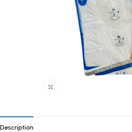
Click to enlarge
Description