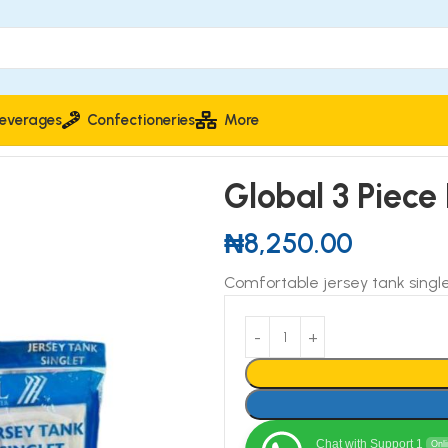
everages
Confectioneries
More
y Tank Singlet
Global 3 Piece
₦
8,250.00
Comfortable jersey tank single
Chat with Support 1
Onl