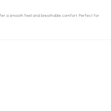
offer a smooth feel and breathable comfort. Perfect for