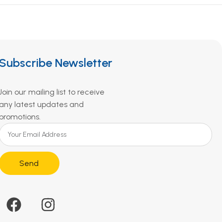
Subscribe Newsletter
Join our mailing list to receive
any latest updates and
promotions.
Send