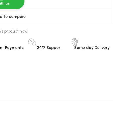
ith us
d to compare
is product now!
ant Payments
24/7 Support
Same day Delivery