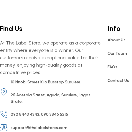
Find Us
Info
About Us
At The Label Store, we operate as a corporate
entity where everyone is a winner. Our
Our Team
customers receive exceptional value for their
money, enjoying high-quality goods at
FAQs
competitive prices.
Contact Us
10 Nnobi Street Kilo Busstop Surulere.
25 Adetola Street, Aguda, Surulere, Lagos
State.
090 8443 4343, 090 3846 5215
support@thelabelstores.com