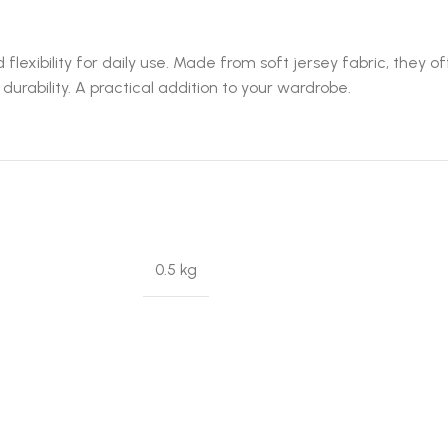
flexibility for daily use. Made from soft jersey fabric, they 
rability. A practical addition to your wardrobe.
0.5 kg