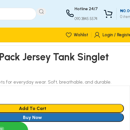
Hotline 24/7
₦
0.0
0
ite
090 3845 5574
Wishlist
Login / Regist
 Pack Jersey Tank Singlet
ts for everyday wear. Soft, breathable, and durable.
Add To Cart
Buy Now
ine