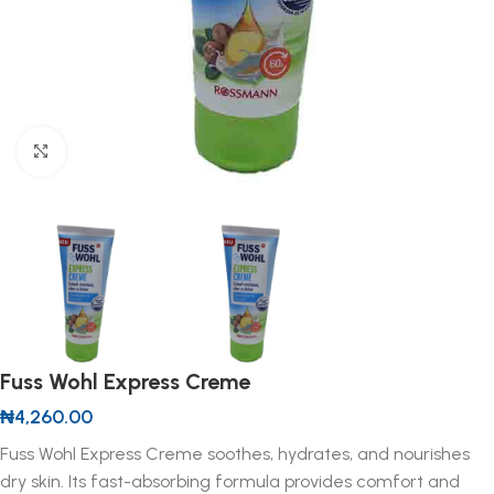
Click to enlarge
Fuss Wohl Express Creme
₦
4,260.00
Fuss Wohl Express Creme soothes, hydrates, and nourishes
dry skin. Its fast-absorbing formula provides comfort and