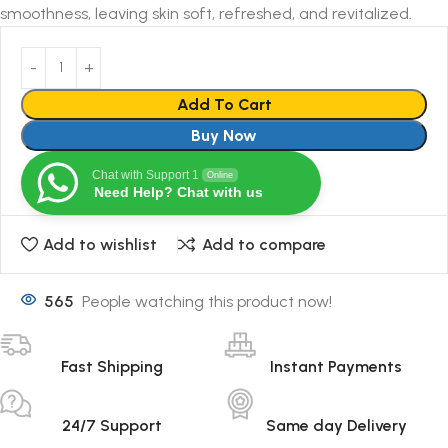
smoothness, leaving skin soft, refreshed, and revitalized.
Add To Cart
Buy Now
Chat with Support 1
Online
Need Help? Chat with us
Add to wishlist
Add to compare
565
People watching this product now!
Fast Shipping
Instant Payments
24/7 Support
Same day Delivery