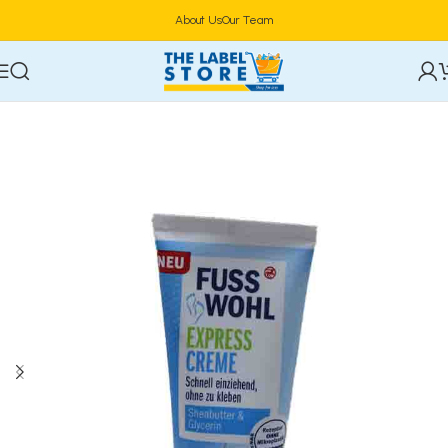
About Us
Our Team
Home
Skincare