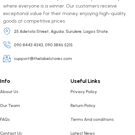
where everyone is a winner. Our customers receive
exceptional value for their money, enjoying high-quality
goods at competitive prices.
25 Adetola Street, Aguda, Surulere, Lagos State.
090 8443 4343, 090 3846 5215
support@thelabelstores.com
Info
Useful Links
About Us
Privacy Policy
Our Team
Return Policy
FAQs
Terms And conditions
Contact Us
Latest News