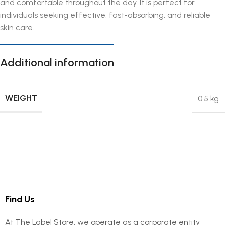
and comfortable throughout the day. It is perfect for
individuals seeking effective, fast-absorbing, and reliable
skin care.
Additional information
WEIGHT
0.5 kg
Find Us
At The Label Store, we operate as a corporate entity