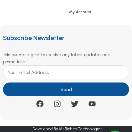
My Account
Subscribe Newsletter
Join our mailing list to receive any latest updates and
promotions.
Send
Developed By Mr Riches Technologies