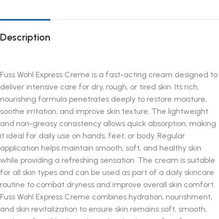
Description
Fuss Wohl Express Creme is a fast-acting cream designed to
deliver intensive care for dry, rough, or tired skin. Its rich,
nourishing formula penetrates deeply to restore moisture,
soothe irritation, and improve skin texture. The lightweight
and non-greasy consistency allows quick absorption, making
it ideal for daily use on hands, feet, or body. Regular
application helps maintain smooth, soft, and healthy skin
while providing a refreshing sensation. The cream is suitable
for all skin types and can be used as part of a daily skincare
routine to combat dryness and improve overall skin comfort.
Fuss Wohl Express Creme combines hydration, nourishment,
and skin revitalization to ensure skin remains soft, smooth,