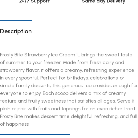
24/7 Support
Same day Delivery
Description
Frosty Bite Strawberry Ice Cream 1L brings the sweet taste
of summer to your freezer. Made from fresh dairy and
strawberry flavor, it offers a creamy, refreshing experience
in every spoonful. Perfect for birthdays, celebrations, or
simple family desserts, this generous tub provides enough for
everyone to enjoy. Each scoop delivers a mix of creamy
texture and fruity sweetness that satisfies all ages. Serve it
plain or pair with fruits and toppings for an even richer treat.
Frosty Bite makes dessert time delightful, refreshing, and full
of happiness.