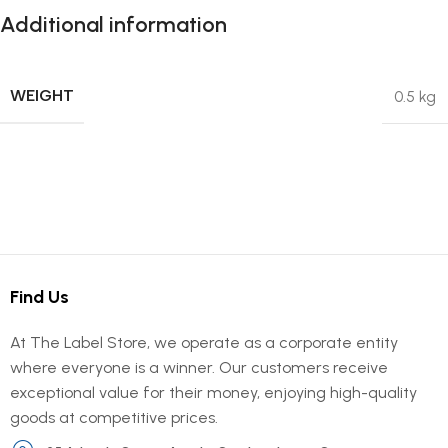
Additional information
WEIGHT
0.5 kg
Find Us
At The Label Store, we operate as a corporate entity
where everyone is a winner. Our customers receive
exceptional value for their money, enjoying high-quality
goods at competitive prices.