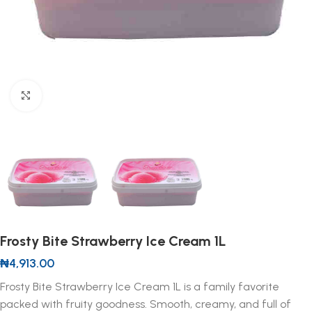
Click to enlarge
Frosty Bite Strawberry Ice Cream 1L
₦
4,913.00
Frosty Bite Strawberry Ice Cream 1L is a family favorite
packed with fruity goodness. Smooth, creamy, and full of