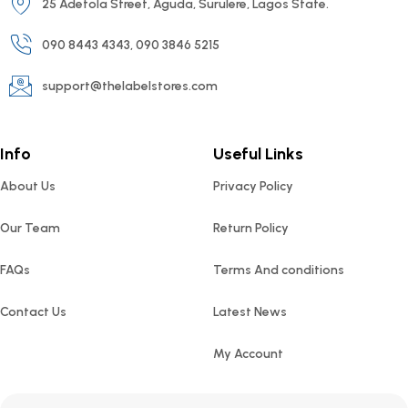
25 Adetola Street, Aguda, Surulere, Lagos State.
090 8443 4343, 090 3846 5215
support@thelabelstores.com
Info
Useful Links
About Us
Privacy Policy
Our Team
Return Policy
FAQs
Terms And conditions
Contact Us
Latest News
My Account