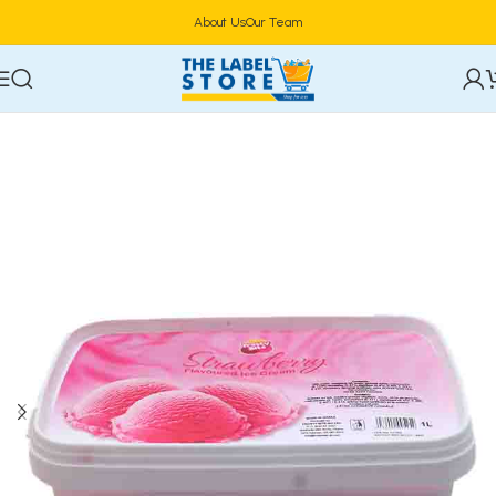
About Us
Our Team
Home
Confectioneries & Snacks
Ice Cream & Parfait