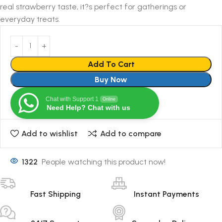
real strawberry taste, it?s perfect for gatherings or
everyday treats.
Add To Cart
Buy Now
Chat with Support 1
Online
Need Help? Chat with us
Add to wishlist
Add to compare
1322
People watching this product now!
Fast Shipping
Instant Payments