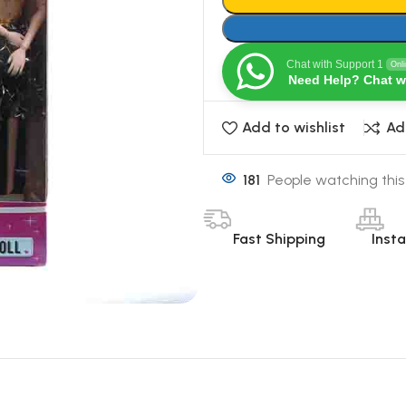
Chat with Support 1
Onl
Need Help? Chat w
Add to wishlist
Ad
181
People watching this
Fast Shipping
Inst