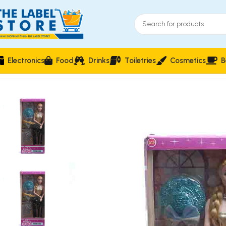
Electronics
Food
Drinks
Toiletries
Cosmetics
B
Home
Kidz Corner
Dolls & Dollhouses
Eva Teen Doll