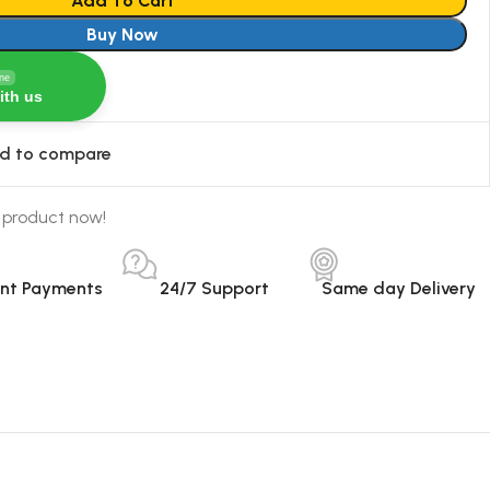
Add To Cart
Buy Now
ine
ith us
d to compare
 product now!
ant Payments
24/7 Support
Same day Delivery