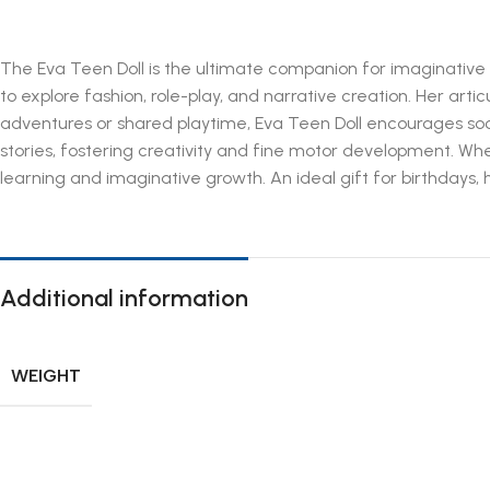
The Eva Teen Doll is the ultimate companion for imaginative pla
to explore fashion, role-play, and narrative creation. Her arti
adventures or shared playtime, Eva Teen Doll encourages socia
stories, fostering creativity and fine motor development. Whe
learning and imaginative growth. An ideal gift for birthdays, h
Additional information
WEIGHT