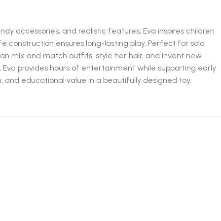
ndy accessories, and realistic features, Eva inspires children
fe construction ensures long-lasting play. Perfect for solo
can mix and match outfits, style her hair, and invent new
, Eva provides hours of entertainment while supporting early
n, and educational value in a beautifully designed toy.