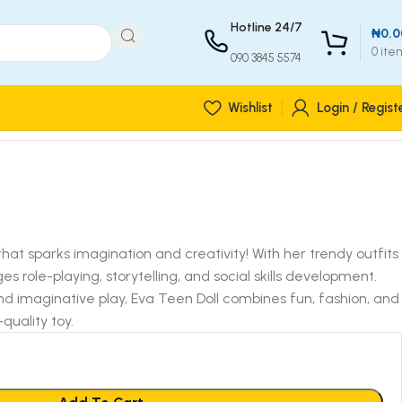
Hotline 24/7
₦
0.0
0
ite
090 3845 5574
Wishlist
Login / Regist
 that sparks imagination and creativity! With her trendy outfits
 role-playing, storytelling, and social skills development.
nd imaginative play, Eva Teen Doll combines fun, fashion, and
quality toy.