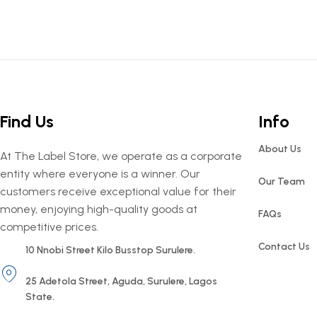
Find Us
Info
About Us
At The Label Store, we operate as a corporate
entity where everyone is a winner. Our
Our Team
customers receive exceptional value for their
money, enjoying high-quality goods at
FAQs
competitive prices.
Contact Us
10 Nnobi Street Kilo Busstop Surulere.
25 Adetola Street, Aguda, Surulere, Lagos
State.