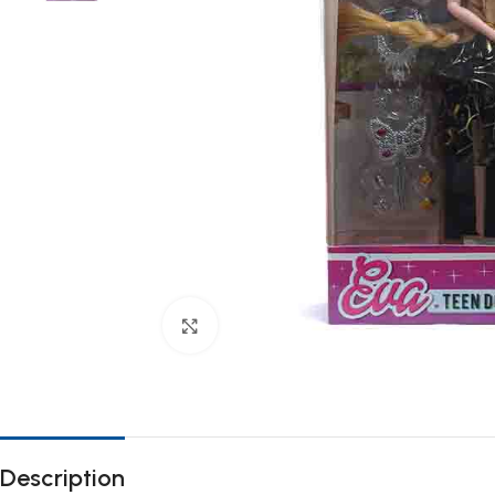
Click to enlarge
Description