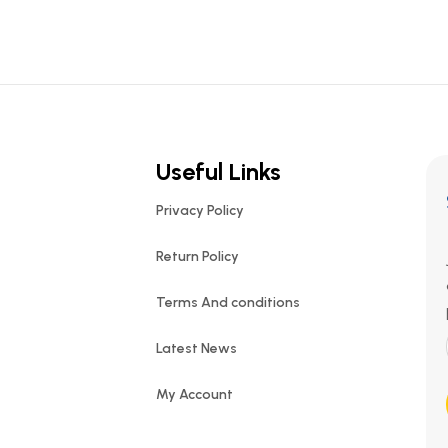
Useful Links
Privacy Policy
Return Policy
Terms And conditions
Latest News
My Account