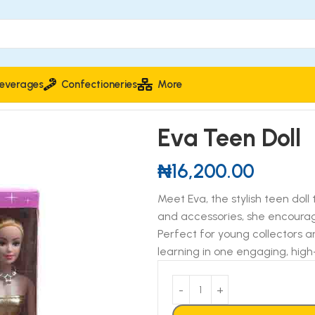
everages
Confectioneries
More
Eva Teen Doll
₦
16,200.00
Meet Eva, the stylish teen doll
and accessories, she encourages
Perfect for young collectors a
learning in one engaging, high-