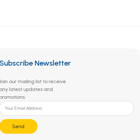
Subscribe Newsletter
Join our mailing list to receive
any latest updates and
promotions.
Send