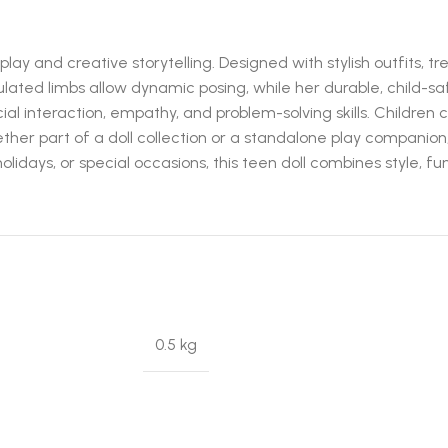
y and creative storytelling. Designed with stylish outfits, tre
culated limbs allow dynamic posing, while her durable, child-sa
l interaction, empathy, and problem-solving skills. Children 
ther part of a doll collection or a standalone play companion
olidays, or special occasions, this teen doll combines style, fu
0.5 kg