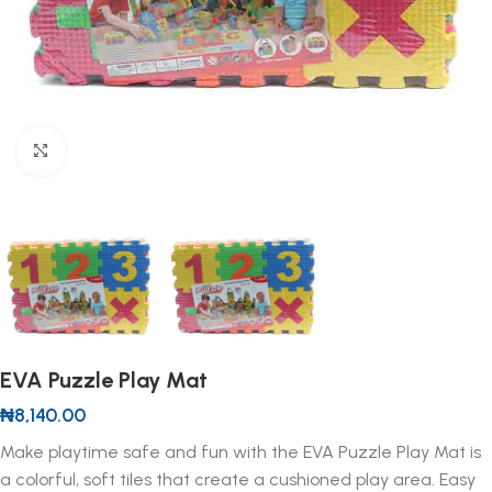
Click to enlarge
EVA Puzzle Play Mat
₦
8,140.00
Make playtime safe and fun with the EVA Puzzle Play Mat is
a colorful, soft tiles that create a cushioned play area. Easy