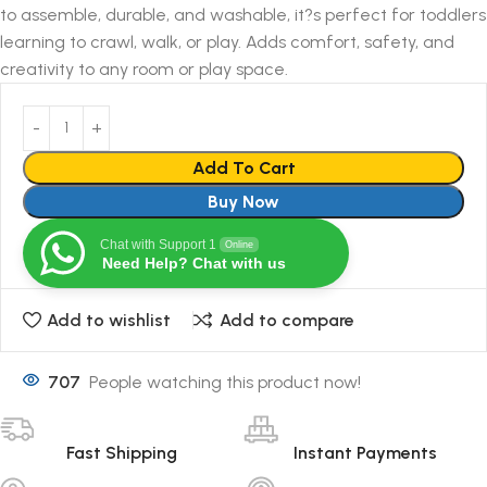
to assemble, durable, and washable, it?s perfect for toddlers
learning to crawl, walk, or play. Adds comfort, safety, and
creativity to any room or play space.
Add To Cart
Buy Now
Chat with Support 1
Online
Need Help? Chat with us
Add to wishlist
Add to compare
707
People watching this product now!
Fast Shipping
Instant Payments