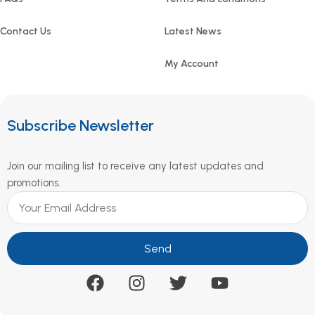
Contact Us
Latest News
My Account
Subscribe Newsletter
Join our mailing list to receive any latest updates and
promotions.
Send