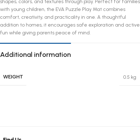
shapes, colors, and textures through play. Perfect for families
with young children, the EVA Puzzle Play Mat combines
comfort, creativity, and practicality in one. A thoughtful
addition to homes, it encourages safe exploration and active
fun while giving parents peace of mind.
Additional information
WEIGHT
0.5 kg
Find Us