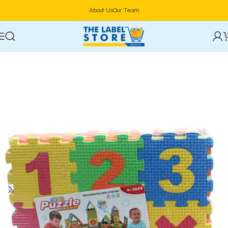
About Us
Our Team
Home
Kidz Corner
Learning & Educational Toys