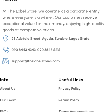
At The Label Store, we operate as a corporate entity
where everyone is a winner. Our customers receive
exceptional value for their money, enjoying high-quality
goods at competitive prices.
25 Adetola Street, Aguda, Surulere, Lagos State.
090 8443 4343, 090 3846 5215
support@thelabelstores.com
Info
Useful Links
About Us
Privacy Policy
Our Team
Return Policy
FAQs
Terms And conditions