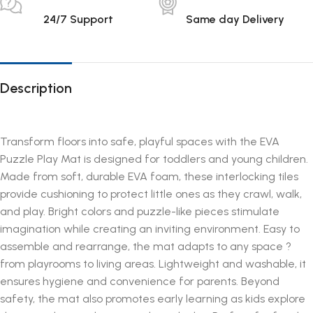
24/7 Support
Same day Delivery
Description
Transform floors into safe, playful spaces with the EVA
Puzzle Play Mat is designed for toddlers and young children.
Made from soft, durable EVA foam, these interlocking tiles
provide cushioning to protect little ones as they crawl, walk,
and play. Bright colors and puzzle-like pieces stimulate
imagination while creating an inviting environment. Easy to
assemble and rearrange, the mat adapts to any space ?
from playrooms to living areas. Lightweight and washable, it
ensures hygiene and convenience for parents. Beyond
safety, the mat also promotes early learning as kids explore