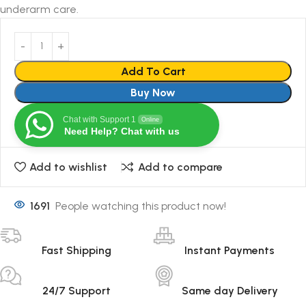
underarm care.
Add To Cart
Buy Now
Chat with Support 1
Online
Need Help? Chat with us
Add to wishlist
Add to compare
1691
People watching this product now!
Fast Shipping
Instant Payments
24/7 Support
Same day Delivery