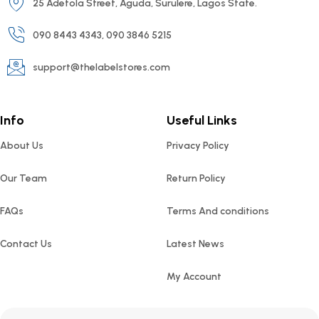
25 Adetola Street, Aguda, Surulere, Lagos State.
090 8443 4343, 090 3846 5215
support@thelabelstores.com
Info
Useful Links
About Us
Privacy Policy
Our Team
Return Policy
FAQs
Terms And conditions
Contact Us
Latest News
My Account