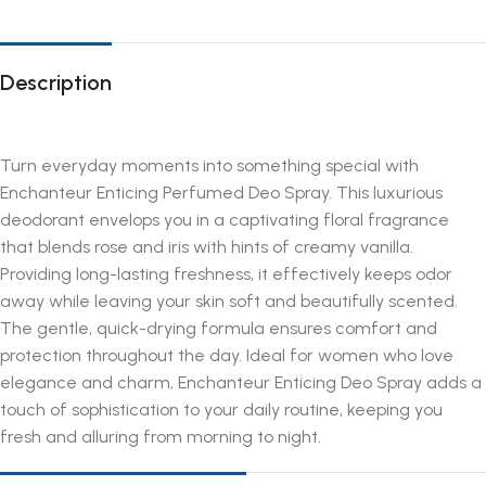
Description
Turn everyday moments into something special with
Enchanteur Enticing Perfumed Deo Spray. This luxurious
deodorant envelops you in a captivating floral fragrance
that blends rose and iris with hints of creamy vanilla.
Providing long-lasting freshness, it effectively keeps odor
away while leaving your skin soft and beautifully scented.
The gentle, quick-drying formula ensures comfort and
protection throughout the day. Ideal for women who love
elegance and charm, Enchanteur Enticing Deo Spray adds a
touch of sophistication to your daily routine, keeping you
fresh and alluring from morning to night.