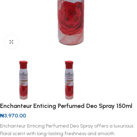
Click to enlarge
Enchanteur Enticing Perfumed Deo Spray 150ml
₦
3,970.00
Enchanteur Enticing Perfumed Deo Spray offers a luxurious
floral scent with long-lasting freshness and smooth