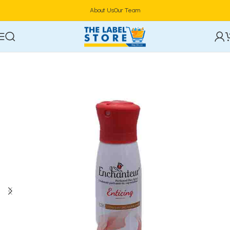
About Us
Our Team
Home
Deodorants & Fragrances