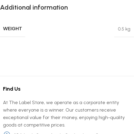
Additional information
WEIGHT
0.5 kg
Find Us
At The Label Store, we operate as a corporate entity
where everyone is a winner. Our customers receive
exceptional value for their money, enjoying high-quality
goods at competitive prices.