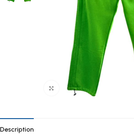
Click to enlarge
Description