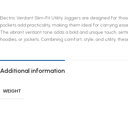
Electric Verdant Slim-Fit Utility Joggers are designed for thos
pockets add practicality, making them ideal for carrying es
The vibrant verdant tone adds a bold and unique touch, setting
hoodies, or jackets. Combining comfort, style, and utility, the
Additional information
WEIGHT