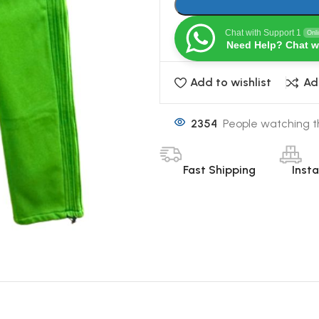
Chat with Support 1
Onl
Need Help? Chat w
Add to wishlist
Ad
2354
People watching t
Fast Shipping
Inst