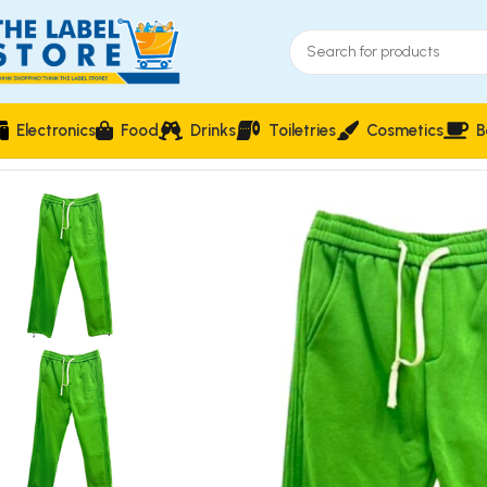
Electronics
Food
Drinks
Toiletries
Cosmetics
B
Home
Clothing, Belts & Foot Wears
Electric Verdant Slim-Fit U