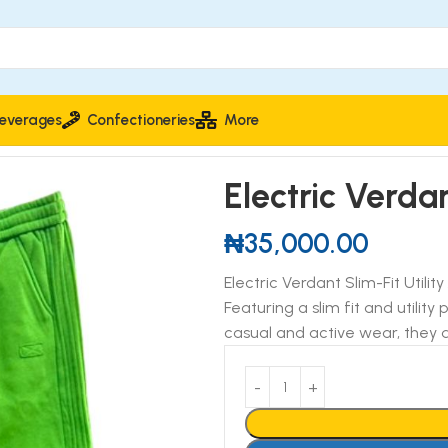
everages
Confectioneries
More
tility Joggers
Electric Verdan
₦
35,000.00
Electric Verdant Slim-Fit Utili
Featuring a slim fit and utility
casual and active wear, they d