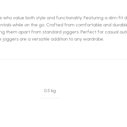
e who value both style and functionality. Featuring a slim-fit 
sentials while on the go. Crafted from comfortable and durab
 them apart from standard joggers. Perfect for casual outings,
se joggers are a versatile addition to any wardrobe.
0.5 kg