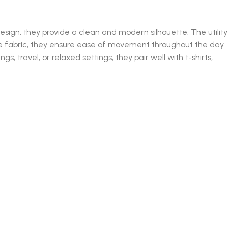
design, they provide a clean and modern silhouette. The utility
le fabric, they ensure ease of movement throughout the day.
 travel, or relaxed settings, they pair well with t-shirts,