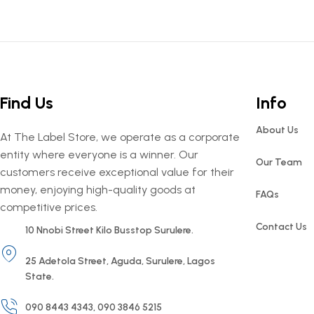
Find Us
Info
About Us
At The Label Store, we operate as a corporate
entity where everyone is a winner. Our
Our Team
customers receive exceptional value for their
money, enjoying high-quality goods at
FAQs
competitive prices.
Contact Us
10 Nnobi Street Kilo Busstop Surulere.
25 Adetola Street, Aguda, Surulere, Lagos
State.
090 8443 4343, 090 3846 5215