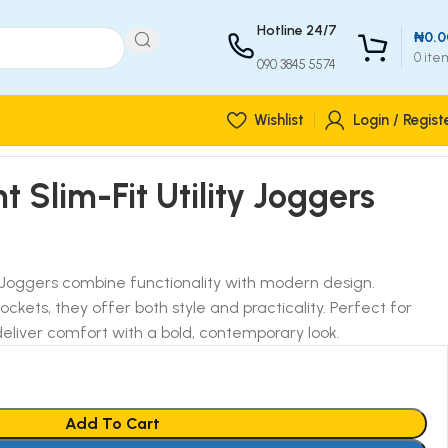
Hotline 24/7
₦
0.0
0
ite
090 3845 5574
Wishlist
Login / Regist
t Slim-Fit Utility Joggers
ty Joggers combine functionality with modern design.
 pockets, they offer both style and practicality. Perfect for
eliver comfort with a bold, contemporary look.
Add To Cart