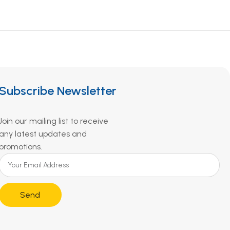
Subscribe Newsletter
Join our mailing list to receive
any latest updates and
promotions.
Send