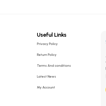
Useful Links
Privacy Policy
Return Policy
Terms And conditions
Latest News
My Account