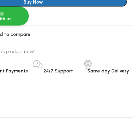
Buy Now
ine
ith us
d to compare
his product now!
ant Payments
24/7 Support
Same day Delivery