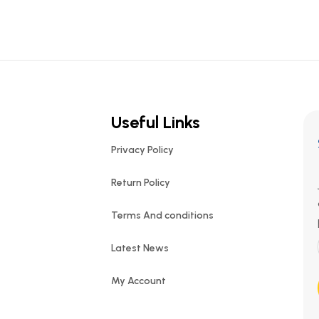
Useful Links
Privacy Policy
Return Policy
Terms And conditions
Latest News
My Account