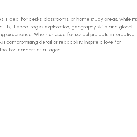
it ideal for desks, classrooms, or home study areas, while its
ults, it encourages exploration, geography skills, and global
ng experience. Whether used for school projects, interactive
out compromising detail or readability. Inspire a love for
ol for learners of all ages.