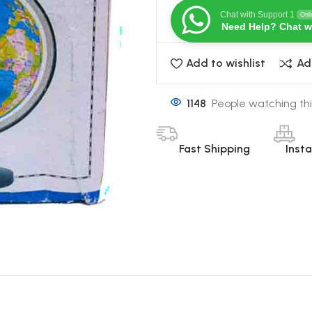
Chat with Support 1
Onl
Need Help? Chat w
Add to wishlist
Ad
1148
People watching thi
Fast Shipping
Inst