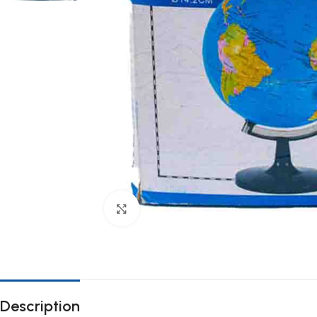
Click to enlarge
Description