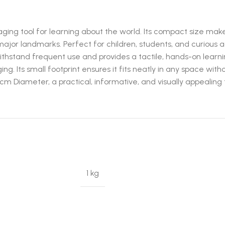
ng tool for learning about the world. Its compact size makes 
major landmarks. Perfect for children, students, and curious ad
thstand frequent use and provides a tactile, hands-on learni
ng. Its small footprint ensures it fits neatly in any space with
 Diameter, a practical, informative, and visually appealing to
1 kg