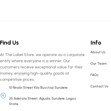
Find Us
Info
About Us
At The Label Store, we operate as a corporate
entity where everyone is a winner. Our
Our Team
customers receive exceptional value for their
money, enjoying high-quality goods at
FAQs
competitive prices.
Contact Us
10 Nnobi Street Kilo Busstop Surulere.
25 Adetola Street, Aguda, Surulere, Lagos
State.