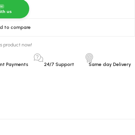
ine
ith us
d to compare
s product now!
ant Payments
24/7 Support
Same day Delivery