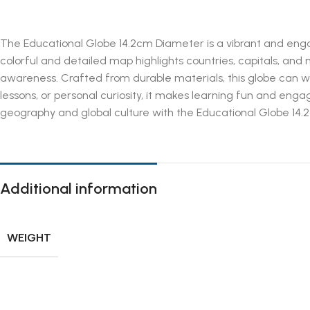
The Educational Globe 14.2cm Diameter is a vibrant and engagi
colorful and detailed map highlights countries, capitals, and 
awareness. Crafted from durable materials, this globe can wi
lessons, or personal curiosity, it makes learning fun and engagi
geography and global culture with the Educational Globe 14.2cm
Additional information
WEIGHT