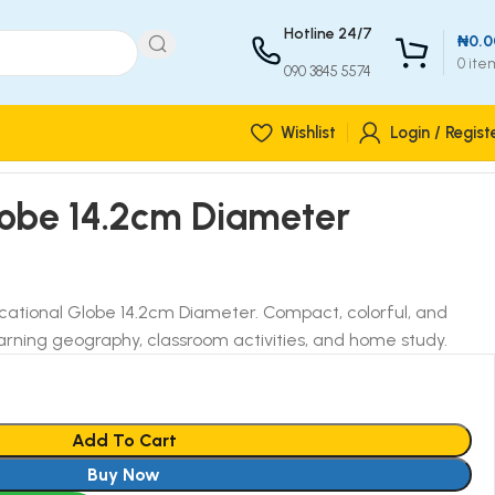
Hotline 24/7
₦
0.0
0
ite
090 3845 5574
Wishlist
Login / Regist
lobe 14.2cm Diameter
ucational Globe 14.2cm Diameter. Compact, colorful, and
learning geography, classroom activities, and home study.
Add To Cart
Buy Now