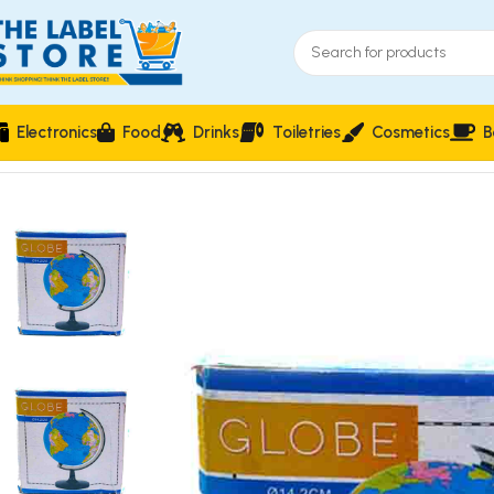
Electronics
Food
Drinks
Toiletries
Cosmetics
B
Home
Stationery & Office Supplies
School Supplies
Educati