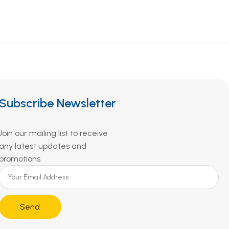
Subscribe Newsletter
Join our mailing list to receive
any latest updates and
promotions.
Send