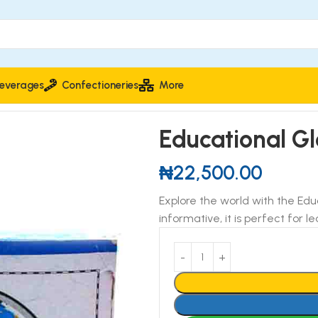
everages
Confectioneries
More
onal Globe 14.2cm Diameter
Educational G
₦
22,500.00
Explore the world with the Ed
informative, it is perfect for 