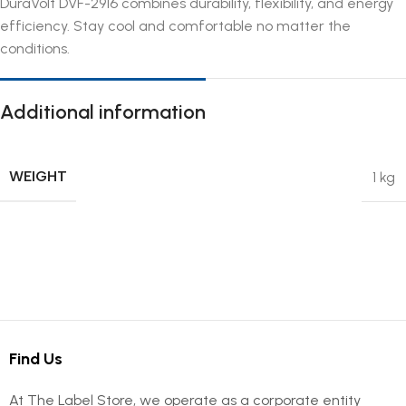
DuraVolt DVF-2916 combines durability, flexibility, and energy
efficiency. Stay cool and comfortable no matter the
conditions.
Additional information
WEIGHT
1 kg
Find Us
At The Label Store, we operate as a corporate entity