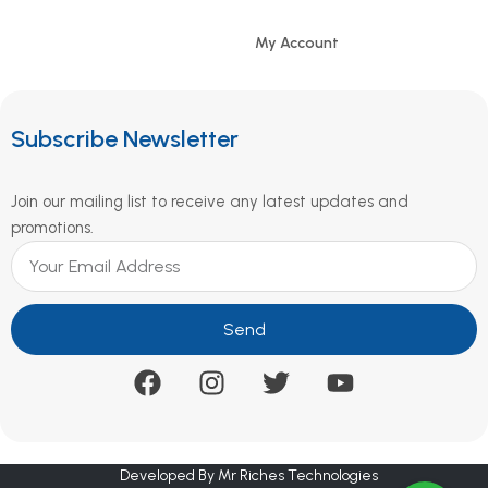
My Account
Subscribe Newsletter
Join our mailing list to receive any latest updates and
promotions.
Send
Developed By Mr Riches Technologies