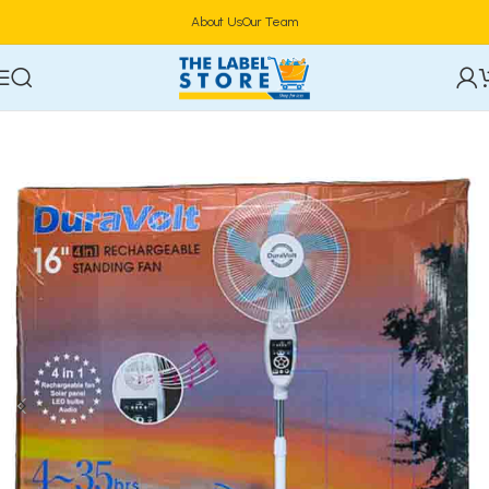
About Us
Our Team
Home
Electronics
Fan