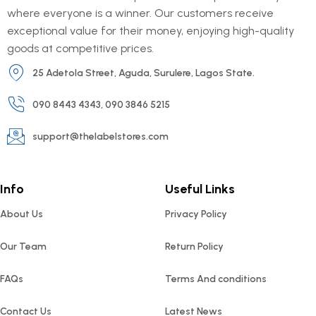
where everyone is a winner. Our customers receive
exceptional value for their money, enjoying high-quality
goods at competitive prices.
25 Adetola Street, Aguda, Surulere, Lagos State.
090 8443 4343, 090 3846 5215
support@thelabelstores.com
Info
Useful Links
About Us
Privacy Policy
Our Team
Return Policy
FAQs
Terms And conditions
Contact Us
Latest News