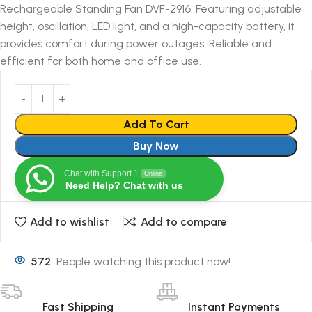
Rechargeable Standing Fan DVF-2916. Featuring adjustable
height, oscillation, LED light, and a high-capacity battery, it
provides comfort during power outages. Reliable and
efficient for both home and office use.
Add To Cart
Buy Now
Chat with Support 1
Online
Need Help? Chat with us
Add to wishlist
Add to compare
572
People watching this product now!
Fast Shipping
Instant Payments