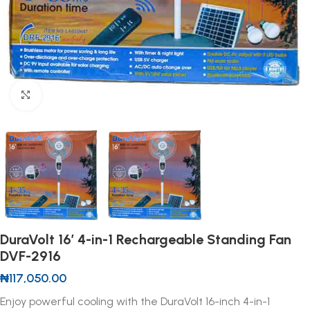
Click to enlarge
DuraVolt 16′ 4-in-1 Rechargeable Standing Fan
DVF-2916
₦
117,050.00
Enjoy powerful cooling with the DuraVolt 16-inch 4-in-1