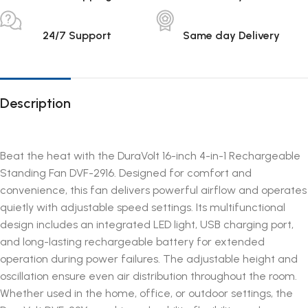
24/7 Support
Same day Delivery
Description
Beat the heat with the DuraVolt 16-inch 4-in-1 Rechargeable
Standing Fan DVF-2916. Designed for comfort and
convenience, this fan delivers powerful airflow and operates
quietly with adjustable speed settings. Its multifunctional
design includes an integrated LED light, USB charging port,
and long-lasting rechargeable battery for extended
operation during power failures. The adjustable height and
oscillation ensure even air distribution throughout the room.
Whether used in the home, office, or outdoor settings, the