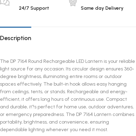
24/7 Support
Same day Delivery
Description
The DP 7164 Round Rechargeable LED Lantern is your reliable
light source for any occasion. Its circular design ensures 360-
degree brightness, illuminating entire rooms or outdoor
spaces effectively. The built-in hook allows easy hanging
from ceilings, tents, or stands. Rechargeable and energy-
efficient, it offers long hours of continuous use. Compact
and durable, it?s perfect for home use, outdoor adventures,
or emergency preparedness. The DP 7164 Lantern combines
portability, brightness, and convenience, ensuring
dependable lighting whenever you need it most.