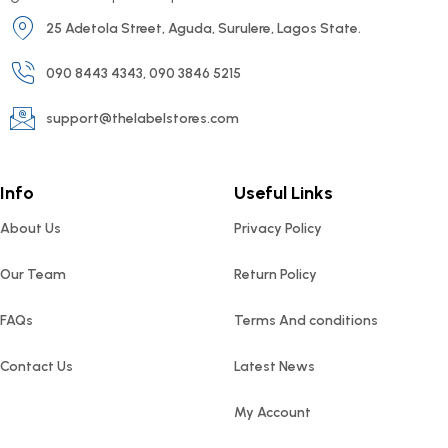
25 Adetola Street, Aguda, Surulere, Lagos State.
090 8443 4343, 090 3846 5215
support@thelabelstores.com
Info
Useful Links
About Us
Privacy Policy
Our Team
Return Policy
FAQs
Terms And conditions
Contact Us
Latest News
My Account