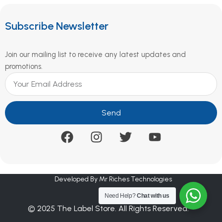
Subscribe Newsletter
Join our mailing list to receive any latest updates and
promotions.
Send
Developed By Mr Riches Technologies
Need Help?
Chat with us
© 2025 The Label Store. All Rights Reserved.