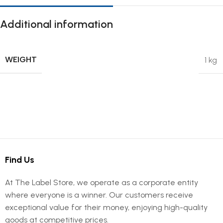
Additional information
WEIGHT
1 kg
Find Us
At The Label Store, we operate as a corporate entity
where everyone is a winner. Our customers receive
exceptional value for their money, enjoying high-quality
goods at competitive prices.