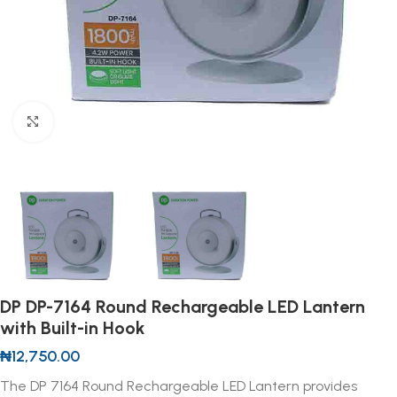
Click to enlarge
DP DP-7164 Round Rechargeable LED Lantern
with Built-in Hook
₦
12,750.00
The DP 7164 Round Rechargeable LED Lantern provides