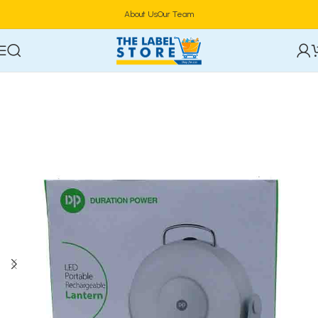
About Us
Our Team
Home
Electronics
Power & Lighting Supplies