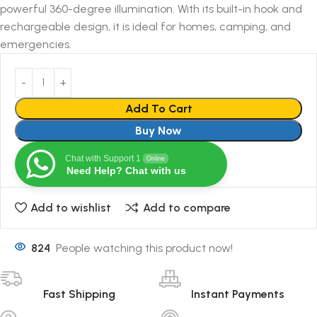
powerful 360-degree illumination. With its built-in hook and
rechargeable design, it is ideal for homes, camping, and
emergencies.
Add To Cart
Buy Now
Chat with Support 1
Online
Need Help? Chat with us
Add to wishlist
Add to compare
824
People watching this product now!
Fast Shipping
Instant Payments