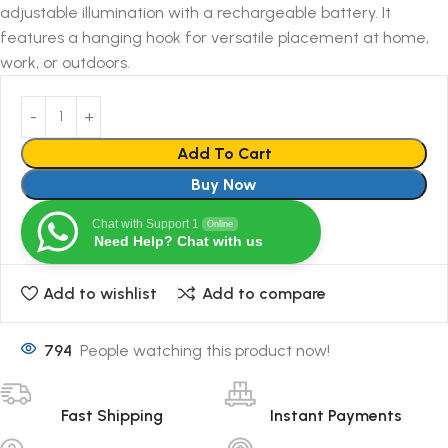
adjustable illumination with a rechargeable battery. It
features a hanging hook for versatile placement at home,
work, or outdoors.
Add To Cart
Buy Now
Chat with Support 1
Online
Need Help? Chat with us
Add to wishlist
Add to compare
794
People watching this product now!
Fast Shipping
Instant Payments