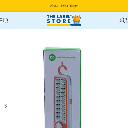
About Us
Our Team
Home
Electronics
Power & Lighting Supplies