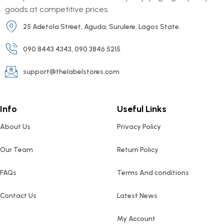
goods at competitive prices.
25 Adetola Street, Aguda, Surulere, Lagos State.
090 8443 4343, 090 3846 5215
support@thelabelstores.com
Info
Useful Links
About Us
Privacy Policy
Our Team
Return Policy
FAQs
Terms And conditions
Contact Us
Latest News
My Account