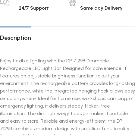
24/7 Support
Same day Delivery
Description
Enjoy flexible lighting with the DP 7129B Dimmable
Rechargeable LED Light Bar. Designed for convenience, it
features an adjustable brightness function to suit your
environment. The rechargeable battery provides long-lasting
performance, while the integrated hanging hook allows easy
setup anywhere. Ideal for home use, workshops, camping, or
emergency lighting, it delivers steady, flicker-free
illumination. The slim, lightweight design makes it portable
and easy to store. Reliable and energy-efficient, the DP
7129B combines modern design with practical functionality