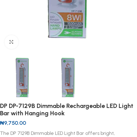
Click to enlarge
DP DP-7129B Dimmable Rechargeable LED Light
Bar with Hanging Hook
₦
9,750.00
The DP 7129B Dimmable LED Light Bar offers bright,