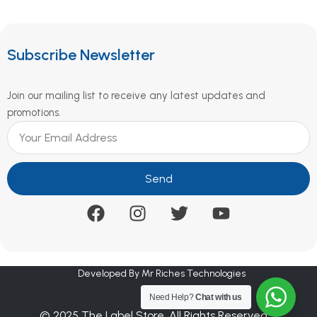
Subscribe Newsletter
Join our mailing list to receive any latest updates and
promotions.
Send
Developed By Mr Riches Technologies
Need Help?
Chat with us
© 2025 The Label Store. All Rights Reserved.