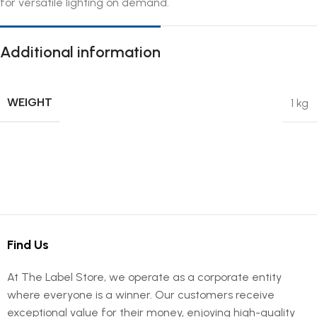
for versatile lighting on demand.
Additional information
WEIGHT
1 kg
Find Us
At The Label Store, we operate as a corporate entity
where everyone is a winner. Our customers receive
exceptional value for their money, enjoying high-quality