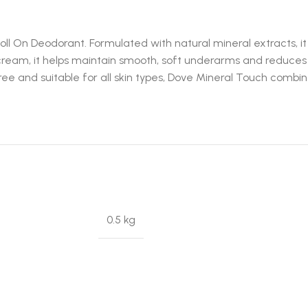
ll On Deodorant. Formulated with natural mineral extracts, i
 cream, it helps maintain smooth, soft underarms and reduces 
ree and suitable for all skin types, Dove Mineral Touch combin
0.5 kg