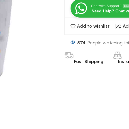
Chat with Support 1
Onl
Need Help? Chat w
Add to wishlist
Ad
574
People watching thi
Fast Shipping
Inst