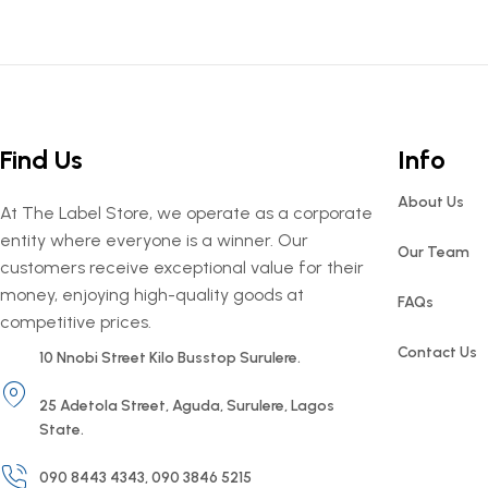
Find Us
Info
About Us
At The Label Store, we operate as a corporate
entity where everyone is a winner. Our
Our Team
customers receive exceptional value for their
money, enjoying high-quality goods at
FAQs
competitive prices.
Contact Us
10 Nnobi Street Kilo Busstop Surulere.
25 Adetola Street, Aguda, Surulere, Lagos
State.
090 8443 4343, 090 3846 5215