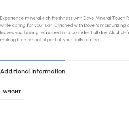
Experience mineral-rich freshness with Dove Mineral Touch Ro
while caring for your skin. Enriched with Dove?s moisturizing
leaves you feeling refreshed and confident all day. Alcohol-f
making it an essential part of your daily routine.
Additional information
WEIGHT