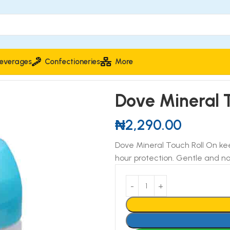
everages
Confectioneries
More
ant 50ml
Dove Mineral 
₦
2,290.00
Dove Mineral Touch Roll On kee
hour protection. Gentle and no