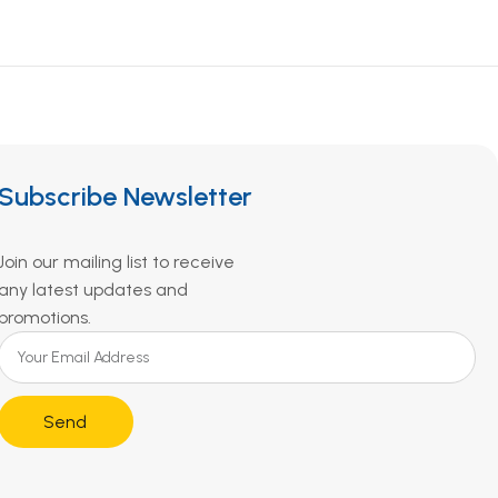
Subscribe Newsletter
Join our mailing list to receive
any latest updates and
promotions.
Send