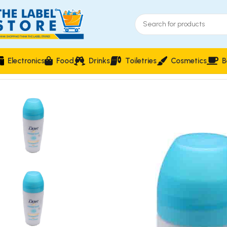
Electronics
Food
Drinks
Toiletries
Cosmetics
B
Home
Perfumes
Roll On
Dove Mineral Touch Roll On Deodor