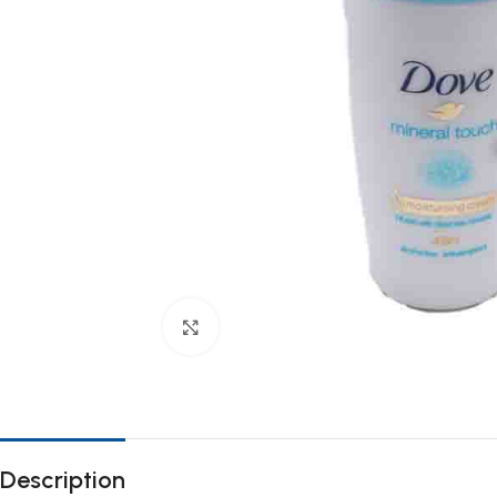
Click to enlarge
Description