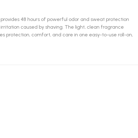
t provides 48 hours of powerful odor and sweat protection
irritation caused by shaving. The light, clean fragrance
es protection, comfort, and care in one easy-to-use roll-on,