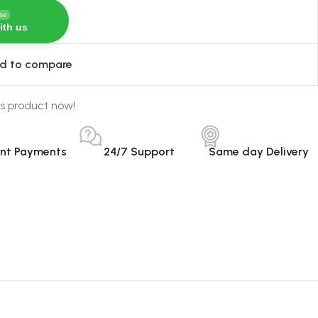
ine
ith us
d to compare
s product now!
ant Payments
24/7 Support
Same day Delivery