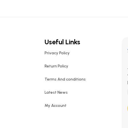
Useful Links
Privacy Policy
Return Policy
Terms And conditions
Latest News
My Account