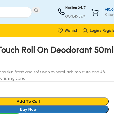
Hotline 24/7
₦
0.0
0
ite
090 3845 5574
Wishlist
Login / Regist
Touch Roll On Deodorant 50ml
ps skin fresh and soft with mineral-rich moisture and 48-
urishing care.
Add To Cart
Buy Now