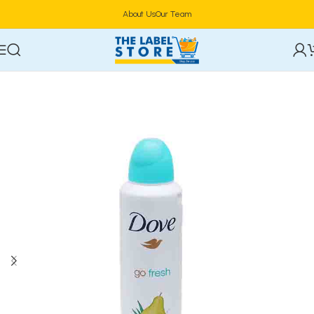
About Us
Our Team
Home
Deodorants & Fragrances