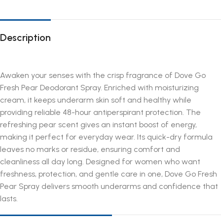
Description
Awaken your senses with the crisp fragrance of Dove Go
Fresh Pear Deodorant Spray. Enriched with moisturizing
cream, it keeps underarm skin soft and healthy while
providing reliable 48-hour antiperspirant protection. The
refreshing pear scent gives an instant boost of energy,
making it perfect for everyday wear. Its quick-dry formula
leaves no marks or residue, ensuring comfort and
cleanliness all day long. Designed for women who want
freshness, protection, and gentle care in one, Dove Go Fresh
Pear Spray delivers smooth underarms and confidence that
lasts.