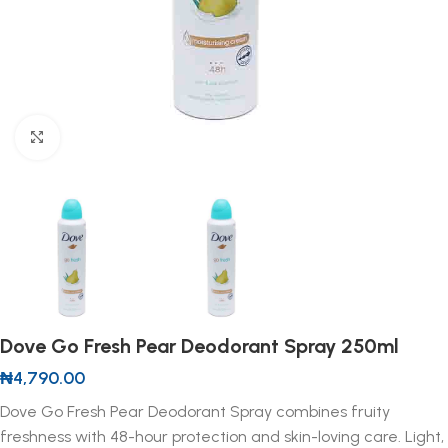
Click to enlarge
Dove Go Fresh Pear Deodorant Spray 250ml
₦
4,790.00
Dove Go Fresh Pear Deodorant Spray combines fruity
freshness with 48-hour protection and skin-loving care. Light,