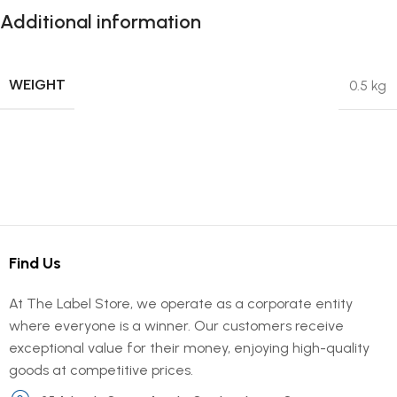
Additional information
WEIGHT
0.5 kg
Find Us
At The Label Store, we operate as a corporate entity
where everyone is a winner. Our customers receive
exceptional value for their money, enjoying high-quality
goods at competitive prices.