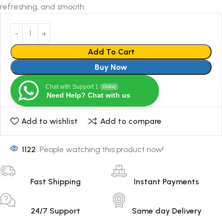
refreshing, and smooth.
Add To Cart
Buy Now
Chat with Support 1
Online
Need Help? Chat with us
Add to wishlist
Add to compare
1122
People watching this product now!
Fast Shipping
Instant Payments
24/7 Support
Same day Delivery