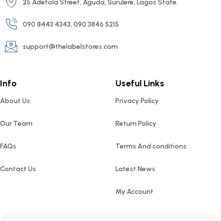
25 Adetola Street, Aguda, Surulere, Lagos State.
090 8443 4343, 090 3846 5215
support@thelabelstores.com
Info
Useful Links
About Us
Privacy Policy
Our Team
Return Policy
FAQs
Terms And conditions
Contact Us
Latest News
My Account