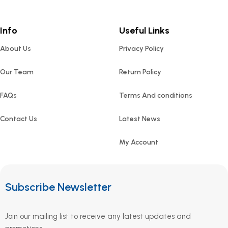
Info
Useful Links
About Us
Privacy Policy
Our Team
Return Policy
FAQs
Terms And conditions
Contact Us
Latest News
My Account
Subscribe Newsletter
Join our mailing list to receive any latest updates and