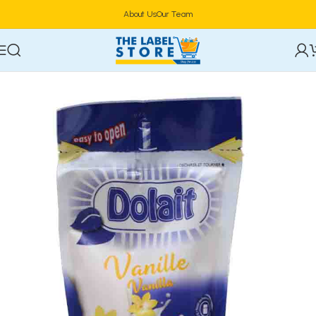
About Us
Our Team
Home
yoghurt