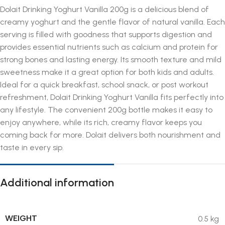
Dolait Drinking Yoghurt Vanilla 200g is a delicious blend of
creamy yoghurt and the gentle flavor of natural vanilla. Each
serving is filled with goodness that supports digestion and
provides essential nutrients such as calcium and protein for
strong bones and lasting energy. Its smooth texture and mild
sweetness make it a great option for both kids and adults.
Ideal for a quick breakfast, school snack, or post workout
refreshment, Dolait Drinking Yoghurt Vanilla fits perfectly into
any lifestyle. The convenient 200g bottle makes it easy to
enjoy anywhere, while its rich, creamy flavor keeps you
coming back for more. Dolait delivers both nourishment and
taste in every sip.
Additional information
WEIGHT
0.5 kg