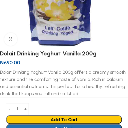
Click to enlarge
Dolait Drinking Yoghurt Vanilla 200g
₦
690.00
Dolait Drinking Yoghurt Vanilla 200g offers a creamy smooth
texture and the comforting taste of vanilla. Rich in calcium
and essential nutrients, it is perfect for a healthy, refreshing
drink that keeps you full and satisfied.
Add To Cart