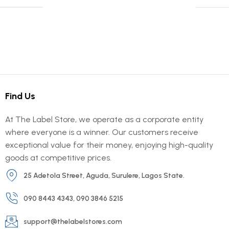
Find Us
At The Label Store, we operate as a corporate entity
where everyone is a winner. Our customers receive
exceptional value for their money, enjoying high-quality
goods at competitive prices.
25 Adetola Street, Aguda, Surulere, Lagos State.
090 8443 4343, 090 3846 5215
support@thelabelstores.com