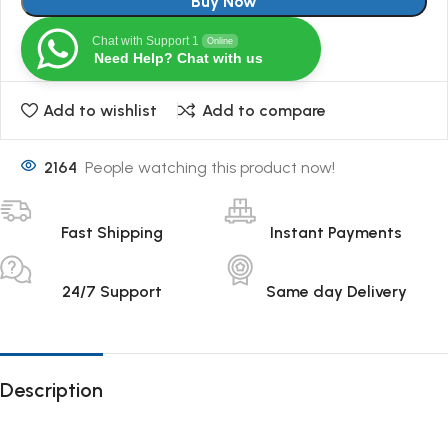
Buy Now
Chat with Support 1
Online
Need Help? Chat with us
Add to wishlist
Add to compare
2164
People watching this product now!
Fast Shipping
Instant Payments
24/7 Support
Same day Delivery
Description