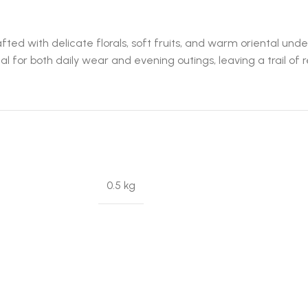
fted with delicate florals, soft fruits, and warm oriental u
al for both daily wear and evening outings, leaving a trail of r
0.5 kg