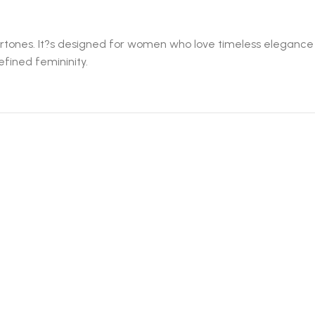
ndertones. It?s designed for women who love timeless elegance
efined femininity.