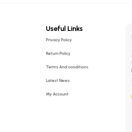
Useful Links
Privacy Policy
Return Policy
Terms And conditions
Latest News
My Account