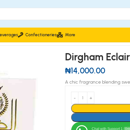
everages
Confectioneries
More
Dirgham Eclai
₦
14,000.00
A chic fragrance blending sw
Chat with Support 1
Onl