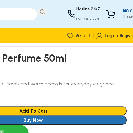
Hotline 24/7
₦
0.0
0
ite
090 3845 5574
Wishlist
Login / Regist
r Perfume 50ml
eet florals and warm accords for everyday elegance.
Add To Cart
Buy Now
ine