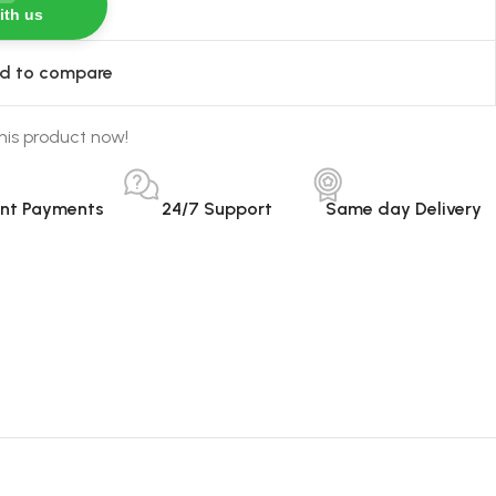
ith us
d to compare
his product now!
ant Payments
24/7 Support
Same day Delivery