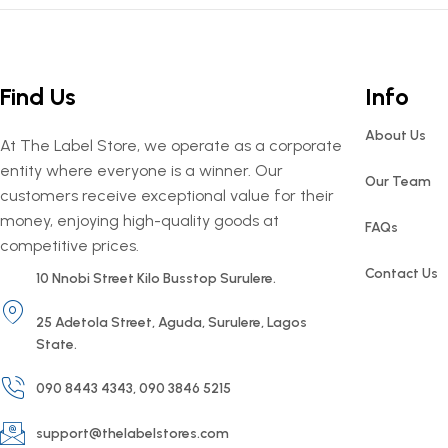
Find Us
Info
About Us
At The Label Store, we operate as a corporate
entity where everyone is a winner. Our
Our Team
customers receive exceptional value for their
money, enjoying high-quality goods at
FAQs
competitive prices.
Contact Us
10 Nnobi Street Kilo Busstop Surulere.
25 Adetola Street, Aguda, Surulere, Lagos
State.
090 8443 4343, 090 3846 5215
support@thelabelstores.com