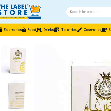
Electronics
Food
Drinks
Toiletries
Cosmetics
B
Home
Perfumes
Natural Spray
Dirgham Eclair Perfume 50ml