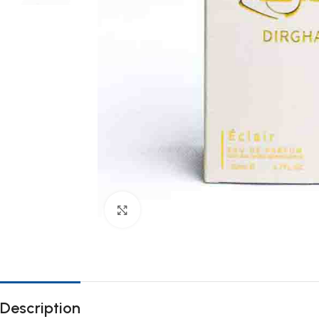
Click to enlarge
Description