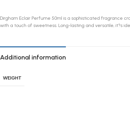
Dirgham Eclair Perfume 50ml is a sophisticated fragrance cra
with a touch of sweetness. Long-lasting and versatile, it?s ide
Additional information
WEIGHT