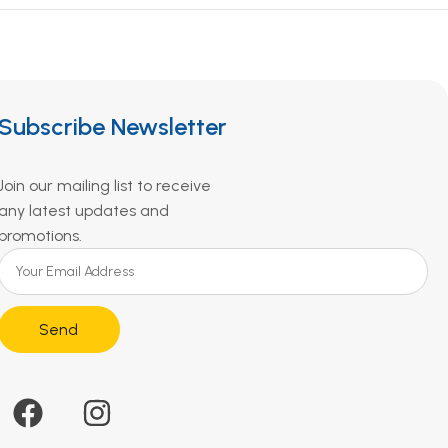
Subscribe Newsletter
Join our mailing list to receive
any latest updates and
promotions.
Send