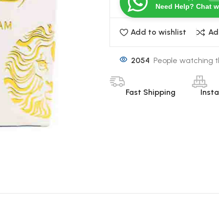
Need Help? Chat w
Add to wishlist
Ad
2054
People watching t
Fast Shipping
Inst