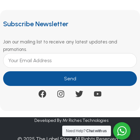
Subscribe Newsletter
Join our mailing list to receive any latest updates and
promotions.
Send
Developed By Mr Riches Technologies
Need Help?
Chat with us
© 2025 The Label Store. All Rights Reserved.