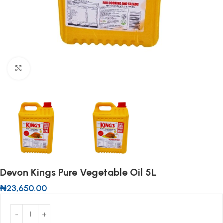
Click to enlarge
Devon Kings Pure Vegetable Oil 5L
₦
23,650.00