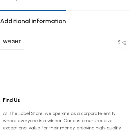
Additional information
WEIGHT
5 kg
Find Us
At The Label Store, we operate as a corporate entity
where everyone is a winner. Our customers receive
exceptional value for their money, enjoying high-quality