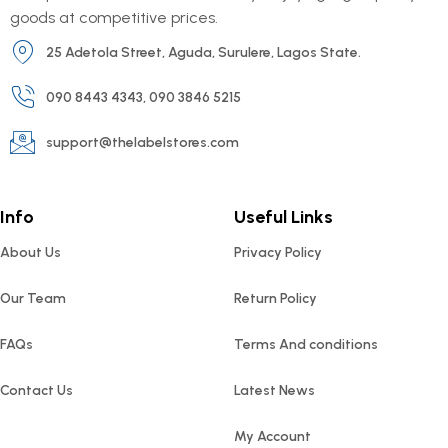
goods at competitive prices.
25 Adetola Street, Aguda, Surulere, Lagos State.
090 8443 4343, 090 3846 5215
support@thelabelstores.com
Info
Useful Links
About Us
Privacy Policy
Our Team
Return Policy
FAQs
Terms And conditions
Contact Us
Latest News
My Account