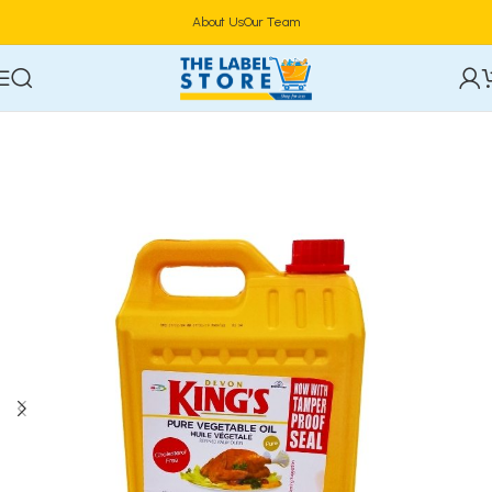
About Us
Our Team
Home
Food & Beverages
Groceries