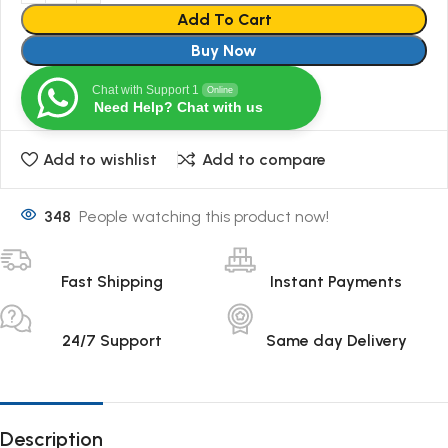
Add To Cart
Buy Now
Chat with Support 1
Online
Need Help? Chat with us
Add to wishlist
Add to compare
348
People watching this product now!
Fast Shipping
Instant Payments
24/7 Support
Same day Delivery
Description