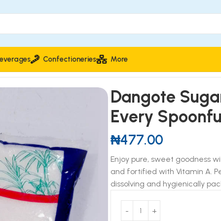
everages
Confectioneries
More
ure Sweetness in Every Spoonful
Dangote Sugar
Every Spoonfu
₦
477.00
Enjoy pure, sweet goodness w
and fortified with Vitamin A. 
dissolving and hygienically pac