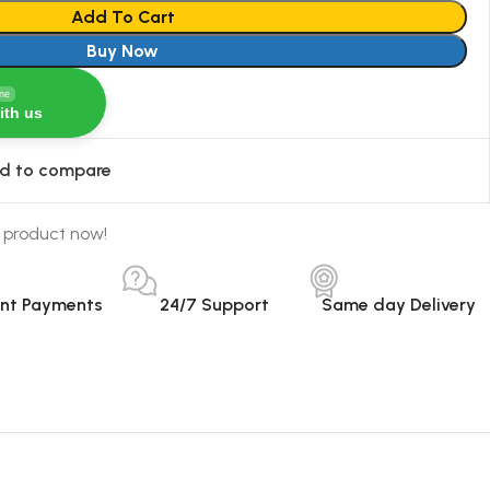
Add To Cart
Buy Now
ine
ith us
d to compare
 product now!
ant Payments
24/7 Support
Same day Delivery