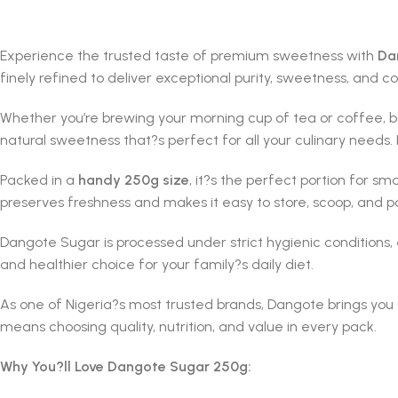
Experience the trusted taste of premium sweetness with
Da
finely refined to deliver exceptional purity, sweetness, and c
Whether you’re brewing your morning cup of tea or coffee, ba
natural sweetness that?s perfect for all your culinary needs.
Packed in a
handy 250g size
, it?s the perfect portion for s
preserves freshness and makes it easy to store, scoop, and p
Dangote Sugar is processed under strict hygienic conditions, en
and healthier choice for your family?s daily diet.
As one of Nigeria?s most trusted brands, Dangote brings you
means choosing quality, nutrition, and value in every pack.
Why You?ll Love Dangote Sugar 250g: