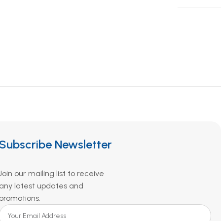
Subscribe Newsletter
Join our mailing list to receive
any latest updates and
promotions.