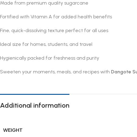
Made from premium quality sugarcane
Fortified with Vitamin A for added health benefits
Fine, quick-dissolving texture perfect for all uses
Ideal size for homes, students, and travel
Hygienically packed for freshness and purity
Sweeten your moments, meals, and recipes with
Dangote S
Additional information
WEIGHT