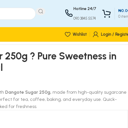
Hotline 24/7
₦
0.0
0
ite
090 3845 5574
Wishlist
Login / Regist
 250g ? Pure Sweetness in
l
ith
Dangote Sugar 250g,
made from high-quality sugarcane
Perfect for tea, coffee, baking, and everyday use. Quick-
ked for freshness.