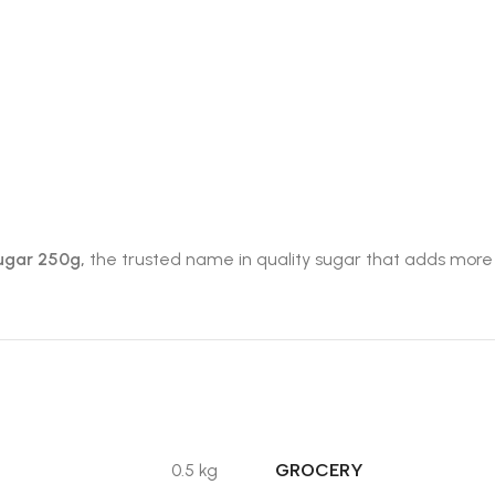
ugar 250g,
the trusted name in quality sugar that adds more t
GROCERY
0.5 kg