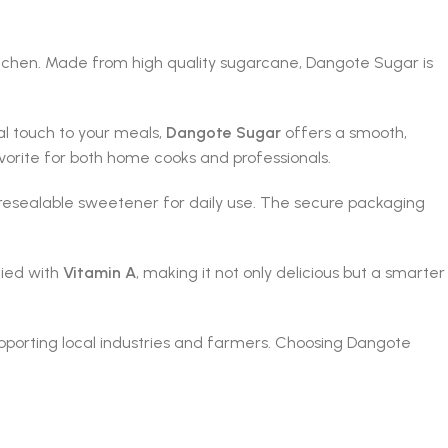
itchen. Made from high quality sugarcane, Dangote Sugar is
al touch to your meals,
Dangote Sugar
offers a smooth,
avorite for both home cooks and professionals.
nd resealable sweetener for daily use. The secure packaging
fied with
Vitamin A
, making it not only delicious but a smarter
pporting local industries and farmers. Choosing Dangote