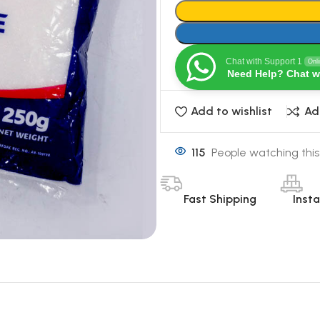
Chat with Support 1
Onl
Need Help? Chat w
Add to wishlist
Ad
115
People watching this
Fast Shipping
Inst