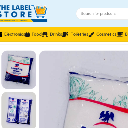
Electronics
Food
Drinks
Toiletries
Cosmetics
B
Home
Food & Beverages
Groceries
Dangote Sugar 250g ? P