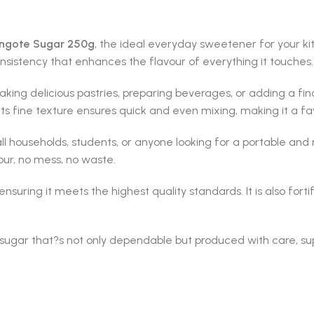
ngote Sugar 250g
, the ideal everyday sweetener for your k
onsistency that enhances the flavour of everything it touches.
king delicious pastries, preparing beverages, or adding a fin
 Its fine texture ensures quick and even mixing, making it a f
mall households, students, or anyone looking for a portable a
our, no mess, no waste.
suring it meets the highest quality standards. It is also forti
 sugar that?s not only dependable but produced with care, su