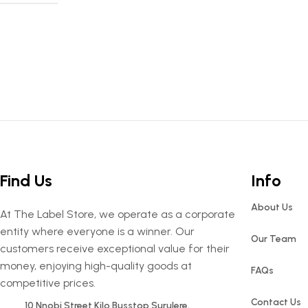
Find Us
Info
About Us
At The Label Store, we operate as a corporate
entity where everyone is a winner. Our
Our Team
customers receive exceptional value for their
money, enjoying high-quality goods at
FAQs
competitive prices.
Contact Us
10 Nnobi Street Kilo Busstop Surulere.