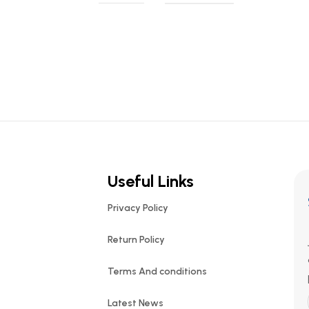
Useful Links
Privacy Policy
Return Policy
Terms And conditions
Latest News