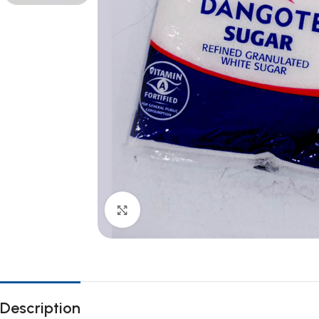
Click to enlarge
Description