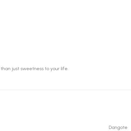
han just sweetness to your life.
Dangote