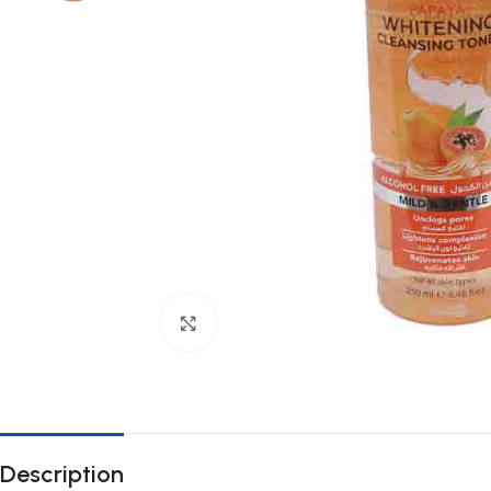
Click to enlarge
Description