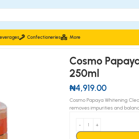
everages
Confectioneries
More
 250ml
Cosmo Papaya 
250ml
₦
4,919.00
Cosmo Papaya Whitening Cleans
removes impurities and balance