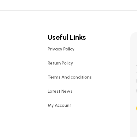
Useful Links
Privacy Policy
Return Policy
Terms And conditions
Latest News
My Account