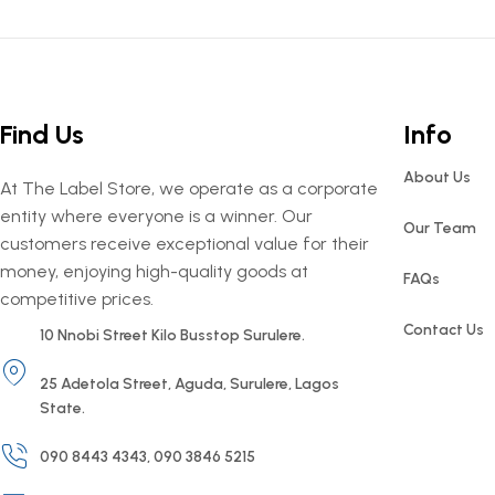
Find Us
Info
About Us
At The Label Store, we operate as a corporate
entity where everyone is a winner. Our
Our Team
customers receive exceptional value for their
money, enjoying high-quality goods at
FAQs
competitive prices.
Contact Us
10 Nnobi Street Kilo Busstop Surulere.
25 Adetola Street, Aguda, Surulere, Lagos
State.
090 8443 4343, 090 3846 5215