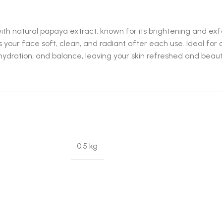
natural papaya extract, known for its brightening and exfolia
s your face soft, clean, and radiant after each use. Ideal for
ydration, and balance, leaving your skin refreshed and beauti
0.5 kg