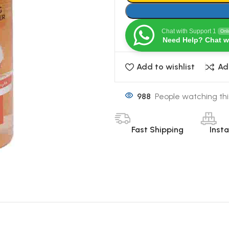
Chat with Support 1
Onl
Need Help? Chat w
Add to wishlist
Ad
988
People watching thi
Fast Shipping
Inst