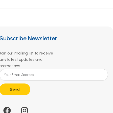
Subscribe Newsletter
Join our mailing list to receive
any latest updates and
promotions.
Send