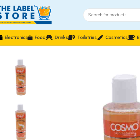
Electronics
Food
Drinks
Toiletries
Cosmetics
B
Home
Facial care
Cosmo Papaya Whitening Cleansing Toner