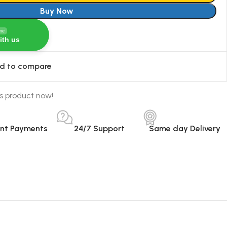
Buy Now
ine
ith us
d to compare
s product now!
ant Payments
24/7 Support
Same day Delivery