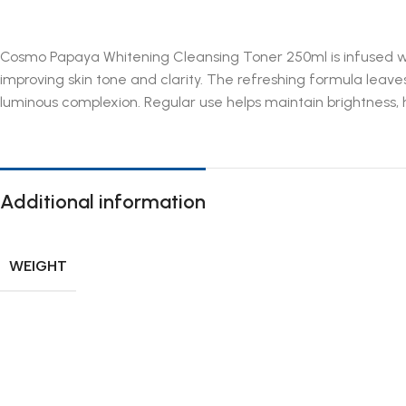
Cosmo Papaya Whitening Cleansing Toner 250ml is infused with 
improving skin tone and clarity. The refreshing formula leave
luminous complexion. Regular use helps maintain brightness, h
Additional information
WEIGHT