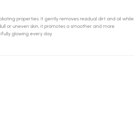
ting properties. It gently removes residual dirt and oil while
 dull or uneven skin, it promotes a smoother and more
fully glowing every day.