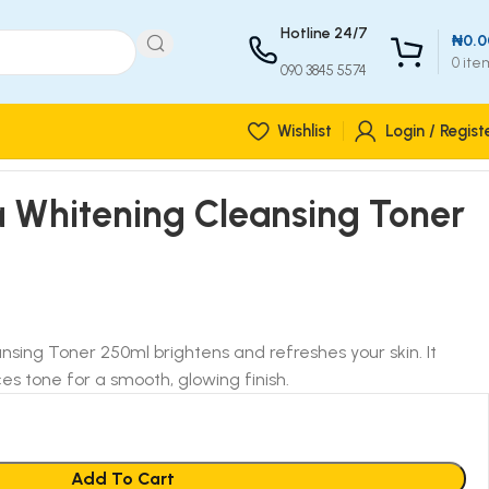
Hotline 24/7
₦
0.0
0
ite
090 3845 5574
Wishlist
Login / Regist
Whitening Cleansing Toner
ing Toner 250ml brightens and refreshes your skin. It
s tone for a smooth, glowing finish.
Add To Cart