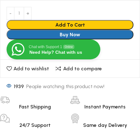
Add To Cart
Buy Now
Chat with Support 1
Online
Need Help? Chat with us
Add to wishlist
Add to compare
1939
People watching this product now!
Fast Shipping
Instant Payments
24/7 Support
Same day Delivery