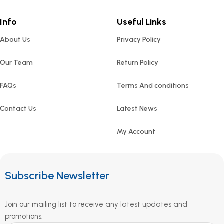
Info
Useful Links
About Us
Privacy Policy
Our Team
Return Policy
FAQs
Terms And conditions
Contact Us
Latest News
My Account
Subscribe Newsletter
Join our mailing list to receive any latest updates and
promotions.