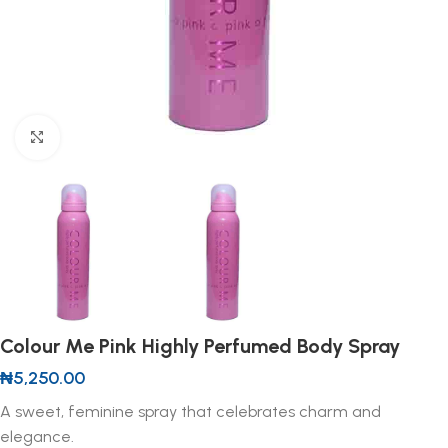
Click to enlarge
Colour Me Pink Highly Perfumed Body Spray
₦
5,250.00
A sweet, feminine spray that celebrates charm and
elegance.