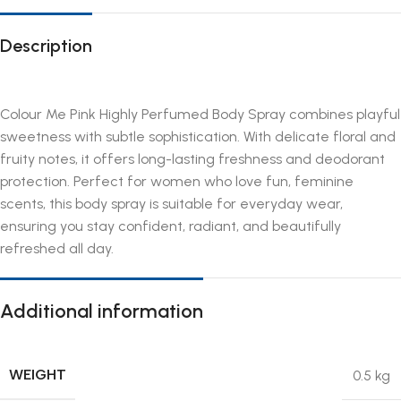
Description
Colour Me Pink Highly Perfumed Body Spray combines playful
sweetness with subtle sophistication. With delicate floral and
fruity notes, it offers long-lasting freshness and deodorant
protection. Perfect for women who love fun, feminine
scents, this body spray is suitable for everyday wear,
ensuring you stay confident, radiant, and beautifully
refreshed all day.
Additional information
WEIGHT
0.5 kg