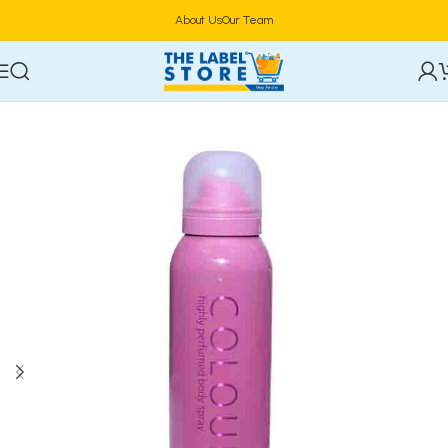
About Us
Our Team
Home
Perfumes
Body Spray