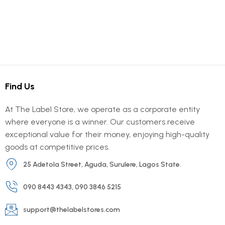
Find Us
At The Label Store, we operate as a corporate entity
where everyone is a winner. Our customers receive
exceptional value for their money, enjoying high-quality
goods at competitive prices.
25 Adetola Street, Aguda, Surulere, Lagos State.
090 8443 4343, 090 3846 5215
support@thelabelstores.com