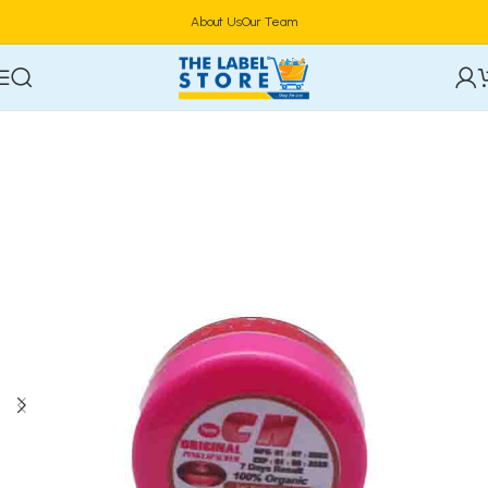
About Us
Our Team
Home
Lip Makeup