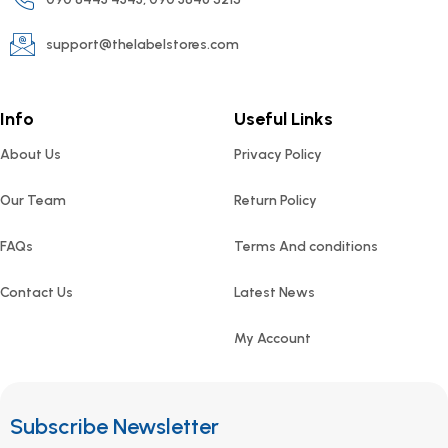
support@thelabelstores.com
Info
Useful Links
About Us
Privacy Policy
Our Team
Return Policy
FAQs
Terms And conditions
Contact Us
Latest News
My Account
Subscribe Newsletter