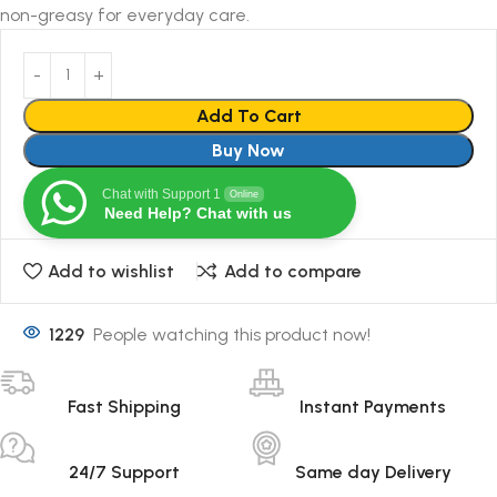
non-greasy for everyday care.
Add To Cart
Buy Now
Chat with Support 1
Online
Need Help? Chat with us
Add to wishlist
Add to compare
1229
People watching this product now!
Fast Shipping
Instant Payments
24/7 Support
Same day Delivery