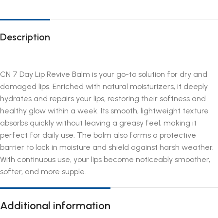
Description
CN 7 Day Lip Revive Balm is your go-to solution for dry and
damaged lips. Enriched with natural moisturizers, it deeply
hydrates and repairs your lips, restoring their softness and
healthy glow within a week. Its smooth, lightweight texture
absorbs quickly without leaving a greasy feel, making it
perfect for daily use. The balm also forms a protective
barrier to lock in moisture and shield against harsh weather.
With continuous use, your lips become noticeably smoother,
softer, and more supple.
Additional information