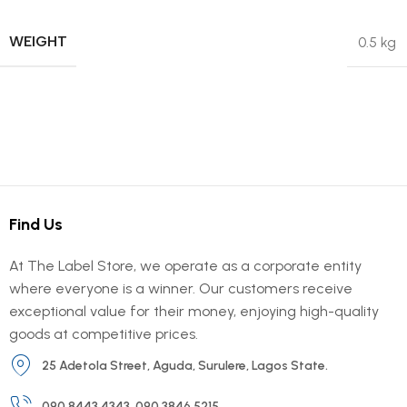
WEIGHT
0.5 kg
Find Us
At The Label Store, we operate as a corporate entity
where everyone is a winner. Our customers receive
exceptional value for their money, enjoying high-quality
goods at competitive prices.
25 Adetola Street, Aguda, Surulere, Lagos State.
090 8443 4343, 090 3846 5215