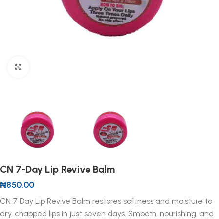
Click to enlarge
CN 7-Day Lip Revive Balm
₦
850.00
CN 7 Day Lip Revive Balm restores softness and moisture to
dry, chapped lips in just seven days. Smooth, nourishing, and