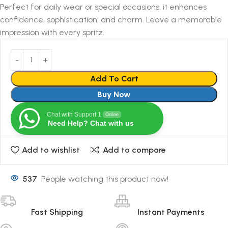
Perfect for daily wear or special occasions, it enhances
confidence, sophistication, and charm. Leave a memorable
impression with every spritz.
Add To Cart
Buy Now
Chat with Support 1
Online
Need Help? Chat with us
Add to wishlist
Add to compare
537
People watching this product now!
Fast Shipping
Instant Payments