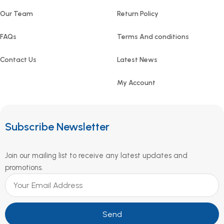
Our Team
Return Policy
FAQs
Terms And conditions
Contact Us
Latest News
My Account
Subscribe Newsletter
Join our mailing list to receive any latest updates and
promotions.
Send