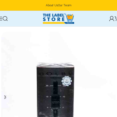
About Us
Our Team
Home
Perfumes
Natural Spray