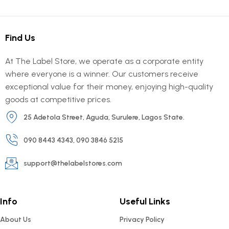
Find Us
At The Label Store, we operate as a corporate entity
where everyone is a winner. Our customers receive
exceptional value for their money, enjoying high-quality
goods at competitive prices.
25 Adetola Street, Aguda, Surulere, Lagos State.
090 8443 4343, 090 3846 5215
support@thelabelstores.com
Info
Useful Links
About Us
Privacy Policy