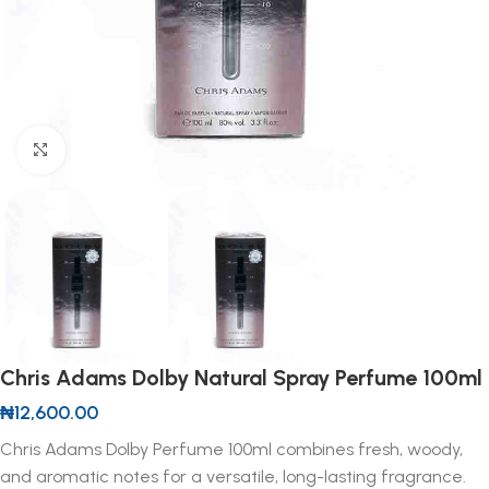
Click to enlarge
Chris Adams Dolby Natural Spray Perfume 100ml
₦
12,600.00
Chris Adams Dolby Perfume 100ml combines fresh, woody,
and aromatic notes for a versatile, long-lasting fragrance.