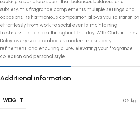
seeking a signature scent that balances boldness and
subtlety, this fragrance complements multiple settings and
occasions. Its harmonious composition allows you to transition
effortlessly from work to social events, maintaining
freshness and charm throughout the day. With Chris Adams
Dolby, every spritz embodies modern masculinity,
refinement, and enduring allure, elevating your fragrance
collection and personal style.
Additional information
WEIGHT
0.5 kg