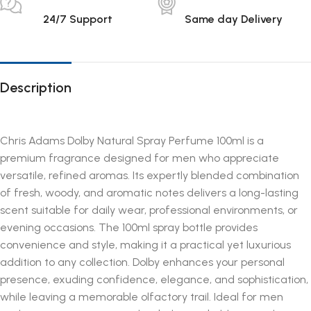
24/7 Support
Same day Delivery
Description
Chris Adams Dolby Natural Spray Perfume 100ml is a
premium fragrance designed for men who appreciate
versatile, refined aromas. Its expertly blended combination
of fresh, woody, and aromatic notes delivers a long-lasting
scent suitable for daily wear, professional environments, or
evening occasions. The 100ml spray bottle provides
convenience and style, making it a practical yet luxurious
addition to any collection. Dolby enhances your personal
presence, exuding confidence, elegance, and sophistication,
while leaving a memorable olfactory trail. Ideal for men