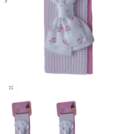
Click to enlarge