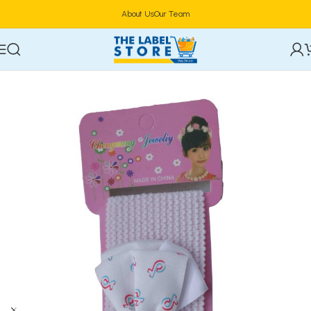
About Us
Our Team
Home
Hair Care