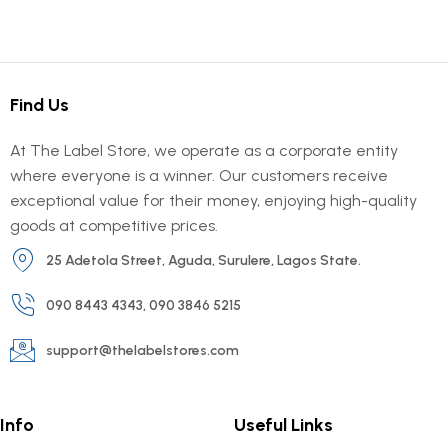
Find Us
At The Label Store, we operate as a corporate entity
where everyone is a winner. Our customers receive
exceptional value for their money, enjoying high-quality
goods at competitive prices.
25 Adetola Street, Aguda, Surulere, Lagos State.
090 8443 4343, 090 3846 5215
support@thelabelstores.com
Info
Useful Links