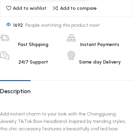
Add to wishlist
Add to compare
1692
People watching this product now!
Fast Shipping
Instant Payments
24/7 Support
Same day Delivery
Description
Add instant charm to your look with the Chongguang
Jewelry TikTok Bow Headband. Inspired by trending styles,
this chic accessory features a beautifully crafted bow