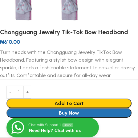
Chongguang Jewelry Tik-Tok Bow Headband
₦
610.00
Turn heads with the Chongguang Jewelry TikTok Bow
Headband. Featuring a stylish bow design with elegant
sparkle, it adds a fashionable statement to casual or dressy
outfits. Comfortable and secure for all-day wear.
Add To Cart
Buy Now
Chat with Support 1
Online
Need Help? Chat with us