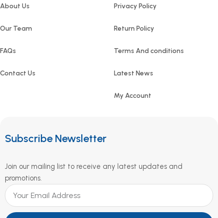
About Us
Privacy Policy
Our Team
Return Policy
FAQs
Terms And conditions
Contact Us
Latest News
My Account
Subscribe Newsletter
Join our mailing list to receive any latest updates and
promotions.