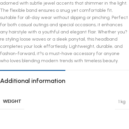
adorned with subtle jewel accents that shimmer in the light.
The flexible band ensures a snug yet comfortable fit,
suitable for all-day wear without slipping or pinching. Perfect
for both casual outings and special occasions, it enhances
any hairstyle with a youthful and elegant flair. Whether you?
re styling loose waves or a sleek ponytail, this headband
completes your look effortlessly. Lightweight, durable, and
fashion-forward, it?s a must-have accessory for anyone
who loves blending modern trends with timeless beauty.
Additional information
WEIGHT
1 kg