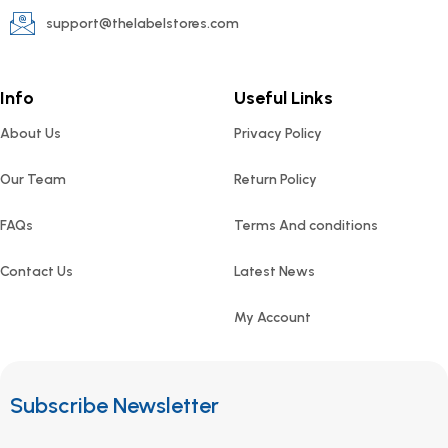
support@thelabelstores.com
Info
Useful Links
About Us
Privacy Policy
Our Team
Return Policy
FAQs
Terms And conditions
Contact Us
Latest News
My Account
Subscribe Newsletter