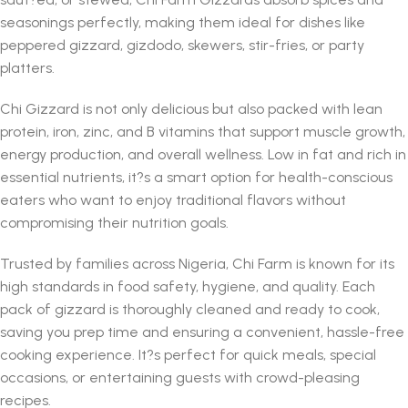
seasonings perfectly, making them ideal for dishes like
peppered gizzard, gizdodo, skewers, stir-fries, or party
platters.
Chi Gizzard is not only delicious but also packed with lean
protein, iron, zinc, and B vitamins that support muscle growth,
energy production, and overall wellness. Low in fat and rich in
essential nutrients, it?s a smart option for health-conscious
eaters who want to enjoy traditional flavors without
compromising their nutrition goals.
Trusted by families across Nigeria, Chi Farm is known for its
high standards in food safety, hygiene, and quality. Each
pack of gizzard is thoroughly cleaned and ready to cook,
saving you prep time and ensuring a convenient, hassle-free
cooking experience. It?s perfect for quick meals, special
occasions, or entertaining guests with crowd-pleasing
recipes.