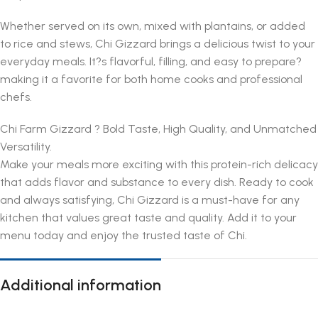
Whether served on its own, mixed with plantains, or added
to rice and stews, Chi Gizzard brings a delicious twist to your
everyday meals. It?s flavorful, filling, and easy to prepare?
making it a favorite for both home cooks and professional
chefs.
Chi Farm Gizzard ? Bold Taste, High Quality, and Unmatched
Versatility.
Make your meals more exciting with this protein-rich delicacy
that adds flavor and substance to every dish. Ready to cook
and always satisfying, Chi Gizzard is a must-have for any
kitchen that values great taste and quality. Add it to your
menu today and enjoy the trusted taste of Chi.
Additional information