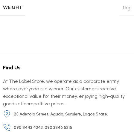
WEIGHT
1 kg
Find Us
At The Label Store, we operate as a corporate entity
where everyone is a winner. Our customers receive
exceptional value for their money, enjoying high-quality
goods at competitive prices.
25 Adetola Street, Aguda, Surulere, Lagos State.
090 8443 4343, 090 3846 5215