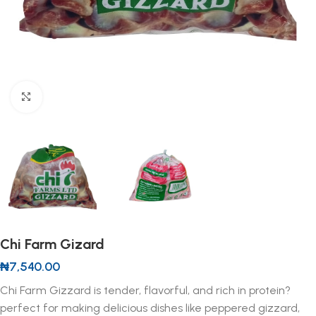
Click to enlarge
Chi Farm Gizard
₦
7,540.00
Chi Farm Gizzard is tender, flavorful, and rich in protein?
perfect for making delicious dishes like peppered gizzard,