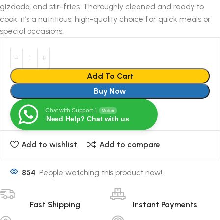
gizdodo, and stir-fries. Thoroughly cleaned and ready to
cook, it’s a nutritious, high-quality choice for quick meals or
special occasions.
Add To Cart
Buy Now
Chat with Support 1
Online
Need Help? Chat with us
Add to wishlist
Add to compare
854
People watching this product now!
Fast Shipping
Instant Payments