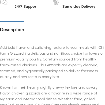
24/7 Support
Same day Delivery
Description
Add bold flavor and satisfying texture to your meals with Chi
Farm Gizzard ? a delicious and nutritious choice for lovers of
premium-quality poultry. Carefully sourced from healthy,
farm-raised chickens, Chi Gizzards are expertly cleaned,
trimmed, and hygienically packaged to deliver freshness,
quality, and rich taste in every bite.
Known for their hearty, slightly chewy texture and savory
flavor, chicken gizzards are a favorite in a wide range of
Nigerian and international dishes. Whether fried, grilled,
saut?ed, or stewed, Chi Farm Gizzards absorb spices and