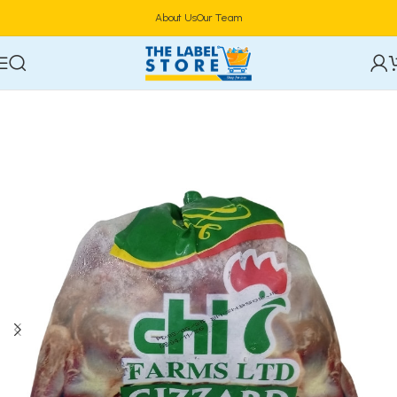
About Us
Our Team
Home
Frozen Foods