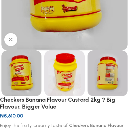
Click to enlarge
Checkers Banana Flavour Custard 2kg ? Big
Flavour, Bigger Value
₦
5,610.00
Enjoy the fruity, creamy taste of
Checkers Banana Flavour