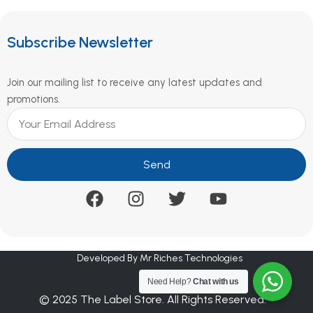
Subscribe Newsletter
Join our mailing list to receive any latest updates and
promotions.
Send
Developed By Mr Riches Technologies
Need Help?
Chat with us
© 2025 The Label Store. All Rights Reserved.