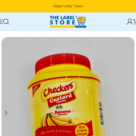
About Us
Our Team
Home
Food & Beverages
Groceries