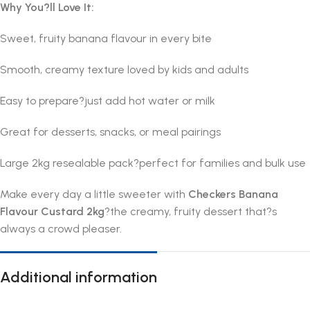
Why You?ll Love It:
Sweet, fruity banana flavour in every bite
Smooth, creamy texture loved by kids and adults
Easy to prepare?just add hot water or milk
Great for desserts, snacks, or meal pairings
Large 2kg resealable pack?perfect for families and bulk use
Make every day a little sweeter with
Checkers Banana
Flavour Custard 2kg
?the creamy, fruity dessert that?s
always a crowd pleaser.
Additional information