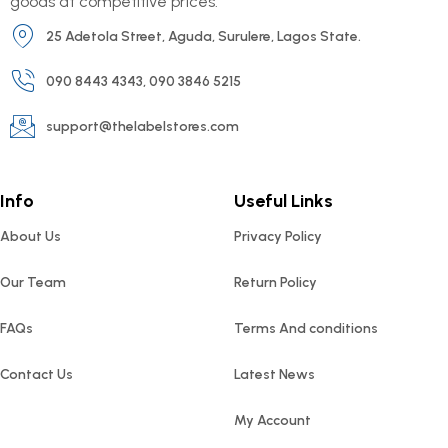
goods at competitive prices.
25 Adetola Street, Aguda, Surulere, Lagos State.
090 8443 4343, 090 3846 5215
support@thelabelstores.com
Info
Useful Links
About Us
Privacy Policy
Our Team
Return Policy
FAQs
Terms And conditions
Contact Us
Latest News
My Account