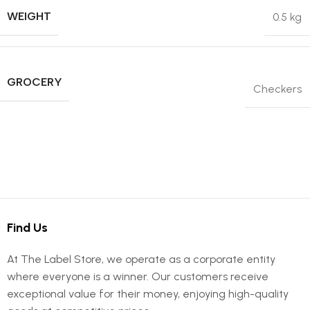
WEIGHT
0.5 kg
GROCERY
Checkers
Find Us
At The Label Store, we operate as a corporate entity
where everyone is a winner. Our customers receive
exceptional value for their money, enjoying high-quality