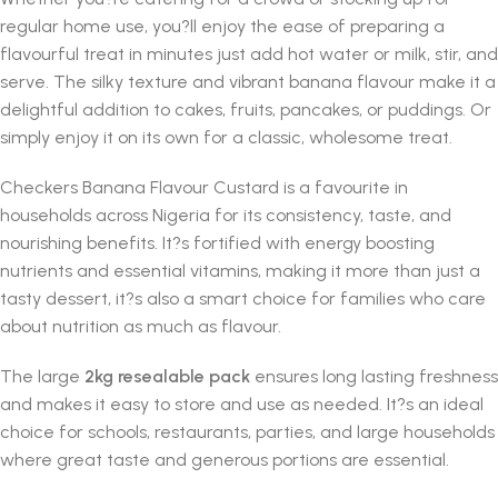
regular home use, you?ll enjoy the ease of preparing a
flavourful treat in minutes just add hot water or milk, stir, and
serve. The silky texture and vibrant banana flavour make it a
delightful addition to cakes, fruits, pancakes, or puddings. Or
simply enjoy it on its own for a classic, wholesome treat.
Checkers Banana Flavour Custard is a favourite in
households across Nigeria for its consistency, taste, and
nourishing benefits. It?s fortified with energy boosting
nutrients and essential vitamins, making it more than just a
tasty dessert, it?s also a smart choice for families who care
about nutrition as much as flavour.
The large
2kg resealable pack
ensures long lasting freshness
and makes it easy to store and use as needed. It?s an ideal
choice for schools, restaurants, parties, and large households
where great taste and generous portions are essential.