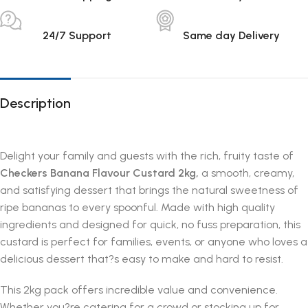
24/7 Support
Same day Delivery
Description
Delight your family and guests with the rich, fruity taste of
Checkers Banana Flavour Custard 2kg,
a smooth, creamy,
and satisfying dessert that brings the natural sweetness of
ripe bananas to every spoonful. Made with high quality
ingredients and designed for quick, no fuss preparation, this
custard is perfect for families, events, or anyone who loves a
delicious dessert that?s easy to make and hard to resist.
This 2kg pack offers incredible value and convenience.
Whether you?re catering for a crowd or stocking up for