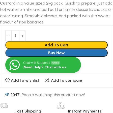
Custard
in a value sized 2kg pack. Quick to prepare, just add
hot water or milk, and perfect for family desserts, snacks, or
entertaining. Smooth, delicious, and packed with the sweet
flavour of ripe bananas.
Add To Cart
Buy Now
Chat with Support 1
Online
Need Help? Chat with us
Add to wishlist
Add to compare
1047
People watching this product now!
Fast Shipping
Instant Payments