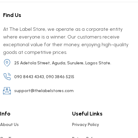
Find Us
At The Label Store, we operate as a corporate entity
where everyone is a winner. Our customers receive
exceptional value for their money, enjoying high-quality
goods at competitive prices.
25 Adetola Street, Aguda, Surulere, Lagos State.
090 8443 4343, 090 3846 5215
support@thelabelstores.com
Info
Useful Links
About Us
Privacy Policy