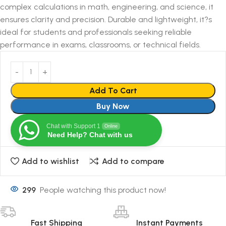
complex calculations in math, engineering, and science, it
ensures clarity and precision. Durable and lightweight, it?s
ideal for students and professionals seeking reliable
performance in exams, classrooms, or technical fields.
Add To Cart
Buy Now
Chat with Support 1
Online
Need Help? Chat with us
Add to wishlist
Add to compare
299
People watching this product now!
Fast Shipping
Instant Payments