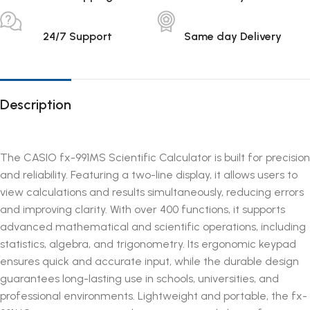
24/7 Support
Same day Delivery
Description
The CASIO fx-991MS Scientific Calculator is built for precision
and reliability. Featuring a two-line display, it allows users to
view calculations and results simultaneously, reducing errors
and improving clarity. With over 400 functions, it supports
advanced mathematical and scientific operations, including
statistics, algebra, and trigonometry. Its ergonomic keypad
ensures quick and accurate input, while the durable design
guarantees long-lasting use in schools, universities, and
professional environments. Lightweight and portable, the fx-