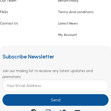
Our Team
Return Policy
FAQs
Terms And conditions
Contact Us
Latest News
My Account
Subscribe Newsletter
Join our mailing list to receive any latest updates and
promotions.
Send