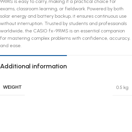
991MS is easy to carry, making it a practical choice for
exams, classroom learning, or fieldwork. Powered by both
solar energy and battery backup, it ensures continuous use
without interruption. Trusted by students and professionals
worldwide, the CASIO fx-991MS is an essential companion
for mastering complex problems with confidence, accuracy,
and ease.
Additional information
WEIGHT
0.5 kg