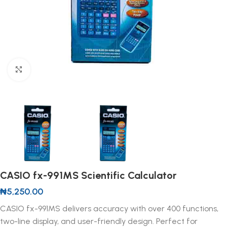
Click to enlarge
CASIO fx-991MS Scientific Calculator
₦
5,250.00
CASIO fx-991MS delivers accuracy with over 400 functions,
two-line display, and user-friendly design. Perfect for