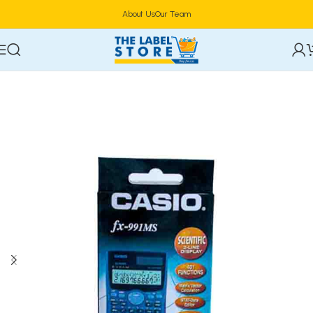
About Us
Our Team
Home
Stationery & Office Supplies
Office Equipment