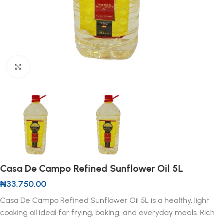
Click to enlarge
Casa De Campo Refined Sunflower Oil 5L
₦
33,750.00
Casa De Campo Refined Sunflower Oil 5L is a healthy, light
cooking oil ideal for frying, baking, and everyday meals. Rich