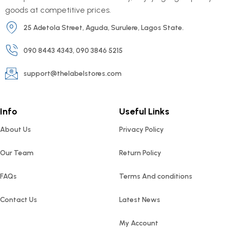
goods at competitive prices.
25 Adetola Street, Aguda, Surulere, Lagos State.
090 8443 4343, 090 3846 5215
support@thelabelstores.com
Info
Useful Links
About Us
Privacy Policy
Our Team
Return Policy
FAQs
Terms And conditions
Contact Us
Latest News
My Account