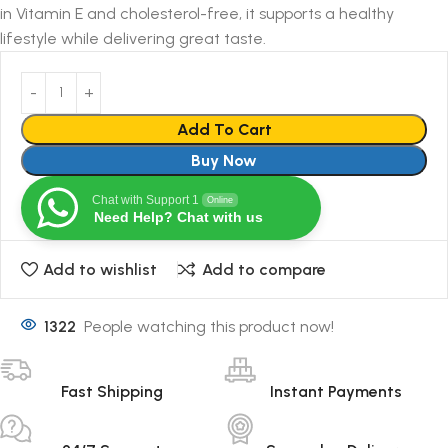
in Vitamin E and cholesterol-free, it supports a healthy
lifestyle while delivering great taste.
Add To Cart
Buy Now
Chat with Support 1
Online
Need Help? Chat with us
Add to wishlist
Add to compare
1322
People watching this product now!
Fast Shipping
Instant Payments