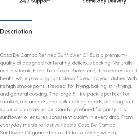
24/7 Support
Same day Delivery
Description
Casa De Campo Refined Sunflower Oil 5L is a premium-
quality oil designed for healthy, delicious cooking. Naturally
rich in Vitamin E and free from cholesterol, it promotes heart
health while providing light, clean flavour to your dishes. With
its high smoke point, it?s ideal for frying, baking, stir-frying,
and general cooking. The large 5-litre pack is perfect for
families, restaurants, and bulk cooking needs, offering both
value and convenience. Carefully refined for purity, this
sunflower oil ensures consistent quality in every drop. From
everyday meals to festive feasts, Casa De Campo
Sunflower Oil guarantees nutritious cooking without