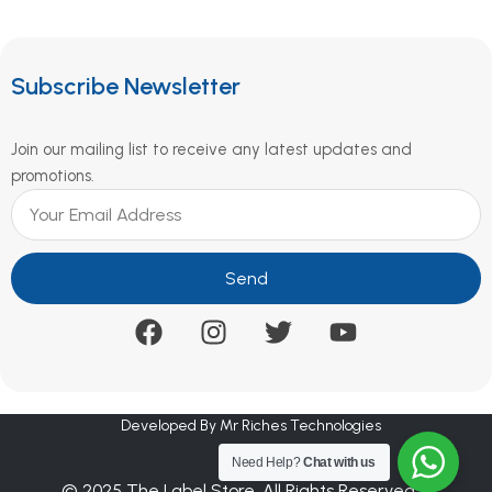
Subscribe Newsletter
Join our mailing list to receive any latest updates and
promotions.
Send
Developed By Mr Riches Technologies
Need Help?
Chat with us
© 2025 The Label Store. All Rights Reserved.