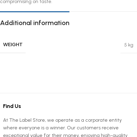
compromising on taste.
Additional information
WEIGHT
5 kg
Find Us
At The Label Store, we operate as a corporate entity
where everyone is a winner. Our customers receive
exceptional value for their money, enjoying high-quality