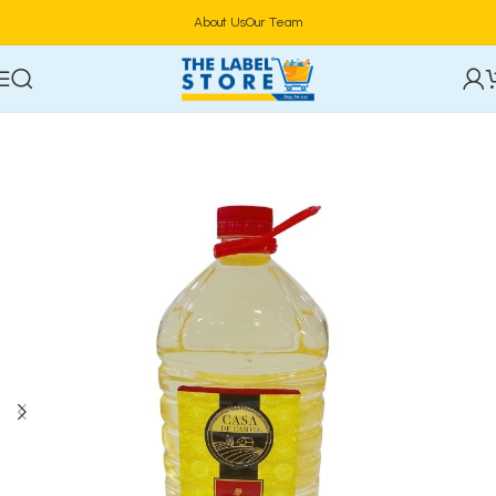
About Us
Our Team
Home
Food & Beverages
Groceries