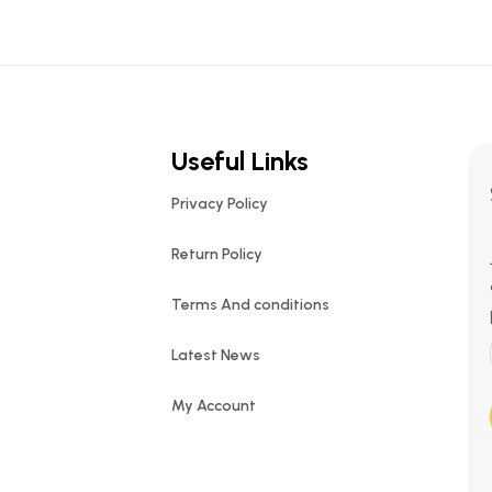
Useful Links
Privacy Policy
Return Policy
Terms And conditions
Latest News
My Account