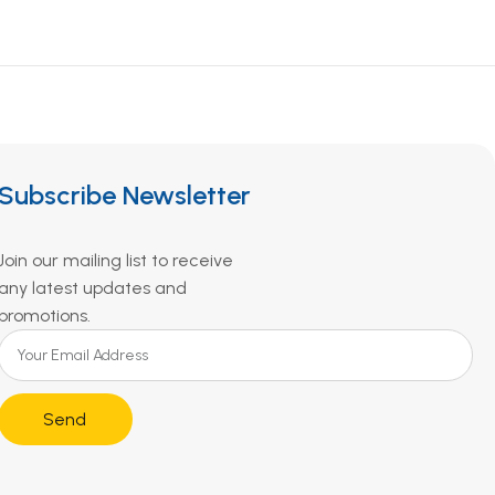
Subscribe Newsletter
Join our mailing list to receive
any latest updates and
promotions.
Send