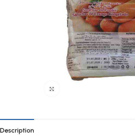
Click to enlarge
Description