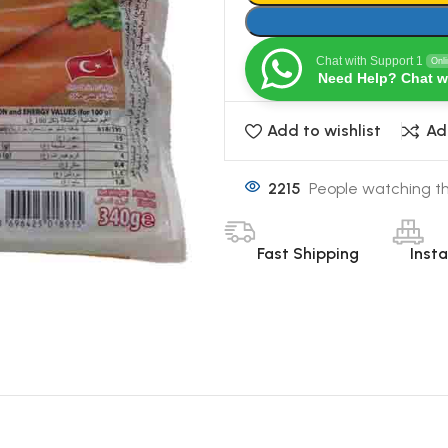
Chat with Support 1
Onl
Need Help? Chat w
Add to wishlist
Ad
2215
People watching th
Fast Shipping
Inst