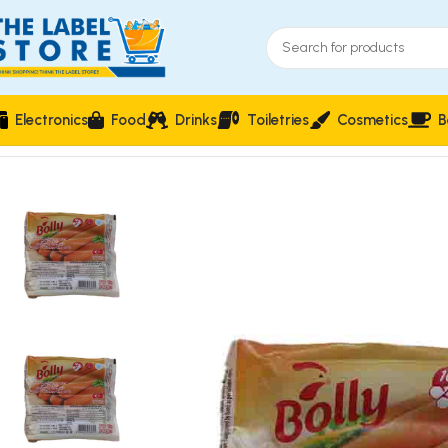
Electronics
Food
Drinks
Toiletries
Cosmetics
B
Home
Frozen Foods
Bolly Turkish Chicken Franks 10-Piece – 