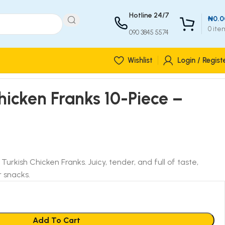
Hotline 24/7
₦
0.0
0
ite
090 3845 5574
Wishlist
Login / Regist
Chicken Franks 10-Piece –
y Turkish Chicken Franks. Juicy, tender, and full of taste,
r snacks.
Add To Cart