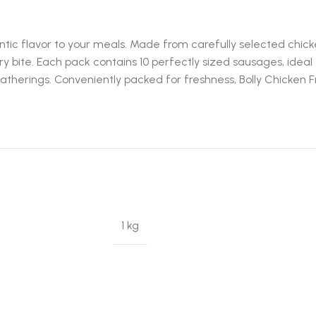
ntic flavor to your meals. Made from carefully selected chic
ry bite. Each pack contains 10 perfectly sized sausages, ideal 
y gatherings. Conveniently packed for freshness, Bolly Chicken
1 kg