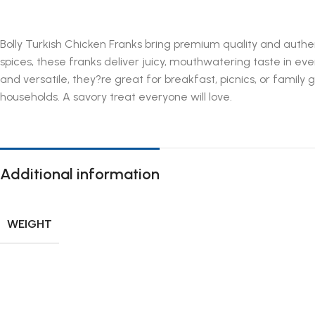
Bolly Turkish Chicken Franks bring premium quality and authe
spices, these franks deliver juicy, mouthwatering taste in eve
and versatile, they?re great for breakfast, picnics, or famil
households. A savory treat everyone will love.
Additional information
WEIGHT