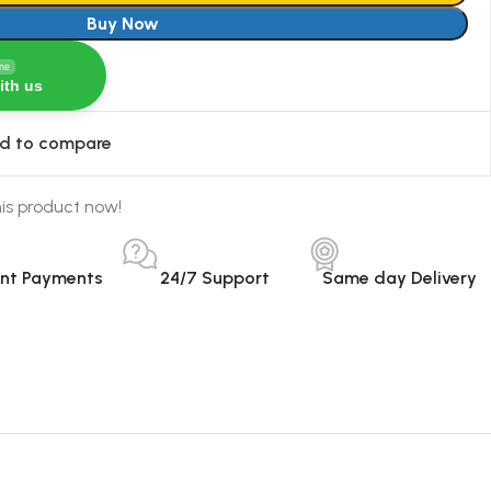
Buy Now
ine
ith us
d to compare
is product now!
ant Payments
24/7 Support
Same day Delivery