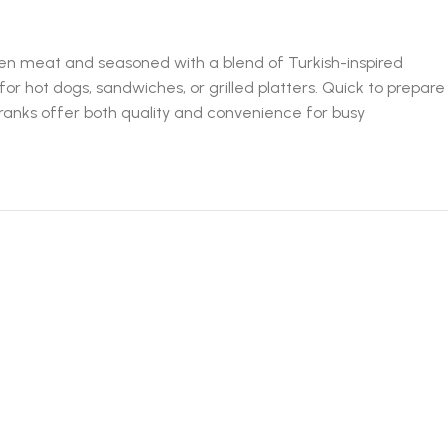
ken meat and seasoned with a blend of Turkish-inspired
for hot dogs, sandwiches, or grilled platters. Quick to prepare
 Franks offer both quality and convenience for busy