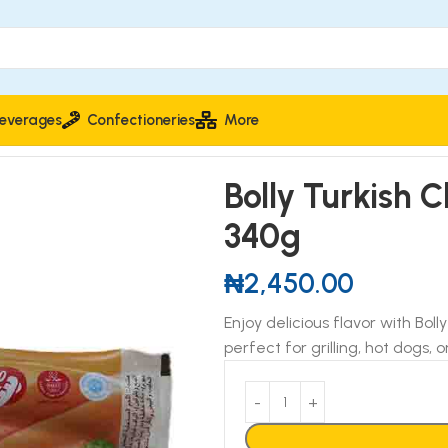
everages
Confectioneries
More
340g
Bolly Turkish 
340g
₦
2,450.00
Enjoy delicious flavor with Boll
perfect for grilling, hot dogs, o