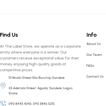
Find Us
Info
About Us
At The Label Store, we operate as a corporate
entity where everyone is a winner. Our
Our Team
customers receive exceptional value for their
money, enjoying high-quality goods at
FAQs
competitive prices.
Contact Us
10 Nnobi Street Kilo Busstop Surulere.
25 Adetola Street, Aguda, Surulere, Lagos
State.
090 8443 4343, 090 3846 5215