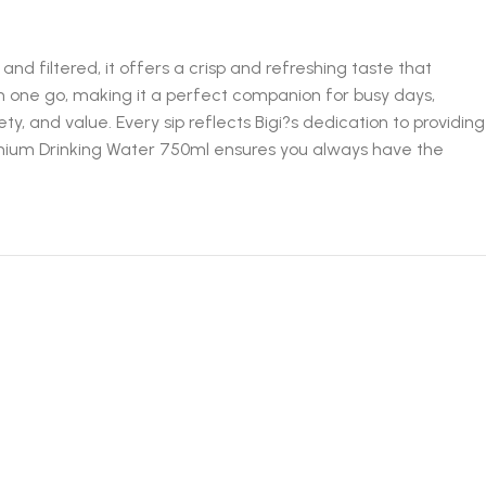
nd filtered, it offers a crisp and refreshing taste that
 in one go, making it a perfect companion for busy days,
ty, and value. Every sip reflects Bigi?s dedication to providing
remium Drinking Water 750ml ensures you always have the