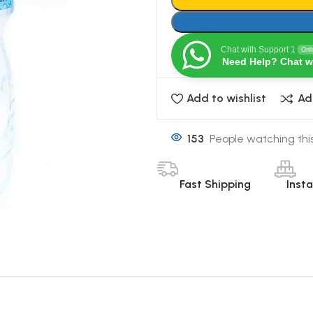
Chat with Support 1
Onl
Need Help? Chat w
Add to wishlist
Ad
153
People watching thi
Fast Shipping
Inst