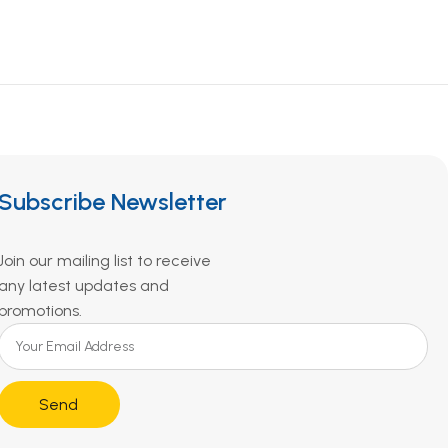
Subscribe Newsletter
Join our mailing list to receive
any latest updates and
promotions.
Send