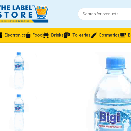
Electronics
Food
Drinks
Toiletries
Cosmetics
B
Home
Drinks
Bigi Premium Drinking Water 750ml