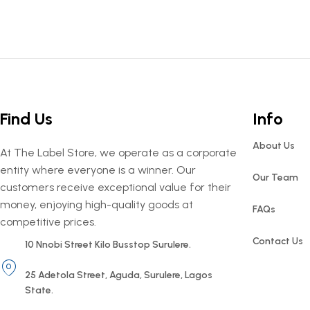
Find Us
Info
About Us
At The Label Store, we operate as a corporate
entity where everyone is a winner. Our
Our Team
customers receive exceptional value for their
money, enjoying high-quality goods at
FAQs
competitive prices.
Contact Us
10 Nnobi Street Kilo Busstop Surulere.
25 Adetola Street, Aguda, Surulere, Lagos
State.