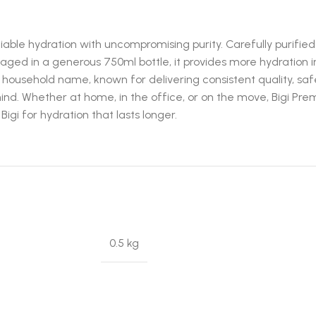
able hydration with uncompromising purity. Carefully purified a
ckaged in a generous 750ml bottle, it provides more hydration
ed household name, known for delivering consistent quality, safe
mind. Whether at home, in the office, or on the move, Bigi P
igi for hydration that lasts longer.
0.5 kg