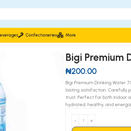
everages
Confectioneries
More
Bigi Premium 
₦
200.00
Bigi Premium Drinking Water 750
lasting satisfaction. Carefully 
trust. Perfect for both indoor
hydrated, healthy, and energi