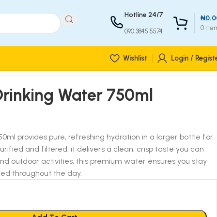
Hotline 24/7
₦
0.0
0
ite
090 3845 5574
Wishlist
Login / Regist
Drinking Water 750ml
ml provides pure, refreshing hydration in a larger bottle for
purified and filtered, it delivers a clean, crisp taste you can
 and outdoor activities, this premium water ensures you stay
zed throughout the day.