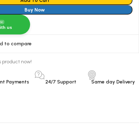
Add To Cart
Buy Now
ine
ith us
d to compare
s product now!
ant Payments
24/7 Support
Same day Delivery