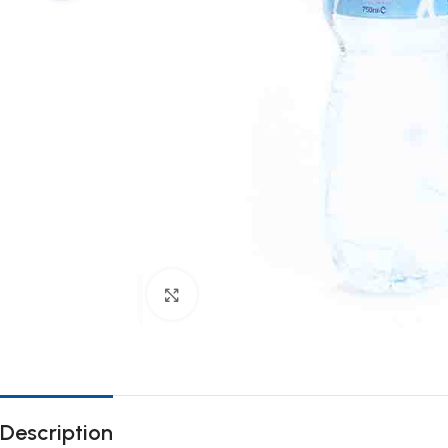
Click to enlarge
Description