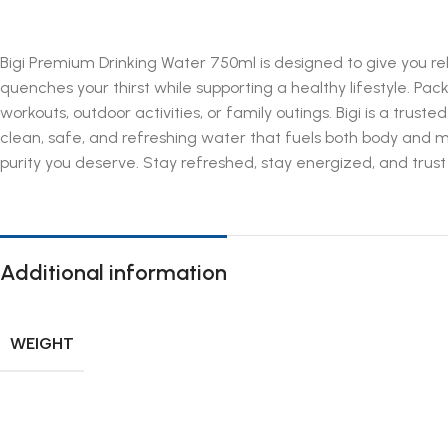
Bigi Premium Drinking Water 750ml is designed to give you reli
quenches your thirst while supporting a healthy lifestyle. Pa
workouts, outdoor activities, or family outings. Bigi is a trust
clean, safe, and refreshing water that fuels both body and 
purity you deserve. Stay refreshed, stay energized, and trust B
Additional information
WEIGHT