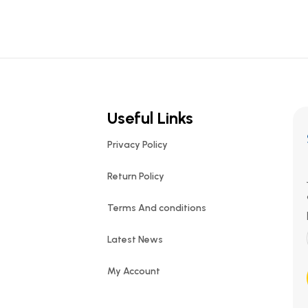
Useful Links
Privacy Policy
Return Policy
Terms And conditions
Latest News
My Account