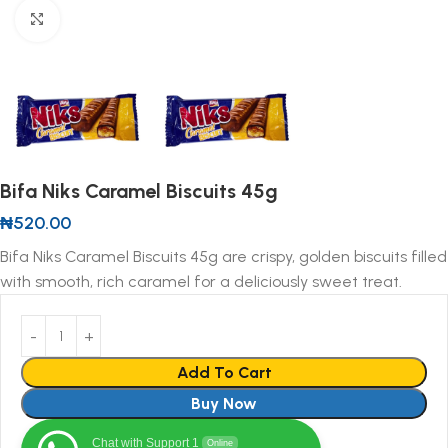
Click to enlarge
Bifa Niks Caramel Biscuits 45g
₦
520.00
Bifa Niks Caramel Biscuits 45g are crispy, golden biscuits filled
with smooth, rich caramel for a deliciously sweet treat.
Add To Cart
Buy Now
Chat with Support 1
Online