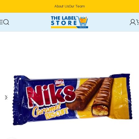
About Us
Our Team
Home
Confectioneries & Snacks