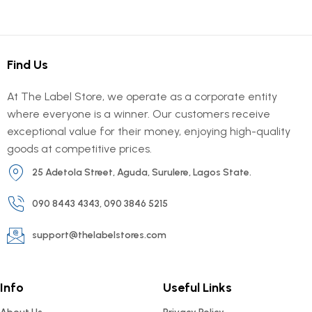
Find Us
At The Label Store, we operate as a corporate entity
where everyone is a winner. Our customers receive
exceptional value for their money, enjoying high-quality
goods at competitive prices.
25 Adetola Street, Aguda, Surulere, Lagos State.
090 8443 4343, 090 3846 5215
support@thelabelstores.com
Info
Useful Links