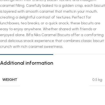
caramel filling. Carefully baked to a golden crisp, each biscuit
is layered with smooth caramel that melts in your mouth,
creating a delightful contrast of textures. Perfect for
lunchboxes, tea breaks, or a quick snack, these biscuits are
easy to enjoy anywhere. Whether shared with friends or
enjoyed alone, Bifa Niks Caramel Biscuits offer a comforting
and delicious snack experience that combines classic biscuit
crunch with rich caramel sweetness.
Additional information
WEIGHT
0.5 kg