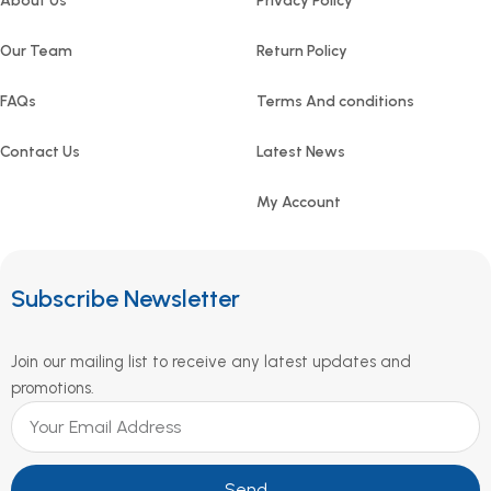
About Us
Privacy Policy
Our Team
Return Policy
FAQs
Terms And conditions
Contact Us
Latest News
My Account
Subscribe Newsletter
Join our mailing list to receive any latest updates and
promotions.
Send