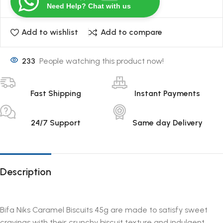
Need Help? Chat with us
Add to wishlist
Add to compare
233
People watching this product now!
Fast Shipping
Instant Payments
24/7 Support
Same day Delivery
Description
Bifa Niks Caramel Biscuits 45g are made to satisfy sweet
cravings with their crunchy biscuit texture and indulgent