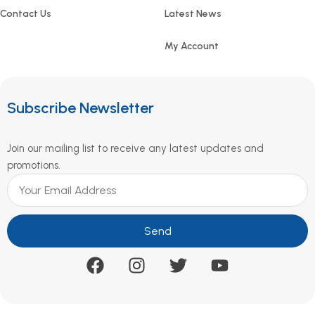
Contact Us
Latest News
My Account
Subscribe Newsletter
Join our mailing list to receive any latest updates and
promotions.
Send