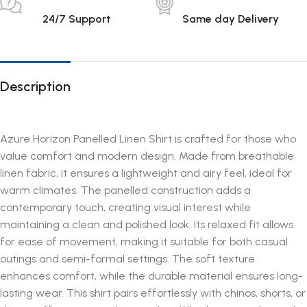
24/7 Support
Same day Delivery
Description
Azure Horizon Panelled Linen Shirt is crafted for those who
value comfort and modern design. Made from breathable
linen fabric, it ensures a lightweight and airy feel, ideal for
warm climates. The panelled construction adds a
contemporary touch, creating visual interest while
maintaining a clean and polished look. Its relaxed fit allows
for ease of movement, making it suitable for both casual
outings and semi-formal settings. The soft texture
enhances comfort, while the durable material ensures long-
lasting wear. This shirt pairs effortlessly with chinos, shorts, or