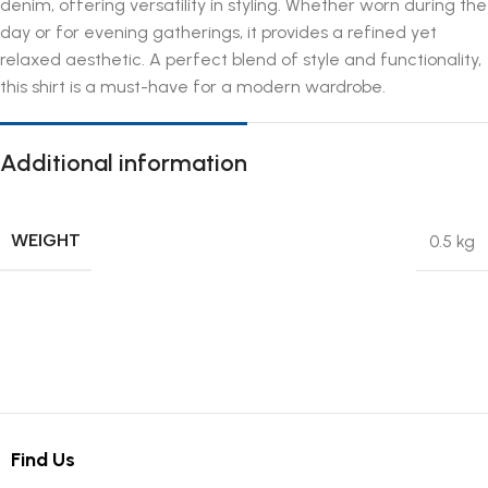
denim, offering versatility in styling. Whether worn during the
day or for evening gatherings, it provides a refined yet
relaxed aesthetic. A perfect blend of style and functionality,
this shirt is a must-have for a modern wardrobe.
Additional information
WEIGHT
0.5 kg
Find Us