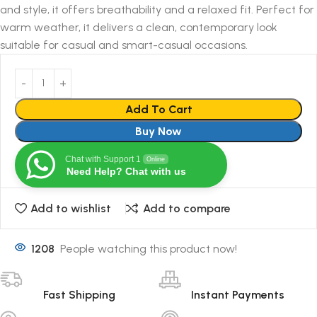
and style, it offers breathability and a relaxed fit. Perfect for
warm weather, it delivers a clean, contemporary look
suitable for casual and smart-casual occasions.
Add To Cart
Buy Now
Chat with Support 1
Online
Need Help? Chat with us
Add to wishlist
Add to compare
1208
People watching this product now!
Fast Shipping
Instant Payments