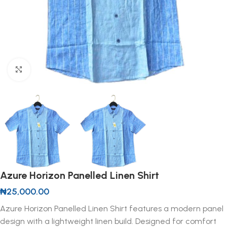
Click to enlarge
Azure Horizon Panelled Linen Shirt
₦
25,000.00
Azure Horizon Panelled Linen Shirt features a modern panel
design with a lightweight linen build. Designed for comfort