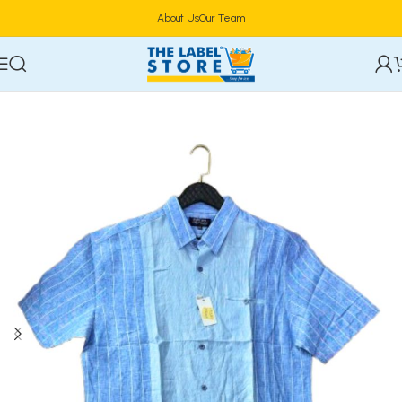
About Us
Our Team
Home
Clothing, Belts & Foot Wears