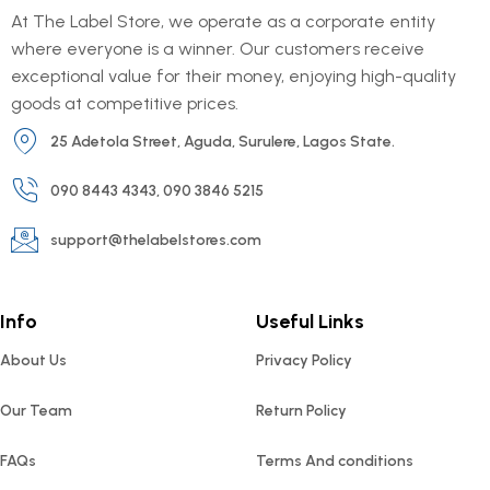
At The Label Store, we operate as a corporate entity
where everyone is a winner. Our customers receive
exceptional value for their money, enjoying high-quality
goods at competitive prices.
25 Adetola Street, Aguda, Surulere, Lagos State.
090 8443 4343, 090 3846 5215
support@thelabelstores.com
Info
Useful Links
About Us
Privacy Policy
Our Team
Return Policy
FAQs
Terms And conditions