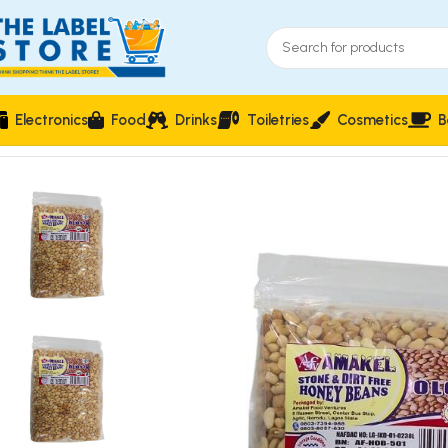
Electronics
Food
Drinks
Toiletries
Cosmetics
B
Home
Food & Beverages
Groceries
Amakel Oloyin Honey Be