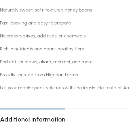
Naturally sweet, soft-textured honey beans
Fast-cooking and easy to prepare
No preservatives, additives, or chemicals
Rich in nutrients and heart-healthy fibre
Perfect for stews, akara, moi moi, and more
Proudly sourced from Nigerian farms
Let your meals speak volumes with the irresistible taste of 
Additional information