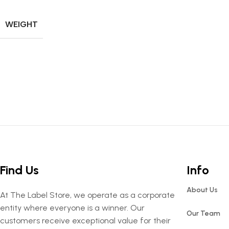
WEIGHT
Find Us
Info
About Us
At The Label Store, we operate as a corporate
entity where everyone is a winner. Our
Our Team
customers receive exceptional value for their