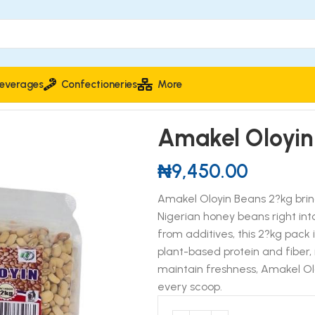
everages
Confectioneries
More
ans 2kg
Amakel Oloyin
₦
9,450.00
Amakel Oloyin Beans 2?kg brin
Nigerian honey beans right int
from additives, this 2?kg pack 
plant-based protein and fiber, 
maintain freshness, Amakel Olo
every scoop.