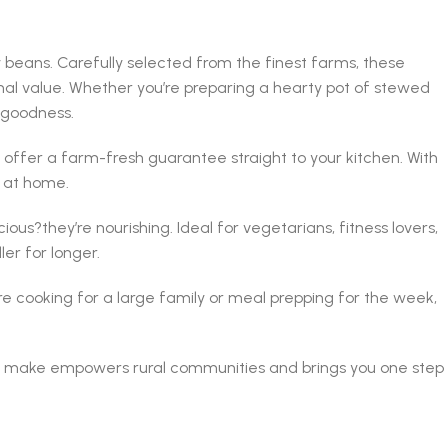
 beans. Carefully selected from the finest farms, these
nal value. Whether you’re preparing a hearty pot of stewed
 goodness.
ffer a farm-fresh guarantee straight to your kitchen. With
s at home.
ous?they’re nourishing. Ideal for vegetarians, fitness lovers,
er for longer.
re cooking for a large family or meal prepping for the week,
 you make empowers rural communities and brings you one step