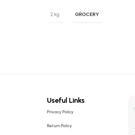
GROCERY
2 kg
Useful Links
Privacy Policy
Return Policy