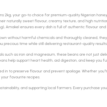
ans 2kg, your go-to choice for premium-quality Nigerian honey
r naturally sweet flavour, creamy texture, and high nutritio
, Amakel ensures every dish is full of authentic flavour and
wn without harmful chemicals and thoroughly cleaned, they o
u precious time while still delivering restaurant-quality result
als such as iron and magnesium, these beans are not just delici
s help support heart health, aid digestion, and keep you full
ed in to preserve flavour and prevent spoilage. Whether you?
your favourite recipes.
sustainability, and supporting local farmers. Every purchase