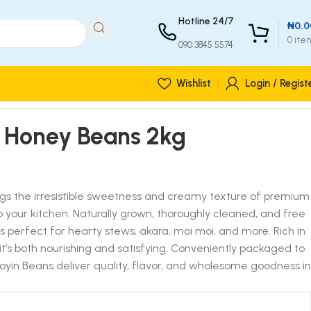
Hotline 24/7
₦
0.0
0
ite
090 3845 5574
Wishlist
Login / Regist
 Honey Beans 2kg
gs the irresistible sweetness and creamy texture of premium
o your kitchen. Naturally grown, thoroughly cleaned, and free
is perfect for hearty stews, akara, moi moi, and more. Rich in
it’s both nourishing and satisfying. Conveniently packaged to
yin Beans deliver quality, flavor, and wholesome goodness in