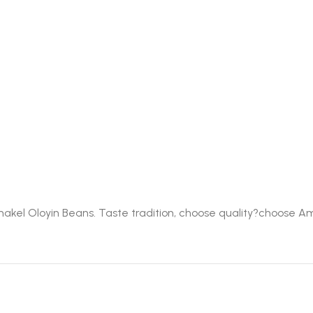
Amakel Oloyin Beans. Taste tradition, choose quality?choose A