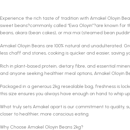
Experience the rich taste of tradition with Amakel Oloyin Be
sweet beans?commonly called “Ewa Oloyin”?are known for thei
beans, akara (bean cakes), or moi moi (steamed bean pudding)
Amakel Oloyin Beans are 100% natural and unadulterated. Gro
less chaff and stones, cooking is quicker and easier, saving yo
Rich in plant-based protein, dietary fibre, and essential miner
and anyone seeking healthier meal options, Amakel Oloyin Bean
Packaged in a generous 2kg resealable bag, freshness is lock
this size ensures you always have enough on hand to whip up 
What truly sets Amakel apart is our commitment to quality, 
closer to healthier, more conscious eating.
Why Choose Amakel Oloyin Beans 2kg?