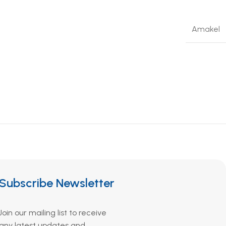
Amakel
Subscribe Newsletter
Join our mailing list to receive
any latest updates and