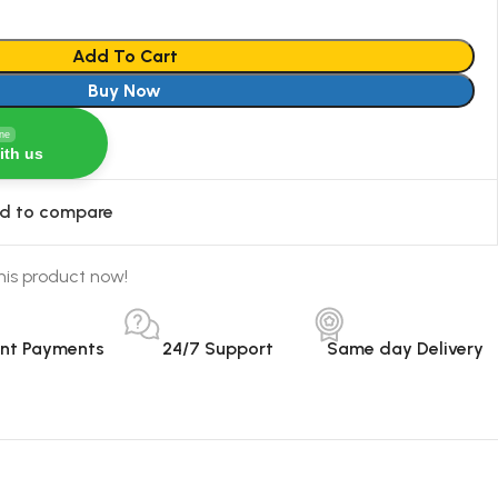
Add To Cart
Buy Now
ine
ith us
d to compare
his product now!
ant Payments
24/7 Support
Same day Delivery