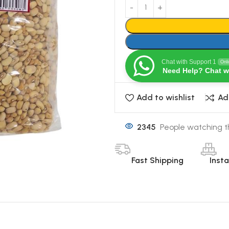
Chat with Support 1
Onl
Need Help? Chat w
Add to wishlist
Ad
2345
People watching t
Fast Shipping
Inst