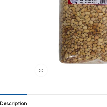
Click to enlarge
Description